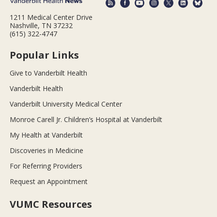
1211 Medical Center Drive
Nashville, TN 37232
(615) 322-4747
Popular Links
Give to Vanderbilt Health
Vanderbilt Health
Vanderbilt University Medical Center
Monroe Carell Jr. Children’s Hospital at Vanderbilt
My Health at Vanderbilt
Discoveries in Medicine
For Referring Providers
Request an Appointment
VUMC Resources