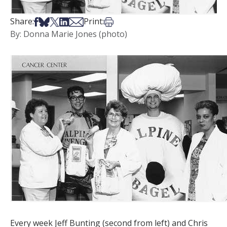
Share on Facebook
Share on Bsky
Share on X
Share on LinkedIn
Share via Email
Print this article
Share:
Print:
By: Donna Marie Jones (photo)
Every week Jeff Bunting (second from left) and Chris