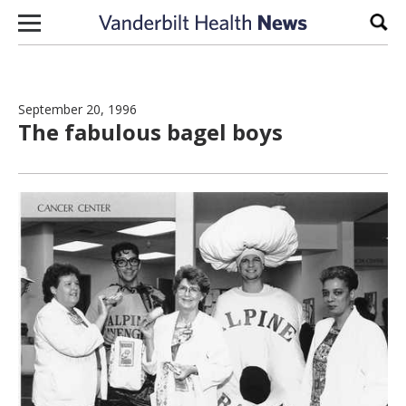
Skip to content
Sear
September 20, 1996
The fabulous bagel boys