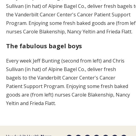
Sullivan (in hat) of Alpine Bagel Co., deliver fresh bagels 
the Vanderbilt Cancer Center's Cancer Patient Support
Program. Enjoying some fresh baked goods are (from lef
nurses Carole Blakenship, Nancy Yeltin and Frieda Flatt.
The fabulous bagel boys
Every week Jeff Bunting (second from left) and Chris
Sullivan (in hat) of Alpine Bagel Co., deliver fresh
bagels to the Vanderbilt Cancer Center's Cancer
Patient Support Program. Enjoying some fresh baked
goods are (from left) nurses Carole Blakenship, Nancy
Yeltin and Frieda Flatt.