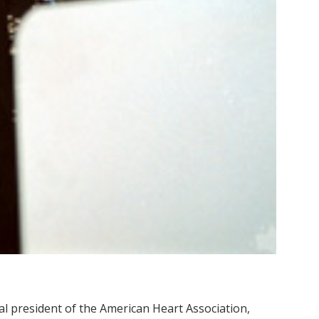
l president of the American Heart Association,