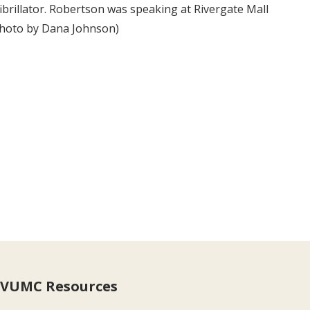
brillator. Robertson was speaking at Rivergate Mall
 (photo by Dana Johnson)
VUMC Resources