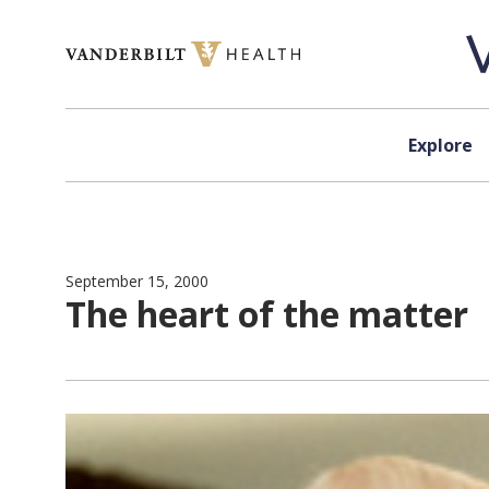
Skip to content
Explore
September 15, 2000
The heart of the matter