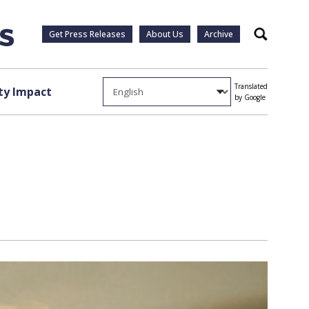
Get Press Releases
About Us
Archive
Search
Translated
y Impact
by Google