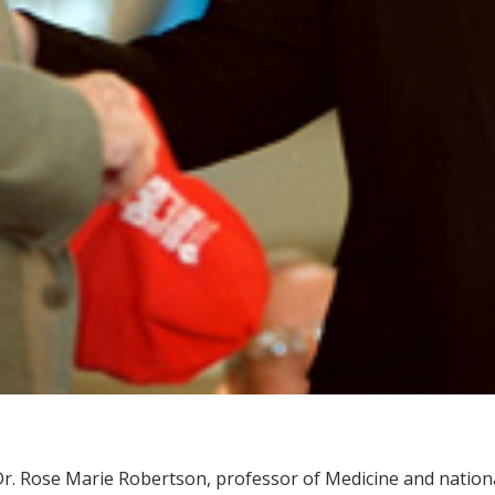
r. Rose Marie Robertson, professor of Medicine and nationa