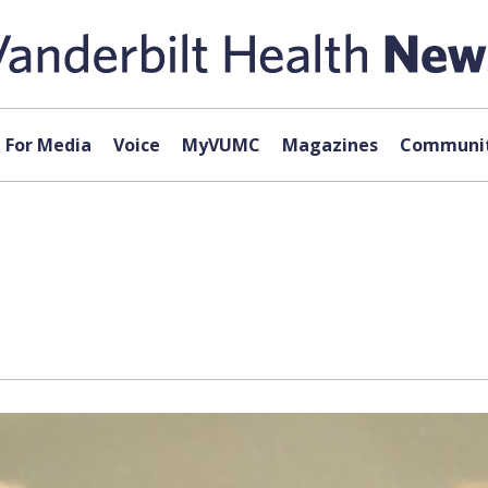
For Media
Voice
MyVUMC
Magazines
Communit