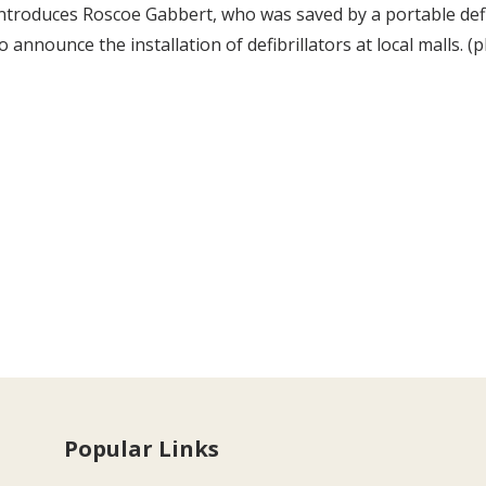
ntroduces Roscoe Gabbert, who was saved by a portable defi
o announce the installation of defibrillators at local malls.
Popular Links