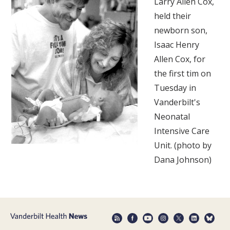
Larry Allen Cox,
held their
newborn son,
Isaac Henry
Allen Cox, for
the first tim on
Tuesday in
Vanderbilt's
Neonatal
Intensive Care
Unit. (photo by
Dana Johnson)