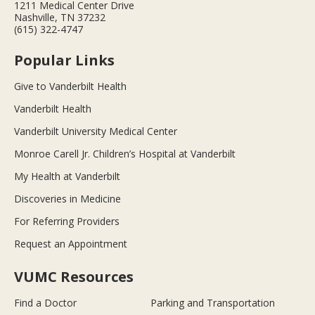
1211 Medical Center Drive
Nashville, TN 37232
(615) 322-4747
Popular Links
Give to Vanderbilt Health
Vanderbilt Health
Vanderbilt University Medical Center
Monroe Carell Jr. Children’s Hospital at Vanderbilt
My Health at Vanderbilt
Discoveries in Medicine
For Referring Providers
Request an Appointment
VUMC Resources
Find a Doctor
Parking and Transportation