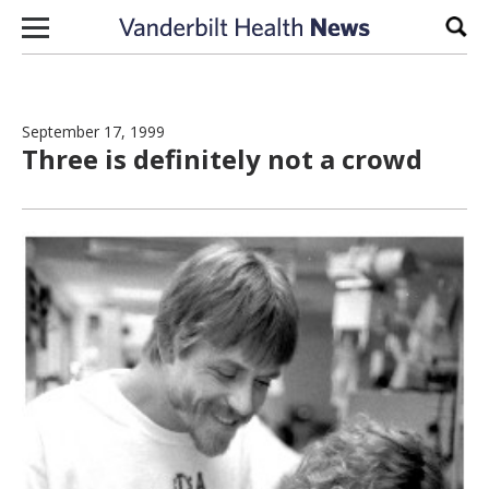
Skip to content
Sear
September 17, 1999
Three is definitely not a crowd