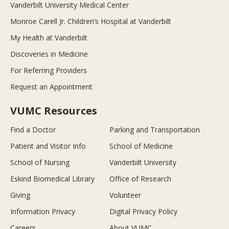
Vanderbilt University Medical Center
Monroe Carell Jr. Children’s Hospital at Vanderbilt
My Health at Vanderbilt
Discoveries in Medicine
For Referring Providers
Request an Appointment
VUMC Resources
Find a Doctor
Parking and Transportation
Patient and Visitor Info
School of Medicine
School of Nursing
Vanderbilt University
Eskind Biomedical Library
Office of Research
Giving
Volunteer
Information Privacy
Digital Privacy Policy
Careers
About VUMC