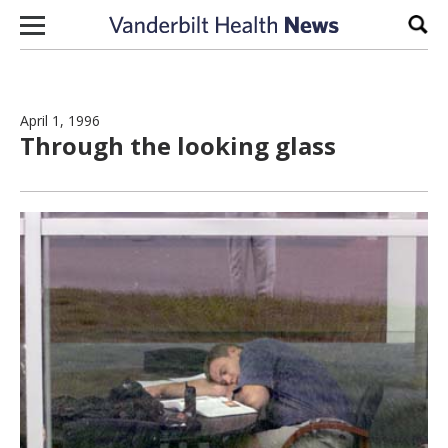
Skip to content
Sear
April 1, 1996
Through the looking glass