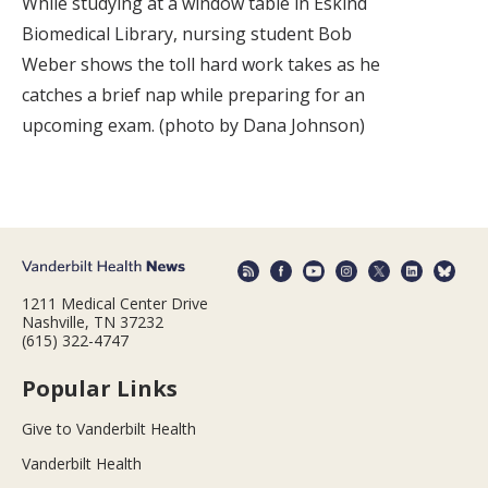
While studying at a window table in Eskind
Biomedical Library, nursing student Bob
Weber shows the toll hard work takes as he
catches a brief nap while preparing for an
upcoming exam. (photo by Dana Johnson)
1211 Medical Center Drive
Nashville, TN 37232
(615) 322-4747
Popular Links
Give to Vanderbilt Health
Vanderbilt Health