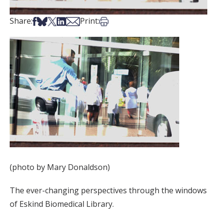
Share on Facebook
Share on Bsky
Share on X
Share on LinkedIn
Share via Email
Print this article
Share:
Print:
(photo by Mary Donaldson)
The ever-changing perspectives through the windows
of Eskind Biomedical Library.