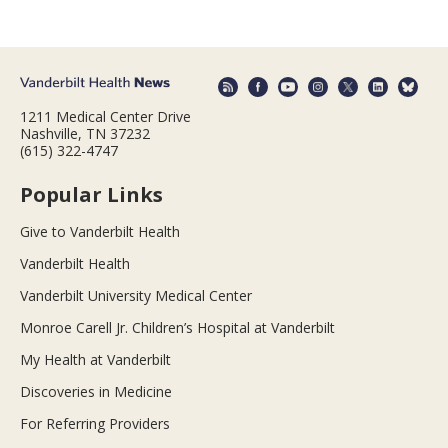
1211 Medical Center Drive
Nashville, TN 37232
(615) 322-4747
Popular Links
Give to Vanderbilt Health
Vanderbilt Health
Vanderbilt University Medical Center
Monroe Carell Jr. Children’s Hospital at Vanderbilt
My Health at Vanderbilt
Discoveries in Medicine
For Referring Providers