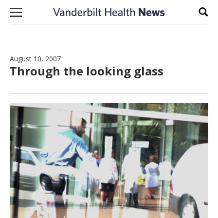
Skip to content
Sear
August 10, 2007
Through the looking glass