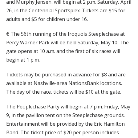
and Murphy Jensen, will begin at 2 p.m. Saturday, April
26, in the Centennial Sportsplex. Tickets are $15 for
adults and $5 for children under 16.
€ The 56th running of the Iroquois Steeplechase at
Percy Warner Park will be held Saturday, May 10. The
gate opens at 10 a.m. and the first of six races will
begin at 1 p.m.
Tickets may be purchased in advance for $8 and are
available at Nashville-area NationsBank locations.
The day of the race, tickets will be $10 at the gate.
The Peoplechase Party will begin at 7 p.m. Friday, May
9, in the pavilion tent on the Steeplechase grounds.
Entertainment will be provided by the Eric Hamilton
Band. The ticket price of $20 per person includes