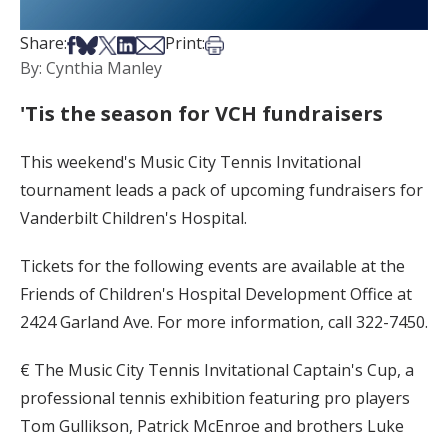
Share on Facebook
Share on Bsky
Share on X
Share on LinkedIn
Share via Email
Print this article
Share:
Print:
By: Cynthia Manley
'Tis the season for VCH fundraisers
This weekend's Music City Tennis Invitational
tournament leads a pack of upcoming fundraisers for
Vanderbilt Children's Hospital.
Tickets for the following events are available at the
Friends of Children's Hospital Development Office at
2424 Garland Ave. For more information, call 322-7450.
€ The Music City Tennis Invitational Captain's Cup, a
professional tennis exhibition featuring pro players
Tom Gullikson, Patrick McEnroe and brothers Luke