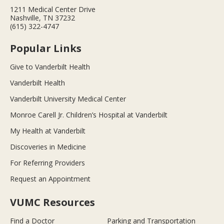
1211 Medical Center Drive
Nashville, TN 37232
(615) 322-4747
Popular Links
Give to Vanderbilt Health
Vanderbilt Health
Vanderbilt University Medical Center
Monroe Carell Jr. Children’s Hospital at Vanderbilt
My Health at Vanderbilt
Discoveries in Medicine
For Referring Providers
Request an Appointment
VUMC Resources
Find a Doctor
Parking and Transportation