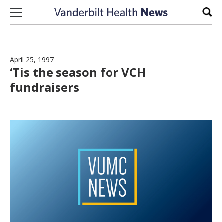
Skip to content
Sear
April 25, 1997
‘Tis the season for VCH
fundraisers