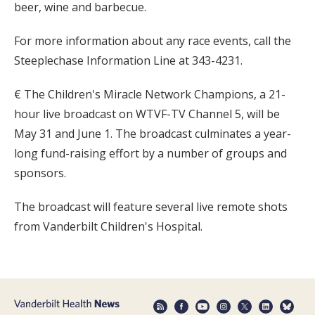
beer, wine and barbecue.
For more information about any race events, call the
Steeplechase Information Line at 343-4231.
€ The Children's Miracle Network Champions, a 21-
hour live broadcast on WTVF-TV Channel 5, will be
May 31 and June 1. The broadcast culminates a year-
long fund-raising effort by a number of groups and
sponsors.
The broadcast will feature several live remote shots
from Vanderbilt Children's Hospital.