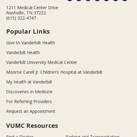
1211 Medical Center Drive
Nashville, TN 37232
(615) 322-4747
Popular Links
Give to Vanderbilt Health
Vanderbilt Health
Vanderbilt University Medical Center
Monroe Carell Jr. Children’s Hospital at Vanderbilt
My Health at Vanderbilt
Discoveries in Medicine
For Referring Providers
Request an Appointment
VUMC Resources
Find a Doctor
Parking and Transportation