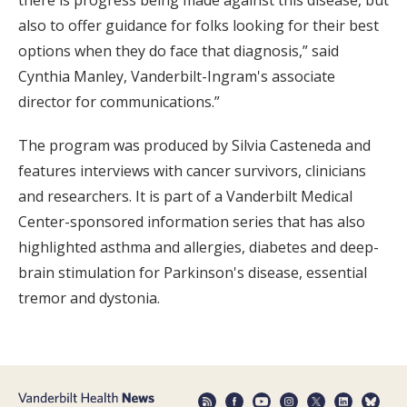
there is progress being made against this disease, but
also to offer guidance for folks looking for their best
options when they do face that diagnosis,” said
Cynthia Manley, Vanderbilt-Ingram's associate
director for communications.”
The program was produced by Silvia Casteneda and
features interviews with cancer survivors, clinicians
and researchers. It is part of a Vanderbilt Medical
Center-sponsored information series that has also
highlighted asthma and allergies, diabetes and deep-
brain stimulation for Parkinson's disease, essential
tremor and dystonia.