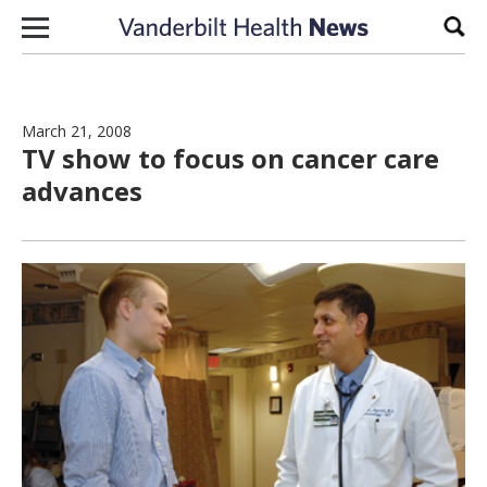
Skip to content
Sear
March 21, 2008
TV show to focus on cancer care
advances