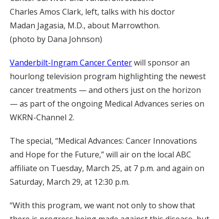
Charles Amos Clark, left, talks with his doctor
Madan Jagasia, M.D., about Marrowthon.
(photo by Dana Johnson)
Vanderbilt-Ingram Cancer Center
will sponsor an
hourlong television program highlighting the newest
cancer treatments — and others just on the horizon
— as part of the ongoing Medical Advances series on
WKRN-Channel 2.
The special, “Medical Advances: Cancer Innovations
and Hope for the Future,” will air on the local ABC
affiliate on Tuesday, March 25, at 7 p.m. and again on
Saturday, March 29, at 12:30 p.m.
“With this program, we want not only to show that