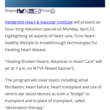
Share on Facebook
Share on Bsky
Share on X
Share on LinkedIn
Share via Email
Print this article
Share:
Print:
Vanderbilt Heart & Vascular Institute
will present an
hour-long television special on Monday, April 23,
highlighting all aspects of heart care, from heart-
healthy lifestyle to breakthrough technologies for
treating heart disease.
“Healing Broken Hearts: Advances in Heart Care” will
air at 7 p.m. on WTVF-NewsChannel 5.
The program will cover topics including atrial
fibrillation, heart failure, heart transplant and use of
ventricular assist devices as both a “bridge” to
transplant and in place of transplant, called
“destination therapy.”