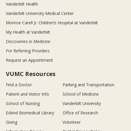
Vanderbilt Health
Vanderbilt University Medical Center
Monroe Carell Jr. Children’s Hospital at Vanderbilt
My Health at Vanderbilt
Discoveries in Medicine
For Referring Providers
Request an Appointment
VUMC Resources
Find a Doctor
Parking and Transportation
Patient and Visitor Info
School of Medicine
School of Nursing
Vanderbilt University
Eskind Biomedical Library
Office of Research
Giving
Volunteer