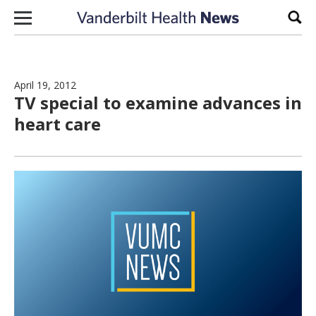
Skip to content
Sear
April 19, 2012
TV special to examine advances in
heart care