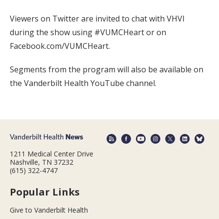
Viewers on Twitter are invited to chat with VHVI
during the show using #VUMCHeart or on
Facebook.com/VUMCHeart.
Segments from the program will also be available on
the Vanderbilt Health YouTube channel.
1211 Medical Center Drive
Nashville, TN 37232
(615) 322-4747
Popular Links
Give to Vanderbilt Health