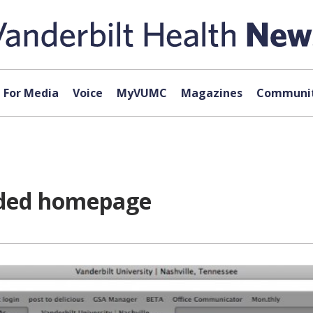
For Media
Voice
MyVUMC
Magazines
Communit
aded homepage