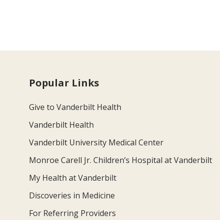
Popular Links
Give to Vanderbilt Health
Vanderbilt Health
Vanderbilt University Medical Center
Monroe Carell Jr. Children’s Hospital at Vanderbilt
My Health at Vanderbilt
Discoveries in Medicine
For Referring Providers