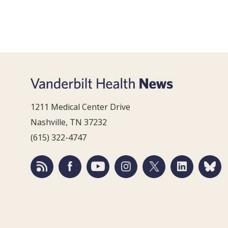
1211 Medical Center Drive
Nashville, TN 37232
(615) 322-4747