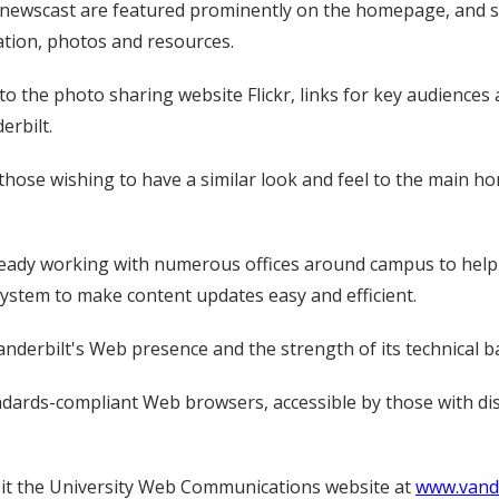
newscast are featured prominently on the homepage, and s
ation, photos and resources.
o the photo sharing website Flickr, links for key audiences a
erbilt.
those wishing to have a similar look and feel to the main ho
ready working with numerous offices around campus to help
ystem to make content updates easy and efficient.
anderbilt's Web presence and the strength of its technical 
ndards-compliant Web browsers, accessible by those with dis
it the University Web Communications website at
www.vande