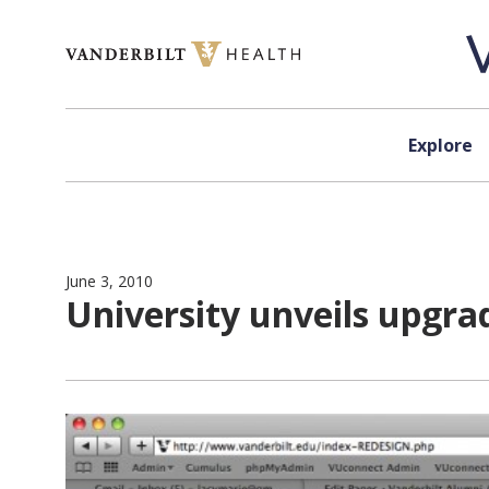
Skip to content
Explore
June 3, 2010
University unveils upgr