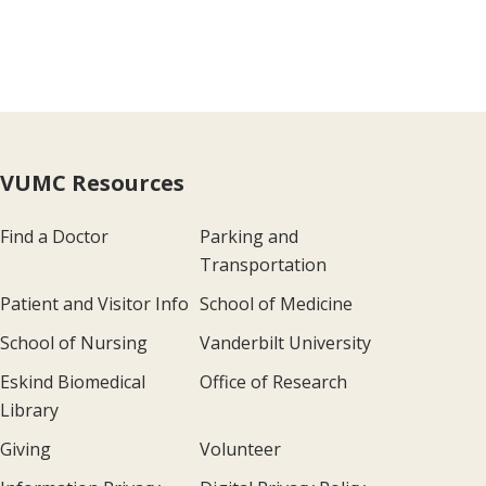
VUMC Resources
Find a Doctor
Parking and
Transportation
Patient and Visitor Info
School of Medicine
School of Nursing
Vanderbilt University
Eskind Biomedical
Office of Research
Library
Giving
Volunteer