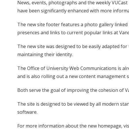
News, events, photographs and the weekly VUCast 
have been significantly enhanced with more inform
The new site footer features a photo gallery linked t
presences and links to current popular links at Vand
The new site was designed to be easily adapted for 
maintaining their identity.
The Office of University Web Communications is al
and is also rolling out a new content management s
Both serve the goal of improving the cohesion of V
The site is designed to be viewed by all modern sta
software.
For more information about the new homepage, vis