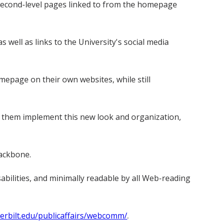
econd-level pages linked to from the homepage
s well as links to the University's social media
mepage on their own websites, while still
 them implement this new look and organization,
backbone.
abilities, and minimally readable by all Web-reading
rbilt.edu/publicaffairs/webcomm/
.