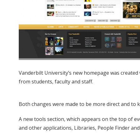
Vanderbilt University’s new homepage was created 
from students, faculty and staff.
Both changes were made to be more direct and to kee
A new tools section, which appears on the top of eve
and other applications, Libraries, People Finder a