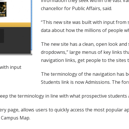
information they seek within the vast Va
chancellor for Public Affairs, said.
“This new site was built with input from 
data about how the millions of people who
The new site has a clean, open look and 
dropdowns,” large menus of key links t
navigation links, get people to the sites
with input
The terminology of the navigation has b
Students link is now Admissions. The for
p the terminology in line with what prospective students and
ry page, allows users to quickly access the most popular app
nd Campus Map.