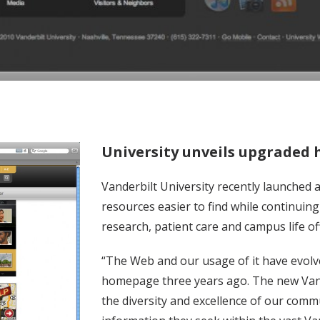
University unveils upgraded
Vanderbilt University recently launche
resources easier to find while continuin
research, patient care and campus life of
“The Web and our usage of it have evolve
homepage three years ago. The new Van
the diversity and excellence of our comm