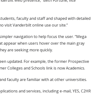
nderbilt Web presence,” Beth Fortune, vice
students, faculty and staff and shaped with detailed
 visit Vanderbilt online use our site.”
simpler navigation to help focus the user. “Mega
hat appear when users hover over the main gray
 they are seeking more quickly.
een updated. For example, the former Prospective
mer Colleges and Schools link is now Academics.
 faculty are familiar with at other universities.
lications and services, including e-mail, YES, C2HR