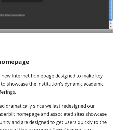
 homepage
d a new Internet homepage designed to make key
g to showcase the institution's dynamic academic,
ferings.
d dramatically since we last redesigned our
derbilt homepage and associated sites showcase
unity and are designed to get users quickly to the