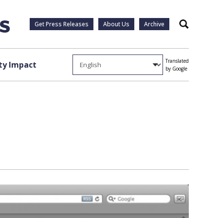
Get Press Releases
About Us
Archive
Search
Translated
y Impact
by Google