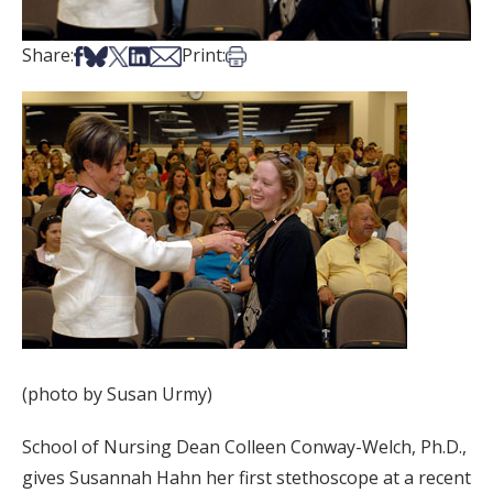
Share on Facebook
Share on Bsky
Share on X
Share on LinkedIn
Share via Email
Print this article
Share:
Print:
(photo by Susan Urmy)
School of Nursing Dean Colleen Conway-Welch, Ph.D.,
gives Susannah Hahn her first stethoscope at a recent