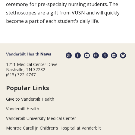
ceremony for pre-specialty nursing students. The
stethoscopes are a gift from VUSN and will quickly
become a part of each student's daily life.
1211 Medical Center Drive
Nashville, TN 37232
(615) 322-4747
Popular Links
Give to Vanderbilt Health
Vanderbilt Health
Vanderbilt University Medical Center
Monroe Carell Jr. Children’s Hospital at Vanderbilt