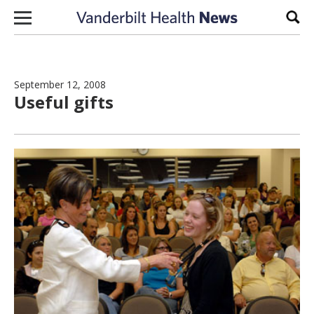
Skip to content
Sear
September 12, 2008
Useful gifts