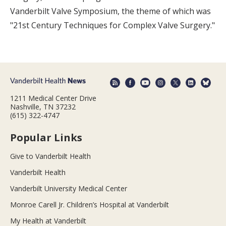
Vanderbilt Valve Symposium, the theme of which was
"21st Century Techniques for Complex Valve Surgery."
1211 Medical Center Drive
Nashville, TN 37232
(615) 322-4747
Popular Links
Give to Vanderbilt Health
Vanderbilt Health
Vanderbilt University Medical Center
Monroe Carell Jr. Children’s Hospital at Vanderbilt
My Health at Vanderbilt