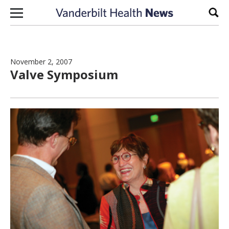
Skip to content
Sear
November 2, 2007
Valve Symposium