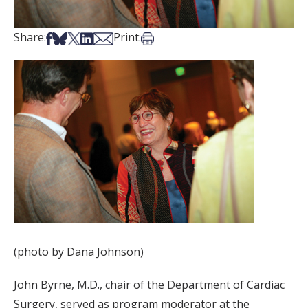
Share on Facebook
Share on Bsky
Share on X
Share on LinkedIn
Share via Email
Print this article
Share:
Print:
(photo by Dana Johnson)
John Byrne, M.D., chair of the Department of Cardiac
Surgery, served as program moderator at the