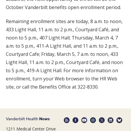
October Vanderbilt benefits open enrollment period.
Remaining enrollment sites are today, 8 a.m. to noon,
433 Light Hall, 11 a.m. to 2 p.m., Courtyard Café, and
noon to 5 p.m., 407 Light Hall; Thursday, March 4, 7
a.m. to 5 p.m., 411-A Light Hall, and 11 a.m. to 2 p.m.,
Courtyard Cafe; Friday, March 5, 7 a.m. to noon, 433
Light Hall, 11 a.m. to 2 p.m., Courtyard Café, and noon
to 5 p.m., 419-A Light Hall. For more information on
enrollment, turn your Web browser to the HR Web
site, or call the Benefits Office at 322-8330.
1211 Medical Center Drive