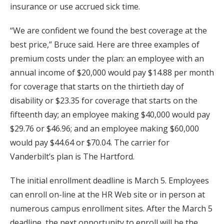
insurance or use accrued sick time.
“We are confident we found the best coverage at the
best price,” Bruce said. Here are three examples of
premium costs under the plan: an employee with an
annual income of $20,000 would pay $14.88 per month
for coverage that starts on the thirtieth day of
disability or $23.35 for coverage that starts on the
fifteenth day; an employee making $40,000 would pay
$29.76 or $46.96; and an employee making $60,000
would pay $44.64 or $70.04. The carrier for
Vanderbilt’s plan is The Hartford.
The initial enrollment deadline is March 5. Employees
can enroll on-line at the HR Web site or in person at
numerous campus enrollment sites. After the March 5
deadline, the next opportunity to enroll will be the