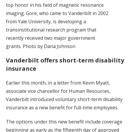
top honor in his field of magnetic resonance
imaging. Gore, who came to Vanderbilt in 2002
from Yale University, is developing a
transinstitutional research program that
recently received two major government
grants. Photo by Dana Johnson
Vanderbilt offers short-term disability
insurance
Earlier this month, in a letter from Kevin Myatt,
associate vice chancellor for Human Resources,
Vanderbilt introduced voluntary short-term disability
insurance as a new benefit for full-time employees.
The options under this new benefit include coverage
beginning as early as the fifteenth day of approved