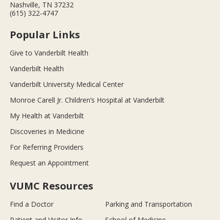
Nashville, TN 37232
(615) 322-4747
Popular Links
Give to Vanderbilt Health
Vanderbilt Health
Vanderbilt University Medical Center
Monroe Carell Jr. Children’s Hospital at Vanderbilt
My Health at Vanderbilt
Discoveries in Medicine
For Referring Providers
Request an Appointment
VUMC Resources
Find a Doctor
Parking and Transportation
Patient and Visitor Info
School of Medicine