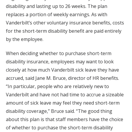
disability and lasting up to 26 weeks. The plan
replaces a portion of weekly earnings. As with
Vanderbilt’s other voluntary insurance benefits, costs
for the short-term disability benefit are paid entirely
by the employee.
When deciding whether to purchase short-term
disability insurance, employees may want to look
closely at how much Vanderbilt sick leave they have
accrued, said Jane M. Bruce, director of HR benefits.
“In particular, people who are relatively new to
Vanderbilt and have not had time to accrue a sizeable
amount of sick leave may feel they need short-term
disability coverage,” Bruce said. “The good thing
about this plan is that staff members have the choice
of whether to purchase the short-term disability