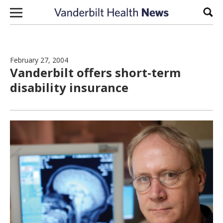
Skip to content
Sear
February 27, 2004
Vanderbilt offers short-term
disability insurance