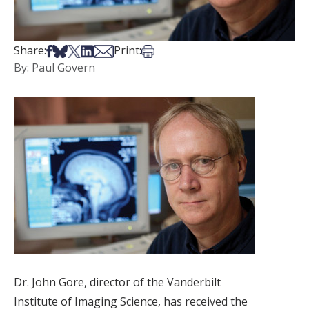
Share on Facebook
Share on Bsky
Share on X
Share on LinkedIn
Share via Email
Print this article
Share:
Print:
By: Paul Govern
Dr. John Gore, director of the Vanderbilt
Institute of Imaging Science, has received the