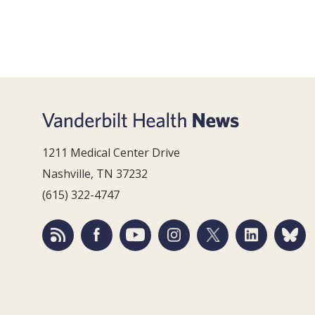
1211 Medical Center Drive
Nashville, TN 37232
(615) 322-4747