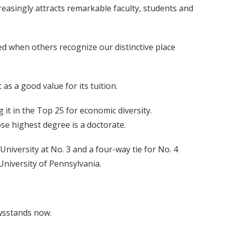
reasingly attracts remarkable faculty, students and
d when others recognize our distinctive place
as a good value for its tuition.
it in the Top 25 for economic diversity.
se highest degree is a doctorate.
 University at No. 3 and a four-way tie for No. 4
University of Pennsylvania.
ewsstands now.