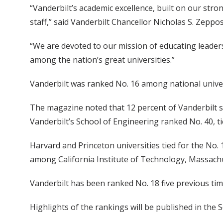
“Vanderbilt’s academic excellence, built on our stro
staff,” said Vanderbilt Chancellor Nicholas S. Zeppos
“We are devoted to our mission of educating leader
among the nation’s great universities.”
Vanderbilt was ranked No. 16 among national universi
The magazine noted that 12 percent of Vanderbilt st
Vanderbilt’s School of Engineering ranked No. 40, 
Harvard and Princeton universities tied for the No. 1
among California Institute of Technology, Massachus
Vanderbilt has been ranked No. 18 five previous tim
Highlights of the rankings will be published in the