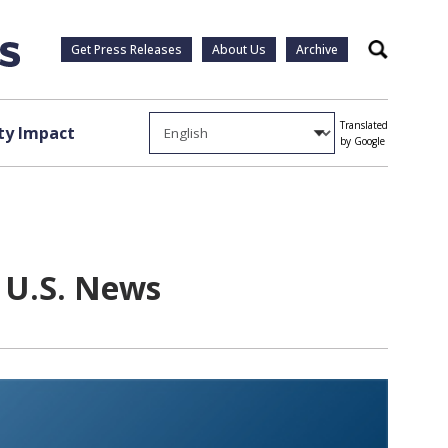
Get Press Releases
About Us
Archive
Search
Translated
y Impact
by Google
y U.S. News