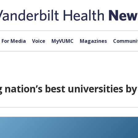
For Media
Voice
MyVUMC
Magazines
Communit
nation’s best universities b