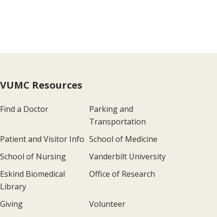
VUMC Resources
Find a Doctor
Parking and
Transportation
Patient and Visitor Info
School of Medicine
School of Nursing
Vanderbilt University
Eskind Biomedical
Office of Research
Library
Giving
Volunteer