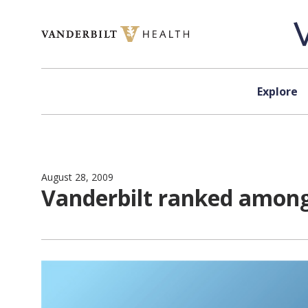
Skip to content
Explore
August 28, 2009
Vanderbilt ranked among 