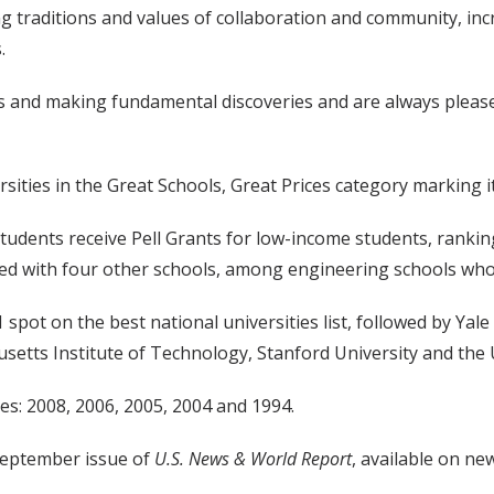
ng traditions and values of collaboration and community, inc
.
s and making fundamental discoveries and are always please
ties in the Great Schools, Great Prices category marking it 
udents receive Pell Grants for low-income students, ranking 
tied with four other schools, among engineering schools who
 spot on the best national universities list, followed by Yale
etts Institute of Technology, Stanford University and the 
es: 2008, 2006, 2005, 2004 and 1994.
 September issue of
U.S. News & World Report
, available on n