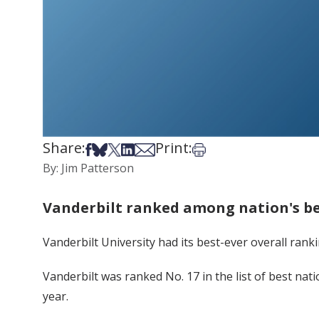
Share:
Print:
Share on Facebook
Share on Bsky
Share on X
Share on LinkedIn
Share via Email
Print this article
By: Jim Patterson
Vanderbilt ranked among nation's bes
Vanderbilt University had its best-ever overall ranki
Vanderbilt was ranked No. 17 in the list of best nati
year.