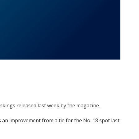
nkings released last week by the magazine.
as an improvement from a tie for the No. 18 spot last