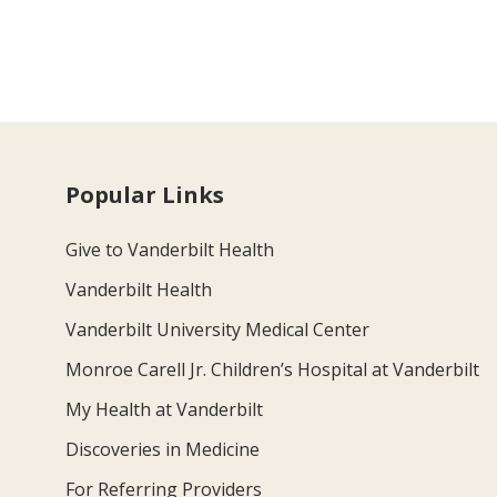
Popular Links
Give to Vanderbilt Health
Vanderbilt Health
Vanderbilt University Medical Center
Monroe Carell Jr. Children’s Hospital at Vanderbilt
My Health at Vanderbilt
Discoveries in Medicine
For Referring Providers