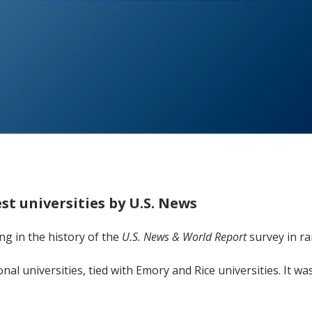
t universities by U.S. News
ng in the history of the
U.S. News & World Report
survey in ra
onal universities, tied with Emory and Rice universities. It w