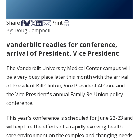
Share on Facebook
Share on Bsky
Share on X
Share on LinkedIn
Share via Email
Print this article
Share:
Print:
By: Doug Campbell
Vanderbilt readies for conference,
arrival of President, Vice President
The Vanderbilt University Medical Center campus will
be a very busy place later this month with the arrival
of President Bill Clinton, Vice President Al Gore and
the Vice President's annual Family Re-Union policy
conference.
This year's conference is scheduled for June 22-23 and
will explore the effects of a rapidly evolving health
care environment on the complex and changing needs