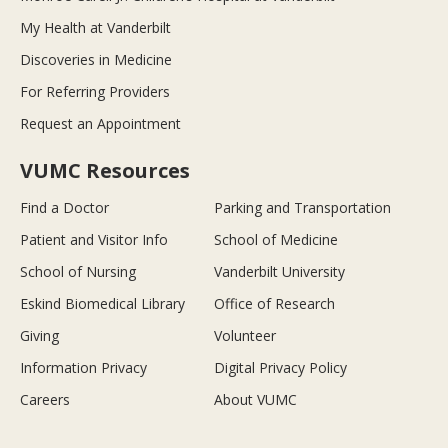
My Health at Vanderbilt
Discoveries in Medicine
For Referring Providers
Request an Appointment
VUMC Resources
Find a Doctor
Parking and Transportation
Patient and Visitor Info
School of Medicine
School of Nursing
Vanderbilt University
Eskind Biomedical Library
Office of Research
Giving
Volunteer
Information Privacy
Digital Privacy Policy
Careers
About VUMC