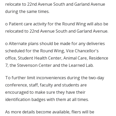
relocate to 22nd Avenue South and Garland Avenue
during the same times.
o Patient care activity for the Round Wing will also be
relocated to 22nd Avenue South and Garland Avenue.
o Alternate plans should be made for any deliveries
scheduled for the Round Wing, Vice Chancellor's
office, Student Health Center, Animal Care, Residence
7, the Stevenson Center and the Learned Lab.
To further limit inconveniences during the two-day
conference, staff, faculty and students are
encouraged to make sure they have their
identification badges with them at all times.
As more details become available, fliers will be