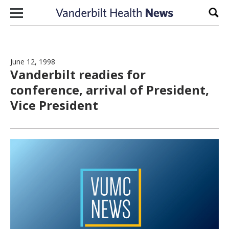
Skip to content
Sear
June 12, 1998
Vanderbilt readies for
conference, arrival of President,
Vice President