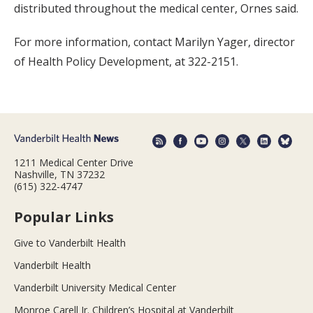
distributed throughout the medical center, Ornes said.
For more information, contact Marilyn Yager, director
of Health Policy Development, at 322-2151.
1211 Medical Center Drive
Nashville, TN 37232
(615) 322-4747
Popular Links
Give to Vanderbilt Health
Vanderbilt Health
Vanderbilt University Medical Center
Monroe Carell Jr. Children’s Hospital at Vanderbilt