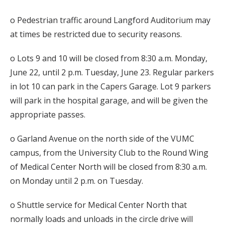
o Pedestrian traffic around Langford Auditorium may
at times be restricted due to security reasons.
o Lots 9 and 10 will be closed from 8:30 a.m. Monday,
June 22, until 2 p.m. Tuesday, June 23. Regular parkers
in lot 10 can park in the Capers Garage. Lot 9 parkers
will park in the hospital garage, and will be given the
appropriate passes.
o Garland Avenue on the north side of the VUMC
campus, from the University Club to the Round Wing
of Medical Center North will be closed from 8:30 a.m.
on Monday until 2 p.m. on Tuesday.
o Shuttle service for Medical Center North that
normally loads and unloads in the circle drive will