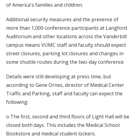
of America's families and children.
Additional security measures and the presence of
more than 1,000 conference participants at Langford
Auditorium and other locations across the Vanderbilt
campus means VUMC staff and faculty should expect
street closures, parking lot closures and changes in
some shuttle routes during the two-day conference.
Details were still developing at press time, but
according to Gene Ornes, director of Medical Center
Traffic and Parking, staff and faculty can expect the
following:
o The first, second and third floors of Light Hall will be
closed both days. This includes the Medical School
Bookstore and medical student lockers.