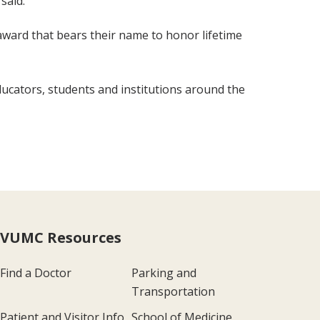
said.
 award that bears their name to honor lifetime
ducators, students and institutions around the
VUMC Resources
Find a Doctor
Parking and
Transportation
Patient and Visitor Info
School of Medicine