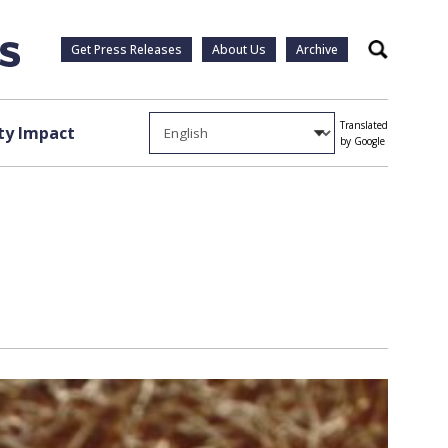
Get Press Releases
About Us
Archive
Search
Translated
y Impact
by Google