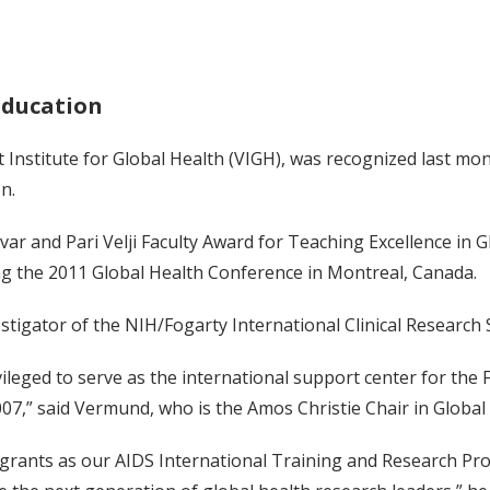
education
t Institute for Global Health (VIGH), was recognized last mon
n.
ar and Pari Velji Faculty Award for Teaching Excellence in 
g the 2011 Global Health Conference in Montreal, Canada.
stigator of the NIH/Fogarty International Clinical Research
ileged to serve as the international support center for the 
07,” said Vermund, who is the Amos Christie Chair in Global 
 grants as our AIDS International Training and Research Pro