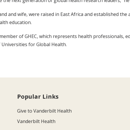
 the next generation of global health research leaders,” he 
nd and wife, were raised in East Africa and established the
alth education.
d member of GHEC, which represents health professionals, e
Universities for Global Health.
Popular Links
Give to Vanderbilt Health
Vanderbilt Health