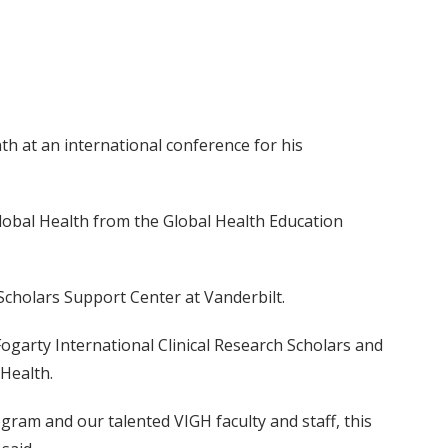
th at an international conference for his
Global Health from the Global Health Education
 Scholars Support Center at Vanderbilt.
Fogarty International Clinical Research Scholars and
Health.
gram and our talented VIGH faculty and staff, this