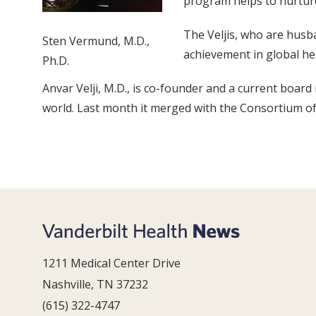
program helps to nurture
The Veljis, who are husba
Sten Vermund, M.D.,
achievement in global he
Ph.D.
Anvar Velji, M.D., is co-founder and a current boar
world. Last month it merged with the Consortium of 
1211 Medical Center Drive
Nashville, TN 37232
(615) 322-4747