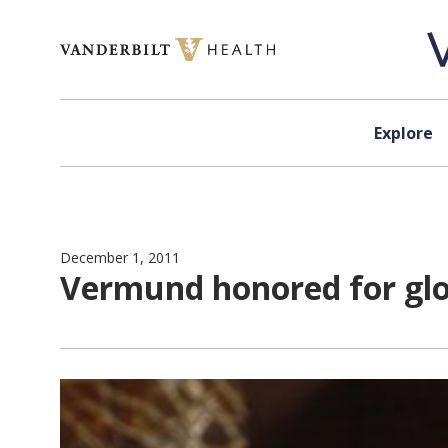
Skip to content
Explore
December 1, 2011
Vermund honored for glo