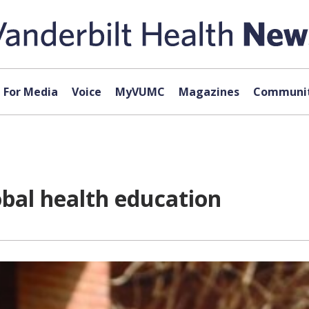
For Media
Voice
MyVUMC
Magazines
Communit
bal health education