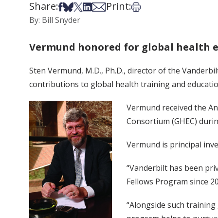
Share:
Print:
Share on Facebook
Share on Bsky
Share on X
Share on LinkedIn
Share via Email
Print this article
By: Bill Snyder
Vermund honored for global health 
Sten Vermund, M.D., Ph.D., director of the Vanderbil
contributions to global health training and educatio
Vermund received the Anv
Consortium (GHEC) durin
Vermund is principal inve
“Vanderbilt has been priv
Fellows Program since 20
“Alongside such training