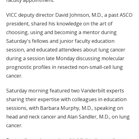
VICC deputy director David Johnson, M.D., a past ASCO
president, shared his knowledge on the art of
choosing, using and becoming a mentor during
Saturday's fellows and junior faculty education
session, and educated attendees about lung cancer
during a session late Monday discussing molecular
prognostic profiles in resected non-small-cell lung
cancer.
Saturday morning featured two Vanderbilt experts
sharing their expertise with colleagues in education
sessions, with Barbara Murphy, M.D., speaking on
head and neck cancer and Alan Sandler, M.D., on lung
cancer.