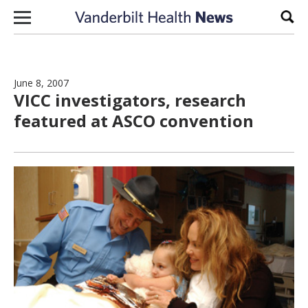
Skip to content
Sear
June 8, 2007
VICC investigators, research
featured at ASCO convention