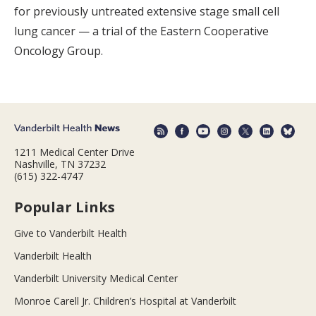
for previously untreated extensive stage small cell
lung cancer — a trial of the Eastern Cooperative
Oncology Group.
1211 Medical Center Drive
Nashville, TN 37232
(615) 322-4747
Popular Links
Give to Vanderbilt Health
Vanderbilt Health
Vanderbilt University Medical Center
Monroe Carell Jr. Children’s Hospital at Vanderbilt