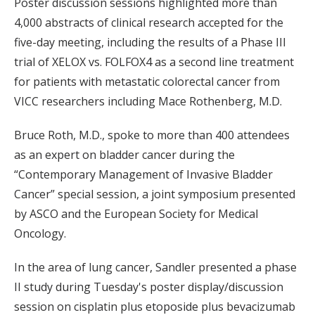
Poster discussion sessions highlighted more than
4,000 abstracts of clinical research accepted for the
five-day meeting, including the results of a Phase III
trial of XELOX vs. FOLFOX4 as a second line treatment
for patients with metastatic colorectal cancer from
VICC researchers including Mace Rothenberg, M.D.
Bruce Roth, M.D., spoke to more than 400 attendees
as an expert on bladder cancer during the
“Contemporary Management of Invasive Bladder
Cancer” special session, a joint symposium presented
by ASCO and the European Society for Medical
Oncology.
In the area of lung cancer, Sandler presented a phase
II study during Tuesday's poster display/discussion
session on cisplatin plus etoposide plus bevacizumab