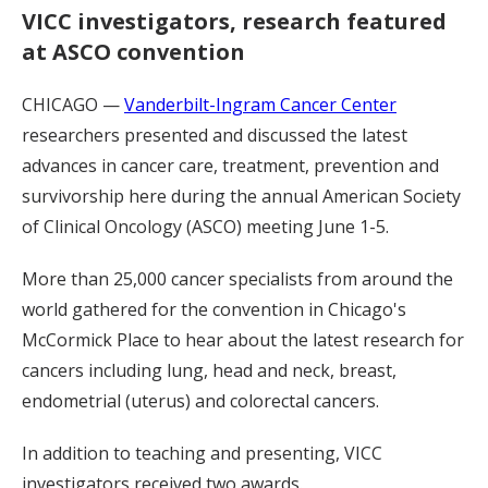
VICC investigators, research featured
at ASCO convention
CHICAGO —
Vanderbilt-Ingram Cancer Center
researchers presented and discussed the latest
advances in cancer care, treatment, prevention and
survivorship here during the annual American Society
of Clinical Oncology (ASCO) meeting June 1-5.
More than 25,000 cancer specialists from around the
world gathered for the convention in Chicago's
McCormick Place to hear about the latest research for
cancers including lung, head and neck, breast,
endometrial (uterus) and colorectal cancers.
In addition to teaching and presenting, VICC
investigators received two awards.