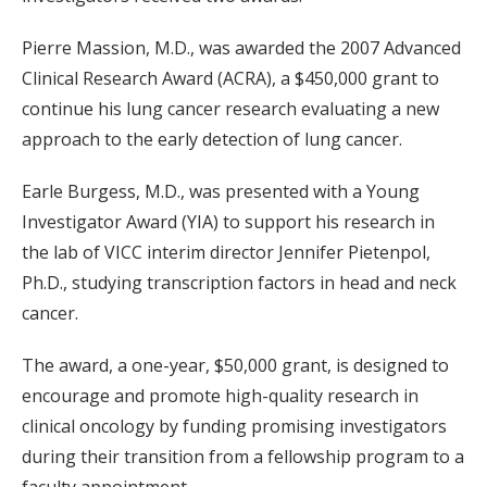
Pierre Massion, M.D., was awarded the 2007 Advanced
Clinical Research Award (ACRA), a $450,000 grant to
continue his lung cancer research evaluating a new
approach to the early detection of lung cancer.
Earle Burgess, M.D., was presented with a Young
Investigator Award (YIA) to support his research in
the lab of VICC interim director Jennifer Pietenpol,
Ph.D., studying transcription factors in head and neck
cancer.
The award, a one-year, $50,000 grant, is designed to
encourage and promote high-quality research in
clinical oncology by funding promising investigators
during their transition from a fellowship program to a
faculty appointment.