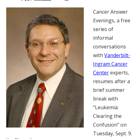
Cancer Answer
Evenings, a free
series of
informal
conversations
with
Vanderbilt-
Ingram Cancer
Center
experts,
resumes after a
brief summer
break with
“Leukemia:
Clearing the
Confusion” on
Tuesday, Sept. 9.