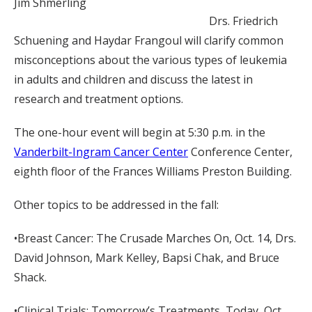
Jim Shmerling
Drs. Friedrich
Schuening and Haydar Frangoul will clarify common
misconceptions about the various types of leukemia
in adults and children and discuss the latest in
research and treatment options.
The one-hour event will begin at 5:30 p.m. in the
Vanderbilt-Ingram Cancer Center
Conference Center,
eighth floor of the Frances Williams Preston Building.
Other topics to be addressed in the fall:
•Breast Cancer: The Crusade Marches On, Oct. 14, Drs.
David Johnson, Mark Kelley, Bapsi Chak, and Bruce
Shack.
•Clinical Trials: Tomorrow’s Treatments, Today, Oct.