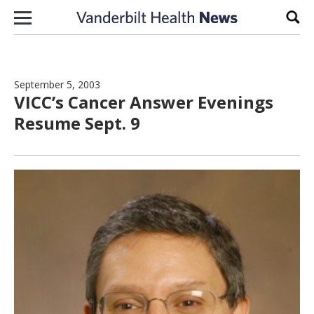
Skip to content
Sear
September 5, 2003
VICC’s Cancer Answer Evenings
Resume Sept. 9