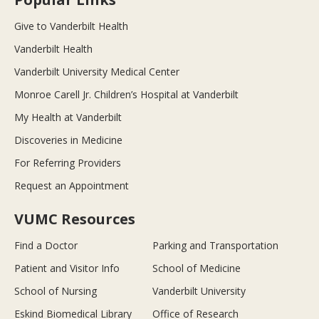
Give to Vanderbilt Health
Vanderbilt Health
Vanderbilt University Medical Center
Monroe Carell Jr. Children’s Hospital at Vanderbilt
My Health at Vanderbilt
Discoveries in Medicine
For Referring Providers
Request an Appointment
VUMC Resources
Find a Doctor
Parking and Transportation
Patient and Visitor Info
School of Medicine
School of Nursing
Vanderbilt University
Eskind Biomedical Library
Office of Research