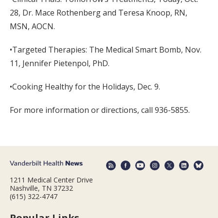
28, Dr. Mace Rothenberg and Teresa Knoop, RN,
MSN, AOCN.
•Targeted Therapies: The Medical Smart Bomb, Nov.
11, Jennifer Pietenpol, PhD.
•Cooking Healthy for the Holidays, Dec. 9.
For more information or directions, call 936-5855.
1211 Medical Center Drive
Nashville, TN 37232
(615) 322-4747
Popular Links