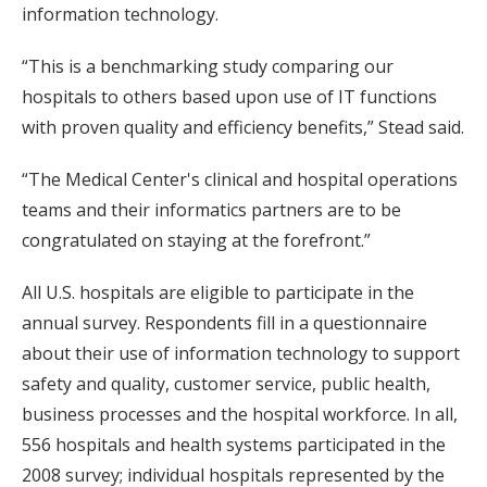
information technology.
“This is a benchmarking study comparing our
hospitals to others based upon use of IT functions
with proven quality and efficiency benefits,” Stead said.
“The Medical Center's clinical and hospital operations
teams and their informatics partners are to be
congratulated on staying at the forefront.”
All U.S. hospitals are eligible to participate in the
annual survey. Respondents fill in a questionnaire
about their use of information technology to support
safety and quality, customer service, public health,
business processes and the hospital workforce. In all,
556 hospitals and health systems participated in the
2008 survey; individual hospitals represented by the