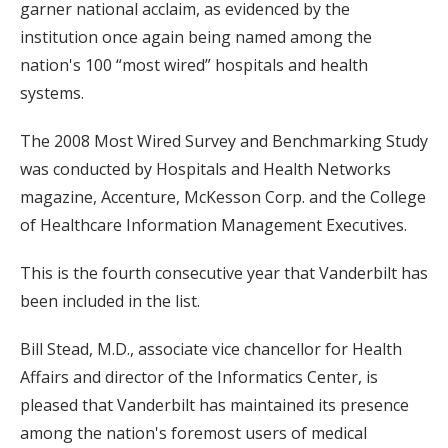
garner national acclaim, as evidenced by the
institution once again being named among the
nation's 100 “most wired” hospitals and health
systems.
The 2008 Most Wired Survey and Benchmarking Study
was conducted by Hospitals and Health Networks
magazine, Accenture, McKesson Corp. and the College
of Healthcare Information Management Executives.
This is the fourth consecutive year that Vanderbilt has
been included in the list.
Bill Stead, M.D., associate vice chancellor for Health
Affairs and director of the Informatics Center, is
pleased that Vanderbilt has maintained its presence
among the nation's foremost users of medical