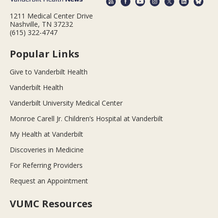
1211 Medical Center Drive
Nashville, TN 37232
(615) 322-4747
Popular Links
Give to Vanderbilt Health
Vanderbilt Health
Vanderbilt University Medical Center
Monroe Carell Jr. Children’s Hospital at Vanderbilt
My Health at Vanderbilt
Discoveries in Medicine
For Referring Providers
Request an Appointment
VUMC Resources