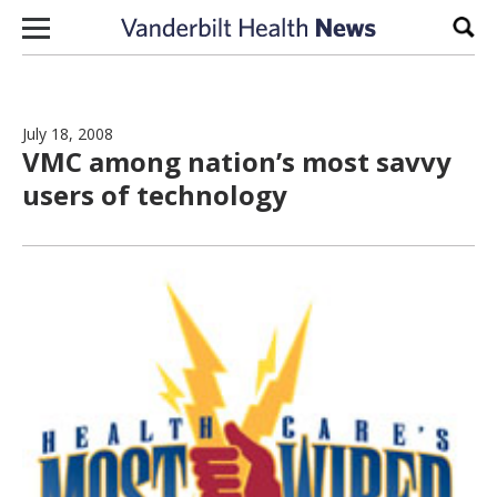
Skip to content
Sear
July 18, 2008
VMC among nation’s most savvy
users of technology