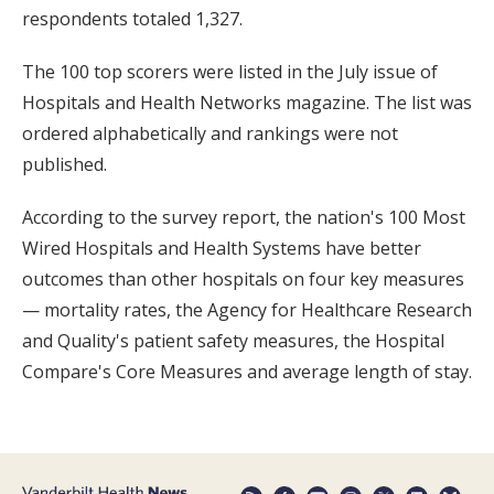
respondents totaled 1,327.
The 100 top scorers were listed in the July issue of
Hospitals and Health Networks magazine. The list was
ordered alphabetically and rankings were not
published.
According to the survey report, the nation's 100 Most
Wired Hospitals and Health Systems have better
outcomes than other hospitals on four key measures
— mortality rates, the Agency for Healthcare Research
and Quality's patient safety measures, the Hospital
Compare's Core Measures and average length of stay.