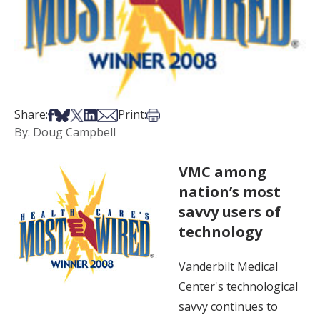
Share on Facebook
Share on Bsky
Share on X
Share on LinkedIn
Share via Email
Print this article
Share:
Print:
By: Doug Campbell
VMC among
nation’s most
savvy users of
technology
Vanderbilt Medical
Center's technological
savvy continues to