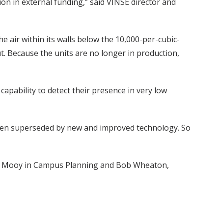
ion in external funding,” said VINSE director and
e air within its walls below the 10,000-per-cubic-
ut. Because the units are no longer in production,
apability to detect their presence in very low
s been superseded by new and improved technology. So
Hans Mooy in Campus Planning and Bob Wheaton,