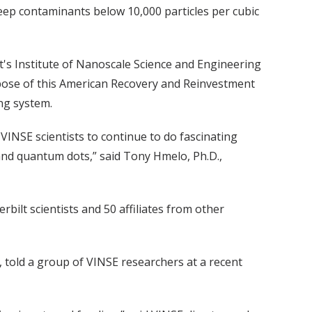
keep contaminants below 10,000 particles per cubic
lt's Institute of Nanoscale Science and Engineering
rpose of this American Recovery and Reinvestment
ng system.
VINSE scientists to continue to do fascinating
and quantum dots,” said Tony Hmelo, Ph.D.,
bilt scientists and 50 affiliates from other
, told a group of VINSE researchers at a recent