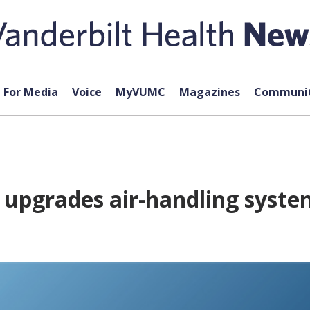
For Media
Voice
MyVUMC
Magazines
Communit
 upgrades air-handling syste