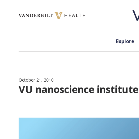
Skip to content
Explore
October 21, 2010
VU nanoscience institute