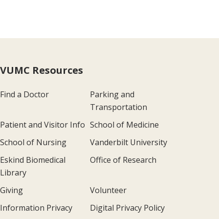
VUMC Resources
Find a Doctor
Parking and
Transportation
Patient and Visitor Info
School of Medicine
School of Nursing
Vanderbilt University
Eskind Biomedical
Office of Research
Library
Giving
Volunteer
Information Privacy
Digital Privacy Policy