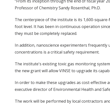
“From its inception through the end of fiscal year 2
Professor of Chemistry Sandy Rosenthal, Ph.D.
The centerpiece of the institute is its 1,600-square
foot level. It has been in continuous operation sinc
they must be completely replaced.
In addition, nanoscience experimenters frequently u
concentrations is a critical safety requirement.
The institute's existing toxic gas monitoring syste
the new grant will allow VINSE to upgrade its capabi
In order to make these upgrades as cost-effective 
executive director of Environmental Health and Safe
The work will be performed by local contractors and