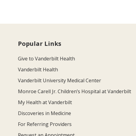
Popular Links
Give to Vanderbilt Health
Vanderbilt Health
Vanderbilt University Medical Center
Monroe Carell Jr. Children’s Hospital at Vanderbilt
My Health at Vanderbilt
Discoveries in Medicine
For Referring Providers
Request an Appointment