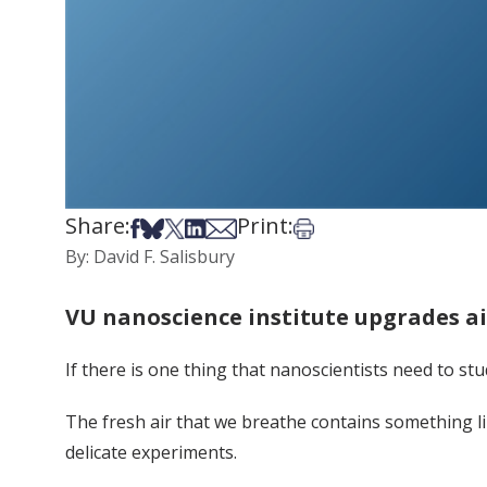
Share:
Print:
Share on Facebook
Share on Bsky
Share on X
Share on LinkedIn
Share via Email
Print this article
By: David F. Salisbury
VU nanoscience institute upgrades a
If there is one thing that nanoscientists need to stu
The fresh air that we breathe contains something li
delicate experiments.