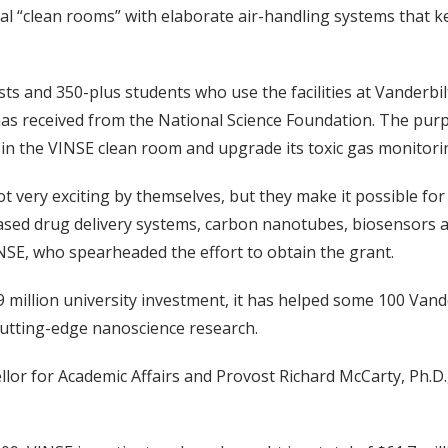
ial “clean rooms” with elaborate air-handling systems that 
sts and 350-plus students who use the facilities at Vanderbi
e has received from the National Science Foundation. The pu
 in the VINSE clean room and upgrade its toxic gas monitori
 very exciting by themselves, but they make it possible for 
ased drug delivery systems, carbon nanotubes, biosensors 
NSE, who spearheaded the effort to obtain the grant.
million university investment, it has helped some 100 Vander
cutting-edge nanoscience research.
llor for Academic Affairs and Provost Richard McCarty, Ph.D.