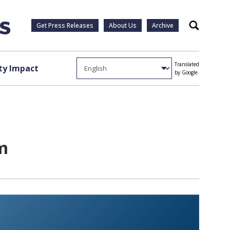
Get Press Releases
About Us
Archive
Search
Translated
y Impact
by Google
m