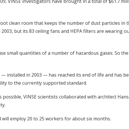
009, VINSE investigators have brought in a total of $61.7 mill
-foot clean room that keeps the number of dust particles in th
e 2003, but its 83 ceiling fans and HEPA filters are wearing o
se small quantities of a number of hazardous gases. So the c
m — installed in 2003 — has reached its end of life and ha
lity to the currently supported standard.
as possible, VINSE scientists collaborated with architect 
ty.
 will employ 20 to 25 workers for about six months.