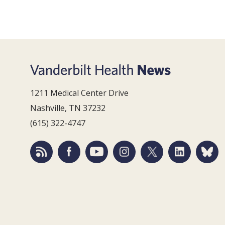
1211 Medical Center Drive
Nashville, TN 37232
(615) 322-4747