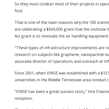
So they must conduct most of their projects in spec
foot.
That is one of the main reasons why the 100 scienti
are celebrating a $569,000 grant that the institut
Act grant is to renovate the air handling equipment
“These types of infrastructure improvements are not
research on subjects like graphene, nanoparticle-b
associate director of operations and outreach at VI
Since 2001, when VINSE was established with a $15.9 
universities in the Middle Tennessee area conduct 
“VINSE has been a great success story,” Vice Chance
reception.