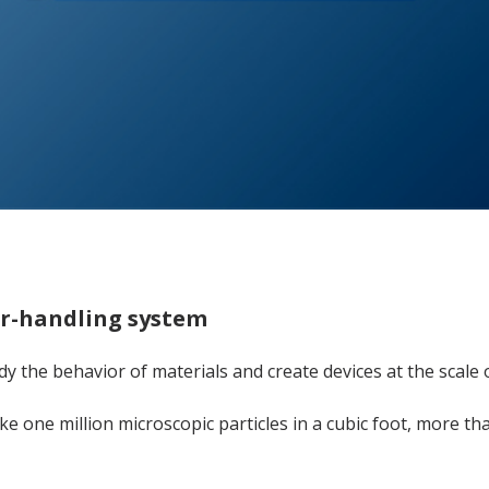
ir-handling system
dy the behavior of materials and create devices at the scale o
ke one million microscopic particles in a cubic foot, more t