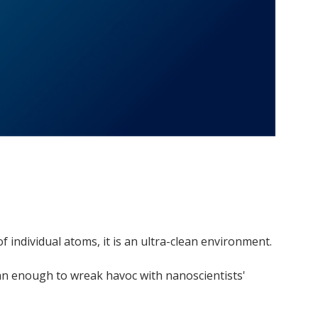
f individual atoms, it is an ultra-clean environment.
han enough to wreak havoc with nanoscientists'