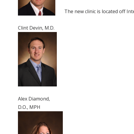
The new clinic is located off In
Clint Devin, M.D.
Alex Diamond,
D.O., MPH