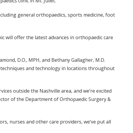
dics clinic in Mt. Juliet.
cluding general orthopaedics, sports medicine, foot
ic will offer the latest advances in orthopaedic care
 Diamond, D.O., MPH, and Bethany Gallagher, M.D.
t techniques and technology in locations throughout
ices outside the Nashville area, and we’re excited
director of the Department of Orthopaedic Surgery &
tors, nurses and other care providers, we’ve put all