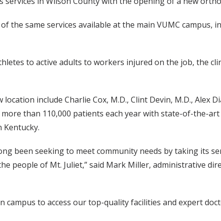
 services in Wilson County with the opening of a new orthopae
 of the same services available at the main VUMC campus, in
letes to active adults to workers injured on the job, the clin
w location include Charlie Cox, M.D., Clint Devin, M.D., Alex
 more than 110,000 patients each year with state-of-the-ar
 Kentucky.
ong been seeking to meet community needs by taking its serv
 the people of Mt. Juliet,” said Mark Miller, administrative 
in campus to access our top-quality facilities and expert doc