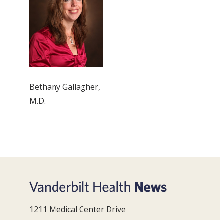
Bethany Gallagher,
M.D.
1211 Medical Center Drive