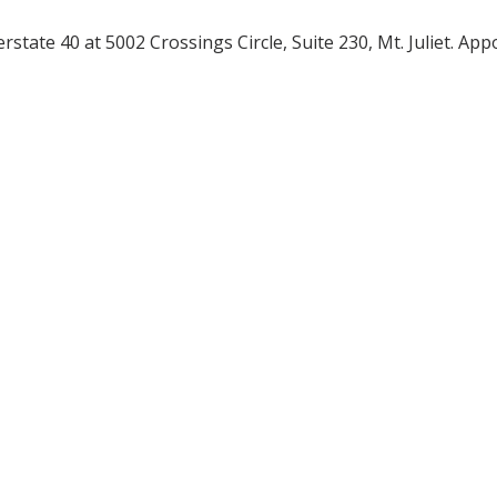
terstate 40 at 5002 Crossings Circle, Suite 230, Mt. Juliet. A