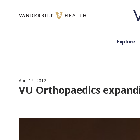
Skip to content
Explore
April 19, 2012
VU Orthopaedics expanding