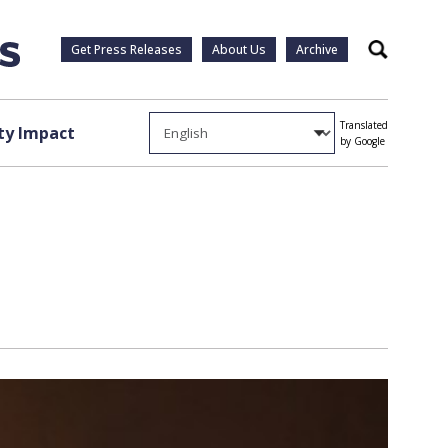
Get Press Releases
About Us
Archive
Search
Translated
y Impact
by Google