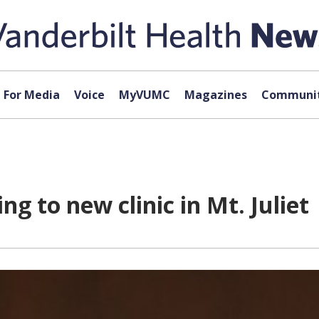
For Media
Voice
MyVUMC
Magazines
Communit
 to new clinic in Mt. Juliet