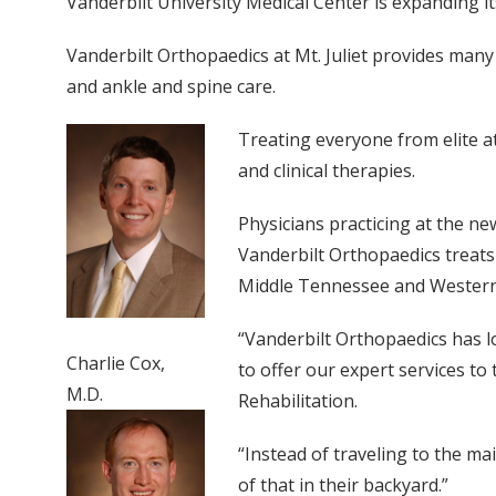
Vanderbilt University Medical Center is expanding its
Vanderbilt Orthopaedics at Mt. Juliet provides many
and ankle and spine care.
Treating everyone from elite ath
and clinical therapies.
Physicians practicing at the ne
Vanderbilt Orthopaedics treats
Middle Tennessee and Western
“Vanderbilt Orthopaedics has l
Charlie Cox,
to offer our expert services to
M.D.
Rehabilitation.
“Instead of traveling to the ma
of that in their backyard.”