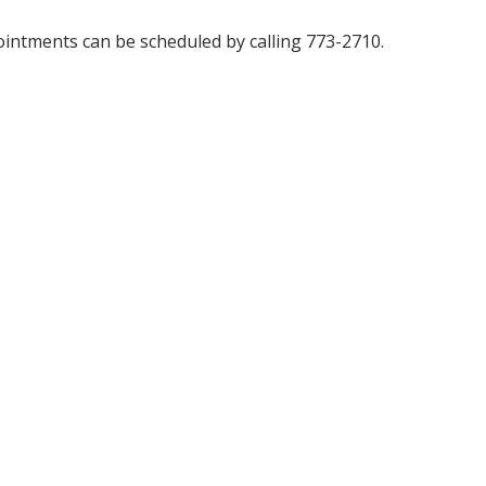
ppointments can be scheduled by calling 773-2710.