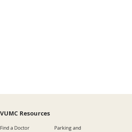
VUMC Resources
Find a Doctor
Parking and