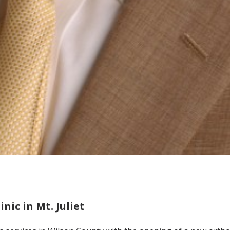
ic in Mt. Juliet