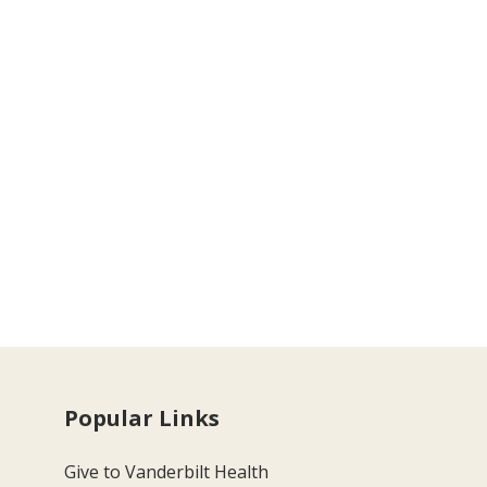
Popular Links
Give to Vanderbilt Health