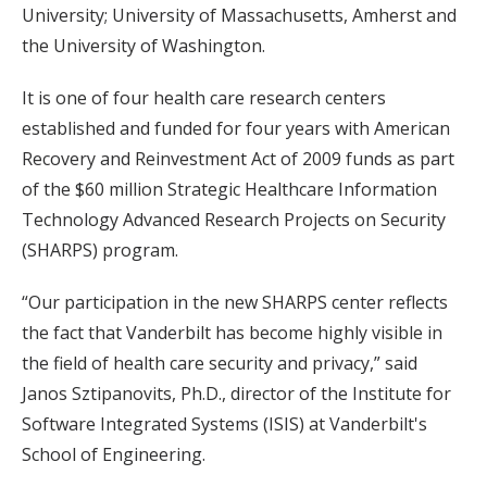
University; University of Massachusetts, Amherst and
the University of Washington.
It is one of four health care research centers
established and funded for four years with American
Recovery and Reinvestment Act of 2009 funds as part
of the $60 million Strategic Healthcare Information
Technology Advanced Research Projects on Security
(SHARPS) program.
“Our participation in the new SHARPS center reflects
the fact that Vanderbilt has become highly visible in
the field of health care security and privacy,” said
Janos Sztipanovits, Ph.D., director of the Institute for
Software Integrated Systems (ISIS) at Vanderbilt's
School of Engineering.