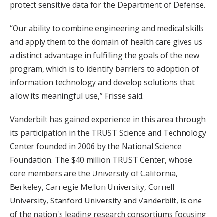
protect sensitive data for the Department of Defense.
“Our ability to combine engineering and medical skills
and apply them to the domain of health care gives us
a distinct advantage in fulfilling the goals of the new
program, which is to identify barriers to adoption of
information technology and develop solutions that
allow its meaningful use,” Frisse said.
Vanderbilt has gained experience in this area through
its participation in the TRUST Science and Technology
Center founded in 2006 by the National Science
Foundation. The $40 million TRUST Center, whose
core members are the University of California,
Berkeley, Carnegie Mellon University, Cornell
University, Stanford University and Vanderbilt, is one
of the nation's leading research consortiums focusing