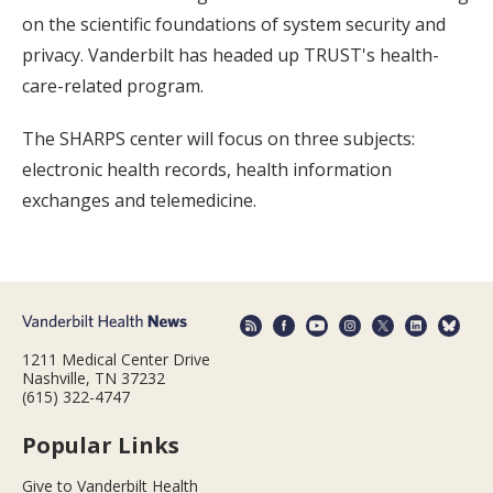
on the scientific foundations of system security and
privacy. Vanderbilt has headed up TRUST's health-
care-related program.
The SHARPS center will focus on three subjects:
electronic health records, health information
exchanges and telemedicine.
1211 Medical Center Drive
Nashville, TN 37232
(615) 322-4747
Popular Links
Give to Vanderbilt Health