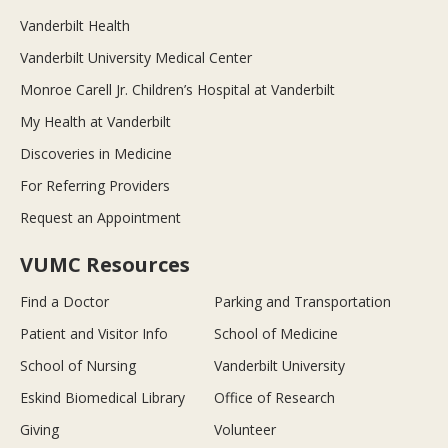
Vanderbilt Health
Vanderbilt University Medical Center
Monroe Carell Jr. Children’s Hospital at Vanderbilt
My Health at Vanderbilt
Discoveries in Medicine
For Referring Providers
Request an Appointment
VUMC Resources
Find a Doctor
Parking and Transportation
Patient and Visitor Info
School of Medicine
School of Nursing
Vanderbilt University
Eskind Biomedical Library
Office of Research
Giving
Volunteer