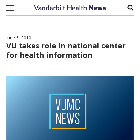
Skip to content
Sear
June 3, 2010
VU takes role in national center
for health information