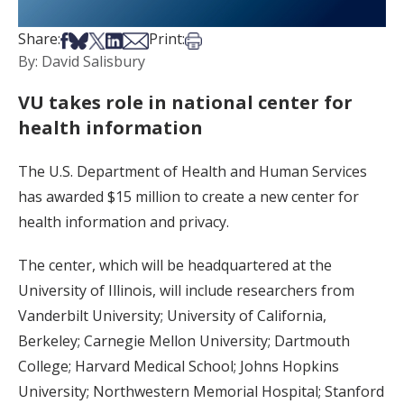
Share on Facebook
Share on Bsky
Share on X
Share on LinkedIn
Share via Email
Print this article
Share:
Print:
By: David Salisbury
VU takes role in national center for
health information
The U.S. Department of Health and Human Services
has awarded $15 million to create a new center for
health information and privacy.
The center, which will be headquartered at the
University of Illinois, will include researchers from
Vanderbilt University; University of California,
Berkeley; Carnegie Mellon University; Dartmouth
College; Harvard Medical School; Johns Hopkins
University; Northwestern Memorial Hospital; Stanford