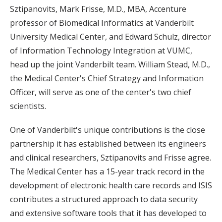
Sztipanovits, Mark Frisse, M.D., MBA, Accenture
professor of Biomedical Informatics at Vanderbilt
University Medical Center, and Edward Schulz, director
of Information Technology Integration at VUMC,
head up the joint Vanderbilt team. William Stead, M.D.,
the Medical Center's Chief Strategy and Information
Officer, will serve as one of the center's two chief
scientists.
One of Vanderbilt's unique contributions is the close
partnership it has established between its engineers
and clinical researchers, Sztipanovits and Frisse agree.
The Medical Center has a 15-year track record in the
development of electronic health care records and ISIS
contributes a structured approach to data security
and extensive software tools that it has developed to