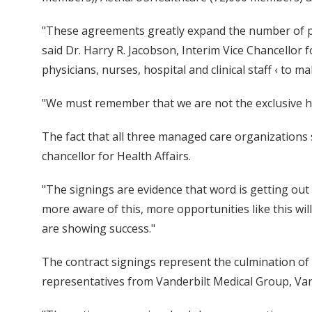
"These agreements greatly expand the number of pati
said Dr. Harry R. Jacobson, Interim Vice Chancellor 
physicians, nurses, hospital and clinical staff ‹ to 
"We must remember that we are not the exclusive heal
The fact that all three managed care organizations s
chancellor for Health Affairs.
"The signings are evidence that word is getting out 
more aware of this, more opportunities like this wil
are showing success."
The contract signings represent the culmination of
representatives from Vanderbilt Medical Group, Vand