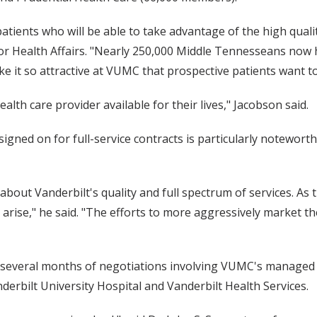
ents who will be able to take advantage of the high qualit
for Health Affairs. "Nearly 250,000 Middle Tennesseans now h
make it so attractive at VUMC that prospective patients want 
th care provider available for their lives," Jacobson said.
igned on for full-service contracts is particularly noteworth
about Vanderbilt's quality and full spectrum of services. As
l arise," he said. "The efforts to more aggressively market t
 several months of negotiations involving VUMC's managed 
erbilt University Hospital and Vanderbilt Health Services.