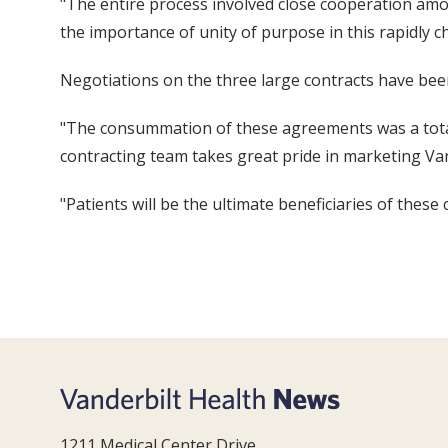
"The entire process involved close cooperation amon
the importance of unity of purpose in this rapidly 
Negotiations on the three large contracts have be
"The consummation of these agreements was a total 
contracting team takes great pride in marketing Van
"Patients will be the ultimate beneficiaries of these
1211 Medical Center Drive