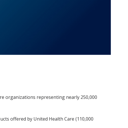
are organizations representing nearly 250,000
ucts offered by United Health Care (110,000