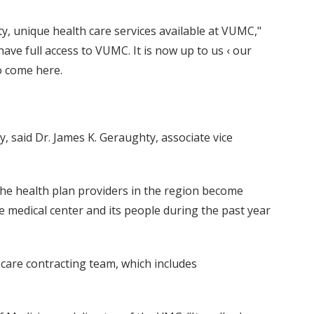
y, unique health care services available at VUMC,"
ave full access to VUMC. It is now up to us ‹ our
to come here.
y, said Dr. James K. Geraughty, associate vice
 the health plan providers in the region become
he medical center and its people during the past year
care contracting team, which includes