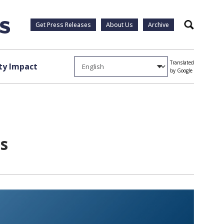
Get Press Releases
About Us
Archive
Search
Translated
y Impact
by Google
s