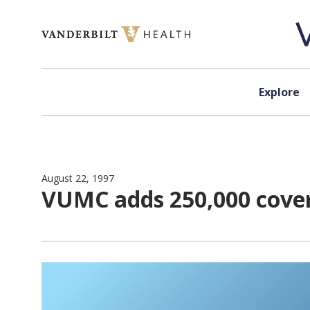
Skip to content
Explore
August 22, 1997
VUMC adds 250,000 covere