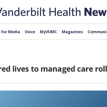
For Media
Voice
MyVUMC
Magazines
Communit
d lives to managed care roll