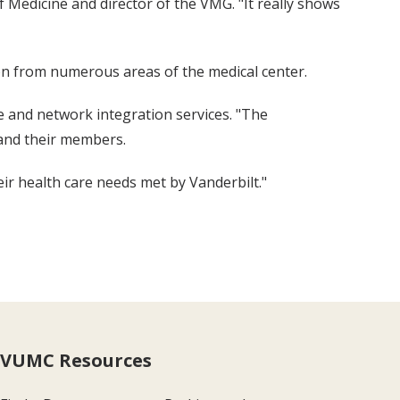
 Medicine and director of the VMG. "It really shows
on from numerous areas of the medical center.
e and network integration services. "The
 and their members.
heir health care needs met by Vanderbilt."
VUMC Resources