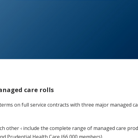
anaged care rolls
 terms on full service contracts with three major managed c
ch other ‹ include the complete range of managed care prod
d Prudential Health Care (66,000 members).