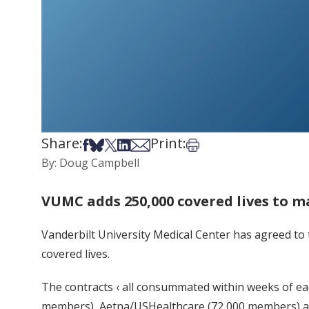
Share:
Print:
Share on Facebook
Share on Bsky
Share on X
Share on LinkedIn
Share via Email
Print this article
By: Doug Campbell
VUMC adds 250,000 covered lives to m
Vanderbilt University Medical Center has agreed to
covered lives.
The contracts ‹ all consummated within weeks of ea
members), Aetna/USHealthcare (72,000 members) an