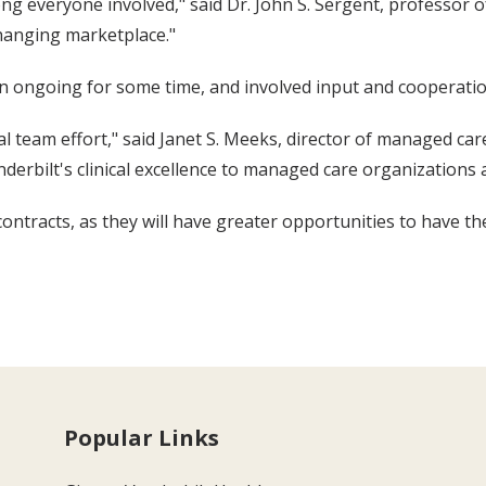
g everyone involved," said Dr. John S. Sergent, professor of
changing marketplace."
en ongoing for some time, and involved input and cooperati
team effort," said Janet S. Meeks, director of managed car
derbilt's clinical excellence to managed care organizations
 contracts, as they will have greater opportunities to have t
Popular Links