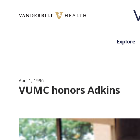
Skip to content
Explore
April 1, 1996
VUMC honors Adkins