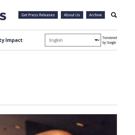
Get Press Releases
About Us
Archive
Search
Translated
y Impact
by Google