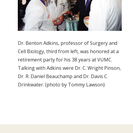
Dr. Benton Adkins, professor of Surgery and
Cell Biology, third from left, was honored at a
retirement party for his 38 years at VUMC.
Talking with Adkins were Dr. C. Wright Pinson,
Dr. R. Daniel Beauchamp and Dr. Davis C.
Drinkwater. (photo by Tommy Lawson)