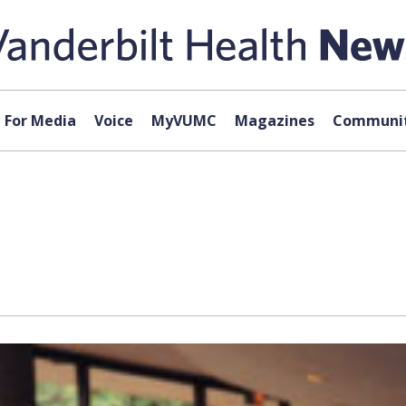
For Media
Voice
MyVUMC
Magazines
Communit