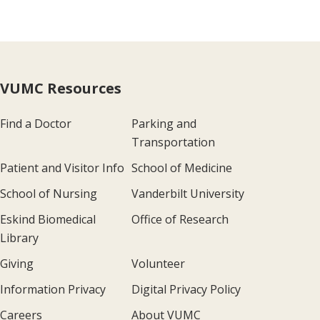
VUMC Resources
Find a Doctor
Parking and
Transportation
Patient and Visitor Info
School of Medicine
School of Nursing
Vanderbilt University
Eskind Biomedical
Office of Research
Library
Giving
Volunteer
Information Privacy
Digital Privacy Policy
Careers
About VUMC