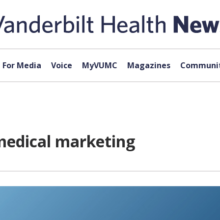
For Media
Voice
MyVUMC
Magazines
Communit
medical marketing