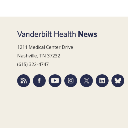
1211 Medical Center Drive
Nashville, TN 37232
(615) 322-4747