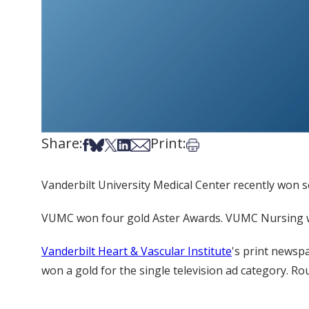
Share:
Print:
Share on Facebook
Share on Bsky
Share on X
Share on LinkedIn
Share via Email
Print this article
Vanderbilt University Medical Center recently won 
VUMC won four gold Aster Awards. VUMC Nursing won
Vanderbilt Heart & Vascular Institute
's print newsp
won a gold for the single television ad category. R