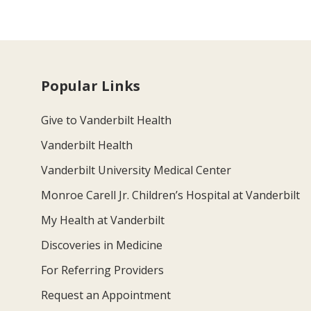
Popular Links
Give to Vanderbilt Health
Vanderbilt Health
Vanderbilt University Medical Center
Monroe Carell Jr. Children’s Hospital at Vanderbilt
My Health at Vanderbilt
Discoveries in Medicine
For Referring Providers
Request an Appointment