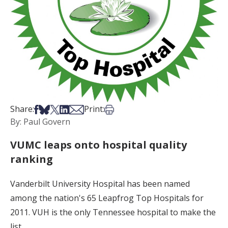
Share on Facebook
Share on Bsky
Share on X
Share on LinkedIn
Share via Email
Print this article
Share:
Print:
By: Paul Govern
VUMC leaps onto hospital quality
ranking
Vanderbilt University Hospital has been named
among the nation's 65 Leapfrog Top Hospitals for
2011. VUH is the only Tennessee hospital to make the
list.