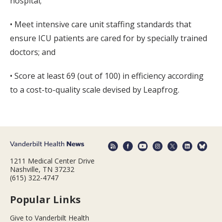
hospital;
• Meet intensive care unit staffing standards that
ensure ICU patients are cared for by specially trained
doctors; and
• Score at least 69 (out of 100) in efficiency according
to a cost-to-quality scale devised by Leapfrog.
1211 Medical Center Drive
Nashville, TN 37232
(615) 322-4747
Popular Links
Give to Vanderbilt Health