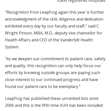
5,800 registered hospitals.
“Recognition from Leapfrog again this year is further
acknowledgment of the skill, diligence and dedication
exhibited every day by our faculty and staff,” said C.
Wright Pinson, MBA, M.D., deputy vice chancellor for
Health Affairs and CEO of the Vanderbilt Health
System.
“As we deepen our commitment to patient care, safety
and quality, this recognition can only help focus our
efforts by knowing outside groups are paying such
close interest to our continued progress and have
found our patient care to be exemplary.”
Leapfrog has published these unranked lists since
2006 and this is the fifth time VUH has been included.