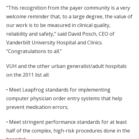
“This recognition from the payer community is a very
welcome reminder that, to a large degree, the value of
our work is to be measured in clinical quality,
reliability and safety,” said David Posch, CEO of
Vanderbilt University Hospital and Clinics.
“Congratulations to all.”
VUH and the other urban generalist/adult hospitals
on the 2011 list all:
• Meet Leapfrog standards for implementing
computer physician order entry systems that help
prevent medication errors;
• Meet stringent performance standards for at least
half of the complex, high-risk procedures done in the