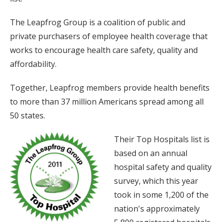
The Leapfrog Group is a coalition of public and
private purchasers of employee health coverage that
works to encourage health care safety, quality and
affordability.
Together, Leapfrog members provide health benefits
to more than 37 million Americans spread among all
50 states.
Their Top Hospitals list is
based on an annual
hospital safety and quality
survey, which this year
took in some 1,200 of the
nation's approximately