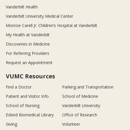
Vanderbilt Health
Vanderbilt University Medical Center
Monroe Carell Jr. Children’s Hospital at Vanderbilt
My Health at Vanderbilt
Discoveries in Medicine
For Referring Providers
Request an Appointment
VUMC Resources
Find a Doctor
Parking and Transportation
Patient and Visitor Info
School of Medicine
School of Nursing
Vanderbilt University
Eskind Biomedical Library
Office of Research
Giving
Volunteer