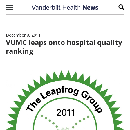
Skip to content
Sear
December 8, 2011
VUMC leaps onto hospital quality
ranking