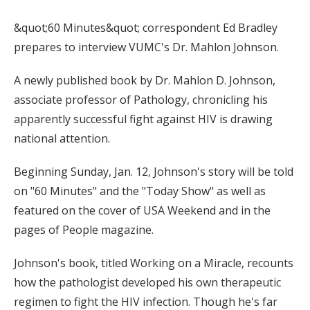
&quot;60 Minutes&quot; correspondent Ed Bradley
prepares to interview VUMC's Dr. Mahlon Johnson.
A newly published book by Dr. Mahlon D. Johnson,
associate professor of Pathology, chronicling his
apparently successful fight against HIV is drawing
national attention.
Beginning Sunday, Jan. 12, Johnson's story will be told
on "60 Minutes" and the "Today Show" as well as
featured on the cover of USA Weekend and in the
pages of People magazine.
Johnson's book, titled Working on a Miracle, recounts
how the pathologist developed his own therapeutic
regimen to fight the HIV infection. Though he's far