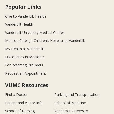
Popular Links
Give to Vanderbilt Health
Vanderbilt Health
Vanderbilt University Medical Center
Monroe Carell Jr. Children’s Hospital at Vanderbilt
My Health at Vanderbilt
Discoveries in Medicine
For Referring Providers
Request an Appointment
VUMC Resources
Find a Doctor
Parking and Transportation
Patient and Visitor Info
School of Medicine
School of Nursing
Vanderbilt University