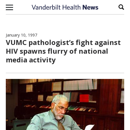
Skip to content
Sear
January 10, 1997
VUMC pathologist’s fight against
HIV spawns flurry of national
media activity