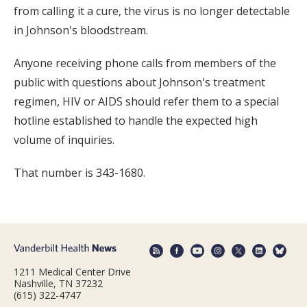
from calling it a cure, the virus is no longer detectable
in Johnson's bloodstream.
Anyone receiving phone calls from members of the
public with questions about Johnson's treatment
regimen, HIV or AIDS should refer them to a special
hotline established to handle the expected high
volume of inquiries.
That number is 343-1680.
1211 Medical Center Drive
Nashville, TN 37232
(615) 322-4747