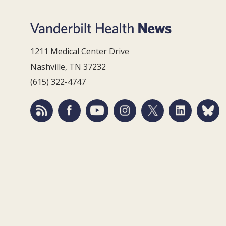
1211 Medical Center Drive
Nashville, TN 37232
(615) 322-4747