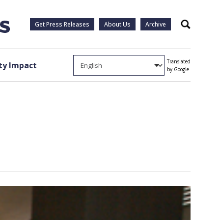
Get Press Releases
About Us
Archive
Search
Translated
y Impact
by Google