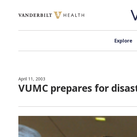
Skip to content
Explore
April 11, 2003
VUMC prepares for disas