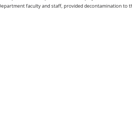
epartment faculty and staff, provided decontamination to t