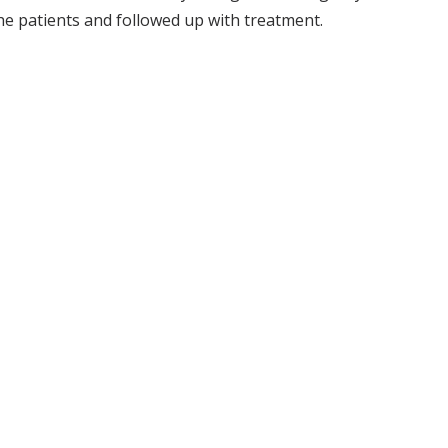
he patients and followed up with treatment.