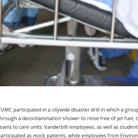
UMC participated in a citywide disaster drill in which a group
hrough a decontamination shower to rinse free of jet fuel, 
eams to care units. Vanderbilt employees, as well as studen
articipated as mock patients, while employees from Enviro