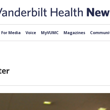
For Media
Voice
MyVUMC
Magazines
Communit
ter