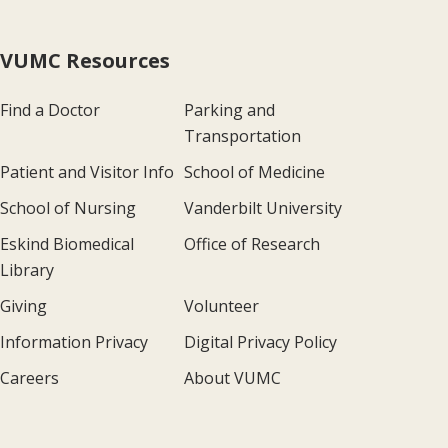
VUMC Resources
Find a Doctor
Parking and
Transportation
Patient and Visitor Info
School of Medicine
School of Nursing
Vanderbilt University
Eskind Biomedical
Office of Research
Library
Giving
Volunteer
Information Privacy
Digital Privacy Policy
Careers
About VUMC