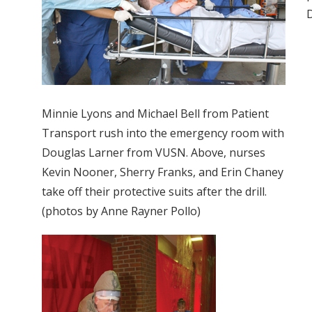
D
Minnie Lyons and Michael Bell from Patient
Transport rush into the emergency room with
Douglas Larner from VUSN. Above, nurses
Kevin Nooner, Sherry Franks, and Erin Chaney
take off their protective suits after the drill.
(photos by Anne Rayner Pollo)