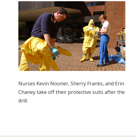
Nurses Kevin Nooner, Sherry Franks, and Erin
Chaney take off their protective suits after the
drill.