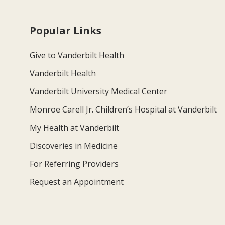
Popular Links
Give to Vanderbilt Health
Vanderbilt Health
Vanderbilt University Medical Center
Monroe Carell Jr. Children’s Hospital at Vanderbilt
My Health at Vanderbilt
Discoveries in Medicine
For Referring Providers
Request an Appointment