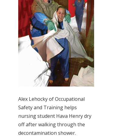
Alex Lehocky of Occupational
Safety and Training helps
nursing student Hava Henry dry
off after walking through the
decontamination shower.