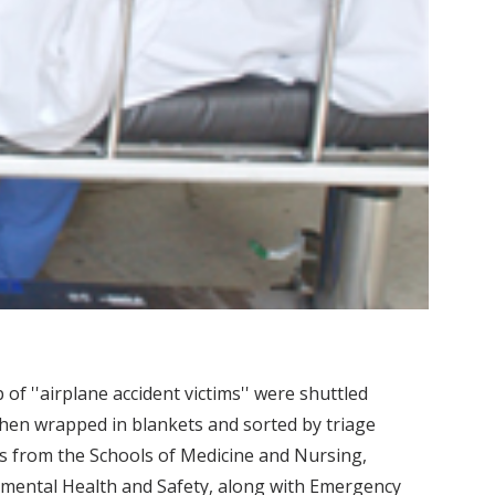
 of ''airplane accident victims'' were shuttled
then wrapped in blankets and sorted by triage
ts from the Schools of Medicine and Nursing,
nmental Health and Safety, along with Emergency