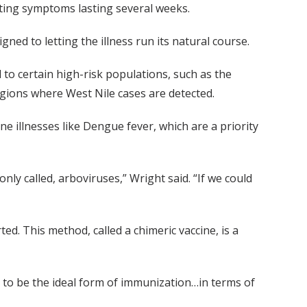
ating symptoms lasting several weeks.
ned to letting the illness run its natural course.
l to certain high-risk populations, such as the
gions where West Nile cases are detected.
e illnesses like Dengue fever, which are a priority
nly called, arboviruses,” Wright said. “If we could
ed. This method, called a chimeric vaccine, is a
ed to be the ideal form of immunization…in terms of