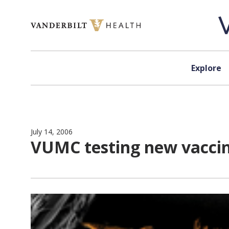
Skip to content
Explore
July 14, 2006
VUMC testing new vaccin