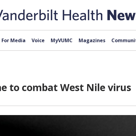
For Media
Voice
MyVUMC
Magazines
Communit
e to combat West Nile virus