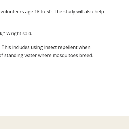
 volunteers age 18 to 50. The study will also help
k,” Wright said.
s. This includes using insect repellent when
 of standing water where mosquitoes breed.