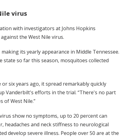
ile virus
ration with investigators at Johns Hopkins
 against the West Nile virus.
s making its yearly appearance in Middle Tennessee.
 state so far this season, mosquitoes collected
 or six years ago, it spread remarkably quickly
 Vanderbilt's efforts in the trial. “There's no part
s of West Nile.”
 virus show no symptoms, up to 20 percent can
 headaches and neck stiffness to neurological
ed develop severe illness. People over 50 are at the