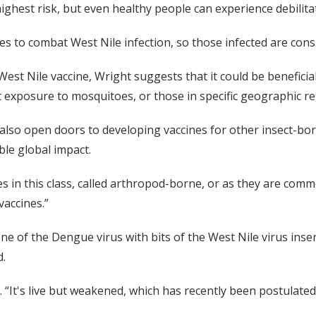
ighest risk, but even healthy people can experience debilit
s to combat West Nile infection, so those infected are consig
West Nile vaccine, Wright suggests that it could be beneficia
 exposure to mosquitoes, or those in specific geographic re
 also open doors to developing vaccines for other insect-born
le global impact.
s in this class, called arthropod-borne, or as they are commo
vaccines.”
e of the Dengue virus with bits of the West Nile virus insert
d.
aid. “It's live but weakened, which has recently been postulat