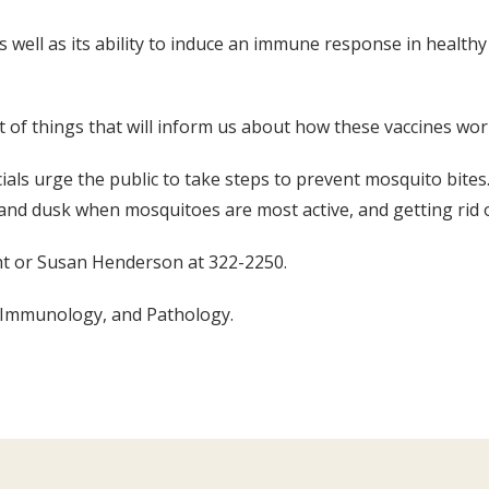
as well as its ability to induce an immune response in healthy
t of things that will inform us about how these vaccines wor
ficials urge the public to take steps to prevent mosquito bite
 and dusk when mosquitoes are most active, and getting rid
ght or Susan Henderson at 322-2250.
d Immunology, and Pathology.