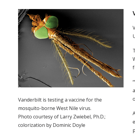
V
U
T
W
f
“
a
o
Vanderbilt is testing a vaccine for the
mosquito-borne West Nile virus.
A
Photo courtesy of Larry Zwiebel, Ph.D.;
e
colorization by Dominic Doyle
p