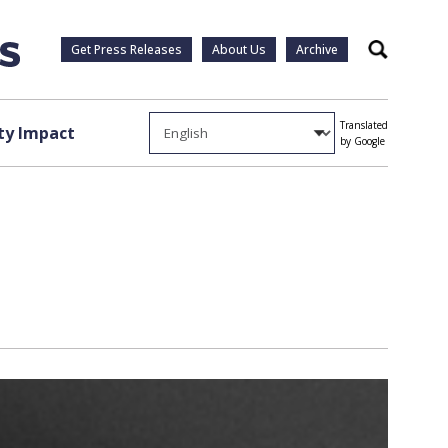
Get Press Releases
About Us
Archive
Search
Translated
y Impact
by Google