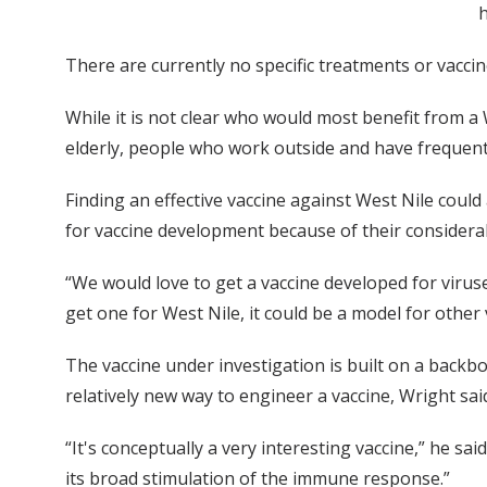
h
There are currently no specific treatments or vaccine
While it is not clear who would most benefit from a 
elderly, people who work outside and have frequent
Finding an effective vaccine against West Nile could
for vaccine development because of their considerab
“We would love to get a vaccine developed for viruse
get one for West Nile, it could be a model for other 
The vaccine under investigation is built on a backbon
relatively new way to engineer a vaccine, Wright sai
“It's conceptually a very interesting vaccine,” he s
its broad stimulation of the immune response.”