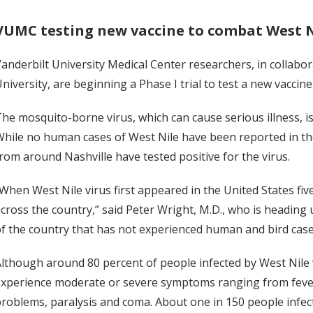
VUMC testing new vaccine to combat West N
anderbilt University Medical Center researchers, in collabo
niversity, are beginning a Phase I trial to test a new vaccine
he mosquito-borne virus, which can cause serious illness, i
hile no human cases of West Nile have been reported in the
rom around Nashville have tested positive for the virus.
When West Nile virus first appeared in the United States five
cross the country,” said Peter Wright, M.D., who is heading up
f the country that has not experienced human and bird case
lthough around 80 percent of people infected by West Nile
xperience moderate or severe symptoms ranging from fever,
roblems, paralysis and coma. About one in 150 people infect