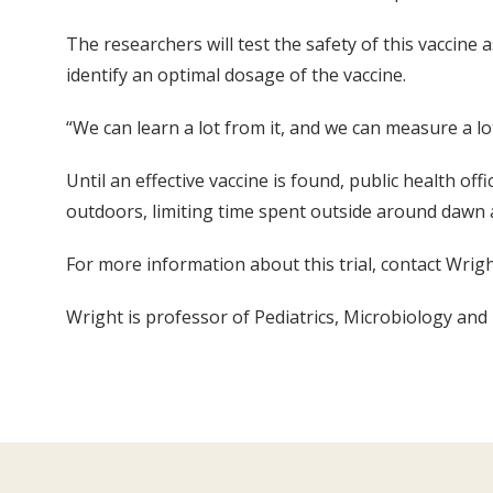
The researchers will test the safety of this vaccine 
identify an optimal dosage of the vaccine.
“We can learn a lot from it, and we can measure a lo
Until an effective vaccine is found, public health of
outdoors, limiting time spent outside around dawn
For more information about this trial, contact Wri
Wright is professor of Pediatrics, Microbiology an