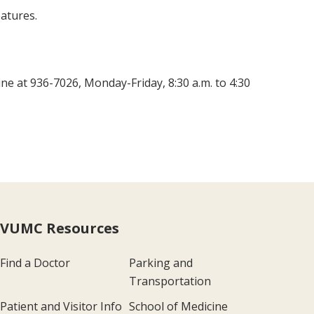
atures.
ine at 936-7026, Monday-Friday, 8:30 a.m. to 4:30
VUMC Resources
Find a Doctor
Parking and
Transportation
Patient and Visitor Info
School of Medicine