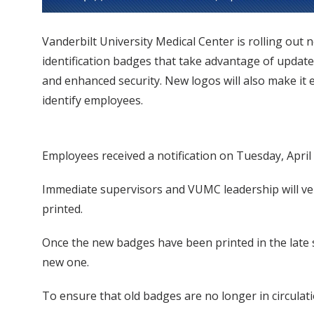
Vanderbilt University Medical Center is rolling out 
identification badges that take advantage of updat
and enhanced security. New logos will also make it e
identify employees.
Employees received a notification on Tuesday, April
Immediate supervisors and VUMC leadership will ver
printed.
Once the new badges have been printed in the late s
new one.
To ensure that old badges are no longer in circulat