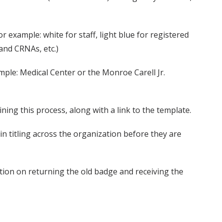
or example: white for staff, light blue for registered
and CRNAs, etc.)
mple: Medical Center or the Monroe Carell Jr.
ng this process, along with a link to the template.
 titling across the organization before they are
ation on returning the old badge and receiving the