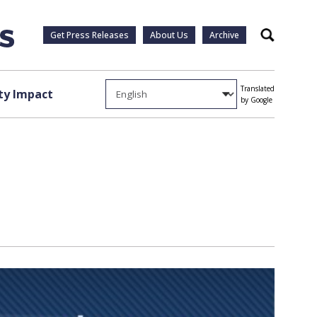
Get Press Releases
About Us
Archive
Search
Translated
y Impact
by Google