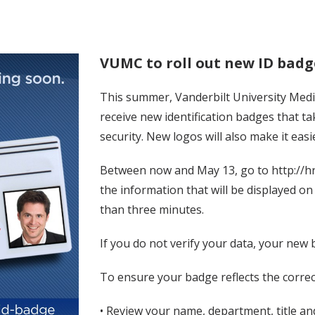
VUMC to roll out new ID badg
This summer, Vanderbilt University Medic
receive new identification badges that 
security. New logos will also make it easi
Between now and May 13, go to http://hr
the information that will be displayed o
than three minutes.
If you do not verify your data, your new 
To ensure your badge reflects the correc
• Review your name, department, title and