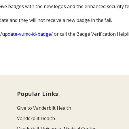
eive badges with the new logos and the enhanced security fe
ate and they will not receive a new badge in the fall.
du/update-vumc-id-badge/
or call the Badge Verification Helpl
Popular Links
Give to Vanderbilt Health
Vanderbilt Health
Vanderbilt University Medical Center