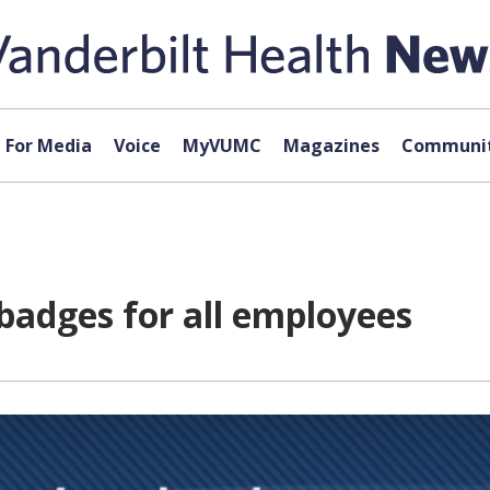
For Media
Voice
MyVUMC
Magazines
Communit
badges for all employees