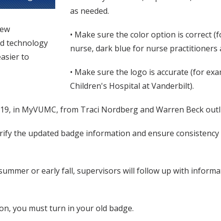
as needed.
new
• Make sure the color option is correct (f
ed technology
nurse, dark blue for nurse practitioners 
asier to
• Make sure the logo is accurate (for exa
Children's Hospital at Vanderbilt).
 19, in MyVUMC, from Traci Nordberg and Warren Beck outlini
ify the updated badge information and ensure consistency in
ummer or early fall, supervisors will follow up with inform
ion, you must turn in your old badge.