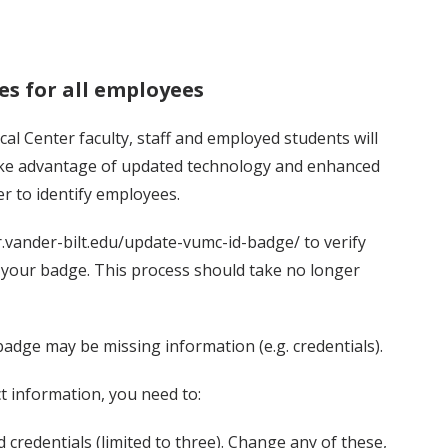
es for all employees
al Center faculty, staff and employed students will
take advantage of updated technology and enhanced
er to identify employees.
.vander-bilt.edu/update-vumc-id-badge/ to verify
n your badge. This process should take no longer
badge may be missing information (e.g. credentials).
t information, you need to:
 credentials (limited to three). Change any of these,