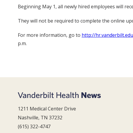
Beginning May 1, all newly hired employees will rec
They will not be required to complete the online upd
For more information, go to
http://hr.vanderbilt.e
p.m.
1211 Medical Center Drive
Nashville, TN 37232
(615) 322-4747