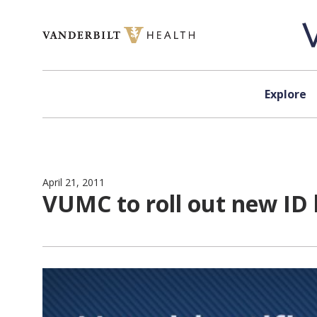
Skip to content
Explore
April 21, 2011
VUMC to roll out new ID 