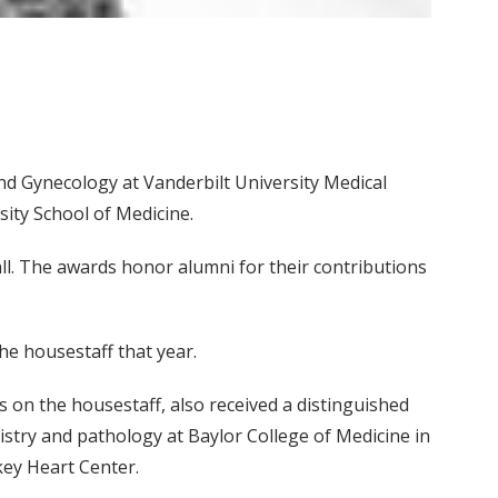
nd Gynecology at Vanderbilt University Medical
ity School of Medicine.
l. The awards honor alumni for their contributions
e housestaff that year.
on the housestaff, also received a distinguished
stry and pathology at Baylor College of Medicine in
key Heart Center.