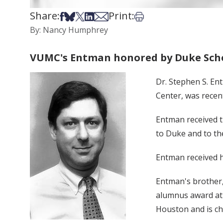
Share:
Print:
Share on Facebook
Share on Bsky
Share on X
Share on LinkedIn
Share via Email
Print this article
By: Nancy Humphrey
VUMC's Entman honored by Duke Scho
Dr. Stephen S. En
Center, was recen
Entman received t
to Duke and to th
Entman received h
Entman's brother,
alumnus award at 
Houston and is ch