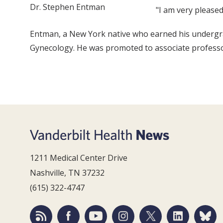
Dr. Stephen Entman
"I am very please
Entman, a New York native who earned his undergra
Gynecology. He was promoted to associate professo
1211 Medical Center Drive
Nashville, TN 37232
(615) 322-4747