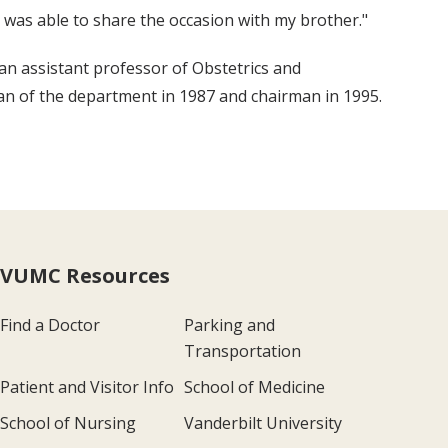
 was able to share the occasion with my brother."
n assistant professor of Obstetrics and
n of the department in 1987 and chairman in 1995.
VUMC Resources
Find a Doctor
Parking and
Transportation
Patient and Visitor Info
School of Medicine
School of Nursing
Vanderbilt University