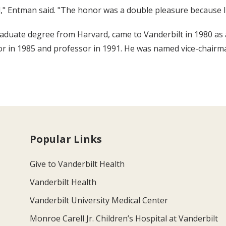
d," Entman said. "The honor was a double pleasure because I
duate degree from Harvard, came to Vanderbilt in 1980 as a
r in 1985 and professor in 1991. He was named vice-chairma
Popular Links
Give to Vanderbilt Health
Vanderbilt Health
Vanderbilt University Medical Center
Monroe Carell Jr. Children’s Hospital at Vanderbilt