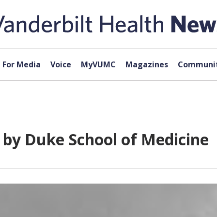
For Media
Voice
MyVUMC
Magazines
Communit
by Duke School of Medicine