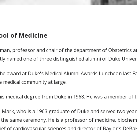
ol of Medicine
tman, professor and chair of the department of Obstetrics a
tly named one of three distinguished alumni of Duke Univers
he award at Duke's Medical Alumni Awards Luncheon last Fal
e medical community at large.
is medical degree from Duke in 1968. He was a member of th
 Mark, who is a 1963 graduate of Duke and served two years 
the same ceremony. He is a professor of medicine, biochemi
ief of cardiovascular sciences and director of Baylor's DeBa