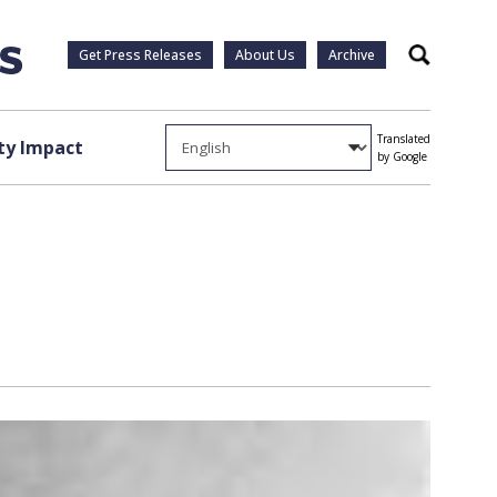
Get Press Releases
About Us
Archive
Search
Translated
y Impact
by Google