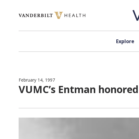
Skip to content
Explore
February 14, 1997
VUMC’s Entman honored 