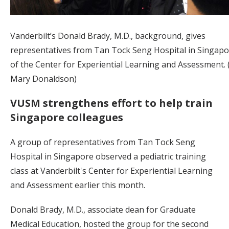
Vanderbilt’s Donald Brady, M.D., background, gives
representatives from Tan Tock Seng Hospital in Singapo
of the Center for Experiential Learning and Assessment.
Mary Donaldson)
VUSM strengthens effort to help train
Singapore colleagues
A group of representatives from Tan Tock Seng
Hospital in Singapore observed a pediatric training
class at Vanderbilt's Center for Experiential Learning
and Assessment earlier this month.
Donald Brady, M.D., associate dean for Graduate
Medical Education, hosted the group for the second