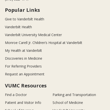
Popular Links
Give to Vanderbilt Health
Vanderbilt Health
Vanderbilt University Medical Center
Monroe Carell Jr. Children’s Hospital at Vanderbilt
My Health at Vanderbilt
Discoveries in Medicine
For Referring Providers
Request an Appointment
VUMC Resources
Find a Doctor
Parking and Transportation
Patient and Visitor Info
School of Medicine