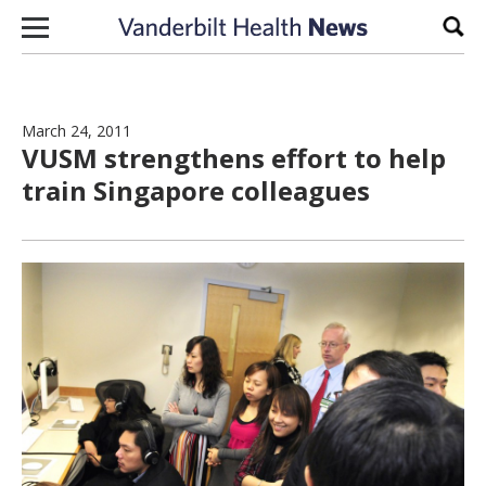
Skip to content
Sear
March 24, 2011
VUSM strengthens effort to help
train Singapore colleagues