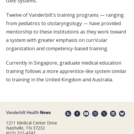
GME systems.
Twelve of Vanderbilt's training programs — ranging
from pediatrics to otolaryngology — have provided
mentorship to these institutions as they work toward
a system with greater emphasis on curricular
organization and competency-based training.
Currently in Singapore, graduate medical education
training follows a more apprentice-like system similar
to training in the United Kingdom and Australia.
1211 Medical Center Drive
Nashville, TN 37232
(615) 322-4747