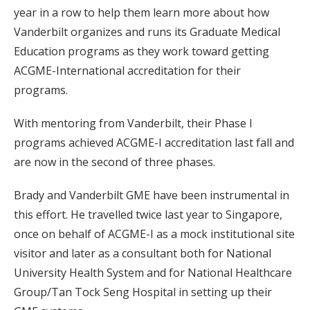
year in a row to help them learn more about how
Vanderbilt organizes and runs its Graduate Medical
Education programs as they work toward getting
ACGME-International accreditation for their
programs.
With mentoring from Vanderbilt, their Phase I
programs achieved ACGME-I accreditation last fall and
are now in the second of three phases.
Brady and Vanderbilt GME have been instrumental in
this effort. He travelled twice last year to Singapore,
once on behalf of ACGME-I as a mock institutional site
visitor and later as a consultant both for National
University Health System and for National Healthcare
Group/Tan Tock Seng Hospital in setting up their