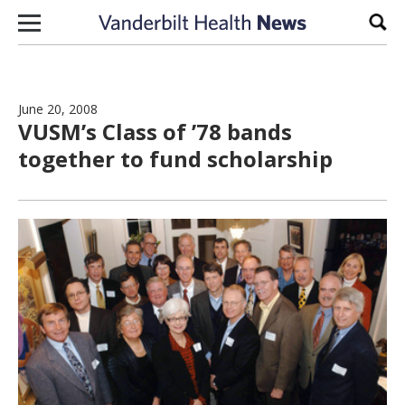
Skip to content
Sear
June 20, 2008
VUSM’s Class of ’78 bands
together to fund scholarship