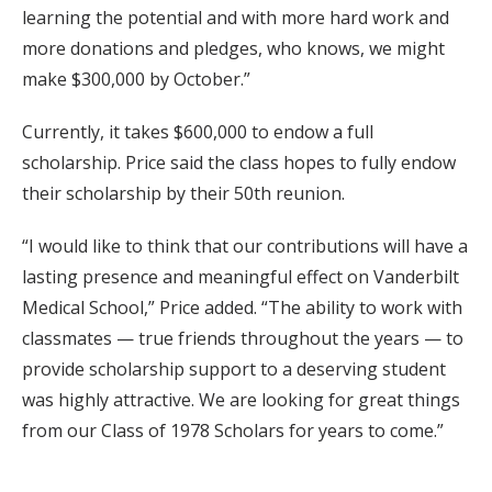
learning the potential and with more hard work and
more donations and pledges, who knows, we might
make $300,000 by October.”
Currently, it takes $600,000 to endow a full
scholarship. Price said the class hopes to fully endow
their scholarship by their 50th reunion.
“I would like to think that our contributions will have a
lasting presence and meaningful effect on Vanderbilt
Medical School,” Price added. “The ability to work with
classmates — true friends throughout the years — to
provide scholarship support to a deserving student
was highly attractive. We are looking for great things
from our Class of 1978 Scholars for years to come.”