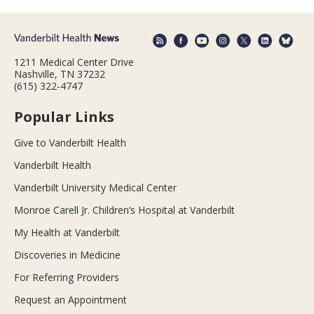
1211 Medical Center Drive
Nashville, TN 37232
(615) 322-4747
Popular Links
Give to Vanderbilt Health
Vanderbilt Health
Vanderbilt University Medical Center
Monroe Carell Jr. Children’s Hospital at Vanderbilt
My Health at Vanderbilt
Discoveries in Medicine
For Referring Providers
Request an Appointment