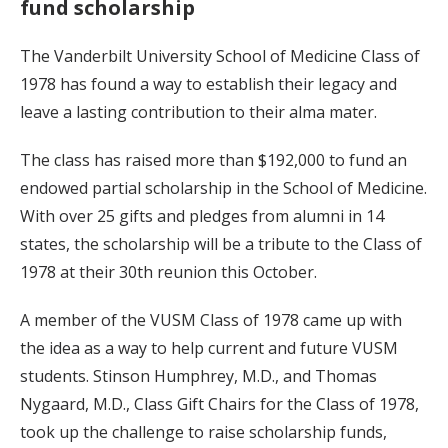
fund scholarship
The Vanderbilt University School of Medicine Class of
1978 has found a way to establish their legacy and
leave a lasting contribution to their alma mater.
The class has raised more than $192,000 to fund an
endowed partial scholarship in the School of Medicine.
With over 25 gifts and pledges from alumni in 14
states, the scholarship will be a tribute to the Class of
1978 at their 30th reunion this October.
A member of the VUSM Class of 1978 came up with
the idea as a way to help current and future VUSM
students. Stinson Humphrey, M.D., and Thomas
Nygaard, M.D., Class Gift Chairs for the Class of 1978,
took up the challenge to raise scholarship funds,