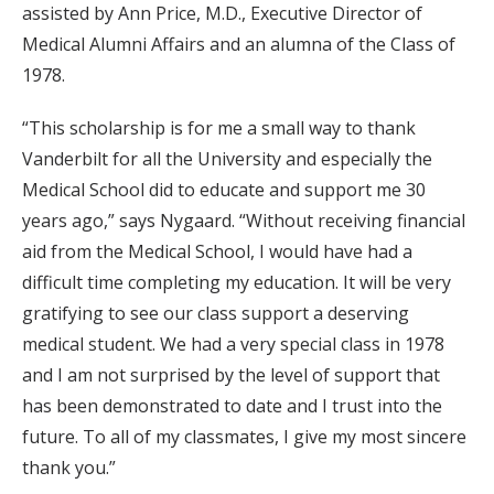
assisted by Ann Price, M.D., Executive Director of
Medical Alumni Affairs and an alumna of the Class of
1978.
“This scholarship is for me a small way to thank
Vanderbilt for all the University and especially the
Medical School did to educate and support me 30
years ago,” says Nygaard. “Without receiving financial
aid from the Medical School, I would have had a
difficult time completing my education. It will be very
gratifying to see our class support a deserving
medical student. We had a very special class in 1978
and I am not surprised by the level of support that
has been demonstrated to date and I trust into the
future. To all of my classmates, I give my most sincere
thank you.”