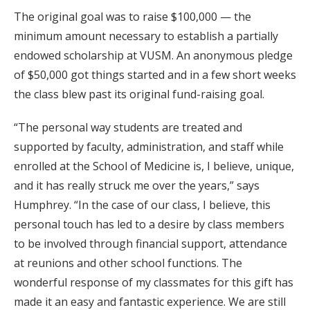
The original goal was to raise $100,000 — the
minimum amount necessary to establish a partially
endowed scholarship at VUSM. An anonymous pledge
of $50,000 got things started and in a few short weeks
the class blew past its original fund-raising goal.
“The personal way students are treated and
supported by faculty, administration, and staff while
enrolled at the School of Medicine is, I believe, unique,
and it has really struck me over the years,” says
Humphrey. “In the case of our class, I believe, this
personal touch has led to a desire by class members
to be involved through financial support, attendance
at reunions and other school functions. The
wonderful response of my classmates for this gift has
made it an easy and fantastic experience. We are still