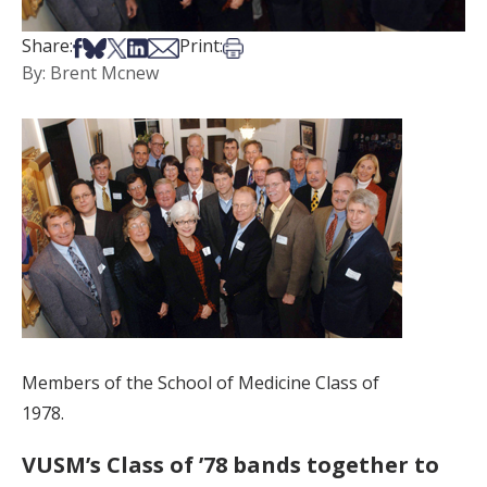
Share on Facebook
Share on Bsky
Share on X
Share on LinkedIn
Share via Email
Print this article
Share:
Print:
By: Brent Mcnew
Members of the School of Medicine Class of
1978.
VUSM’s Class of ’78 bands together to