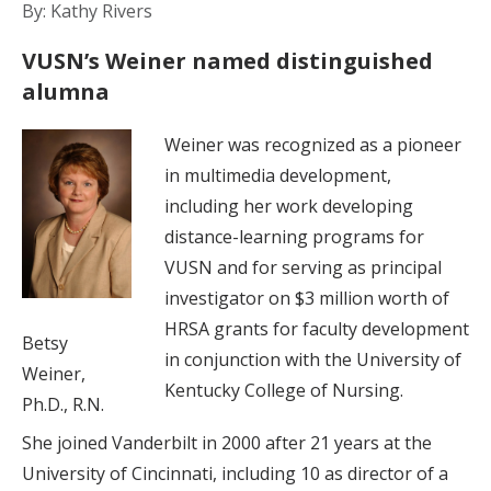
By: Kathy Rivers
VUSN’s Weiner named distinguished
alumna
Weiner was recognized as a pioneer
in multimedia development,
including her work developing
distance-learning programs for
VUSN and for serving as principal
investigator on $3 million worth of
HRSA grants for faculty development
Betsy
in conjunction with the University of
Weiner,
Kentucky College of Nursing.
Ph.D., R.N.
She joined Vanderbilt in 2000 after 21 years at the
University of Cincinnati, including 10 as director of a