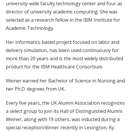
university-wide faculty technology center and four as
director of university academic computing. She was
selected as a research fellow in the IBM Institute for
Academic Technology.
Her informatics-based project focused on labor and
delivery simulation, has been used continuously for
more than 20 years and is the most widely distributed
product for the IBM Healthcare Consortium.
Weiner earned her Bachelor of Science in Nursing and
her Ph.D. degrees from UK.
Every five years, the UK Alumni Association recognizes
a select group to join its Hall of Distinguished Alumni.
Weiner, along with 19 others, was inducted during a
special reception/dinner recently in Lexington, Ky.