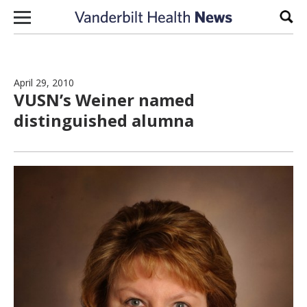
Skip to content
Sear
April 29, 2010
VUSN’s Weiner named
distinguished alumna