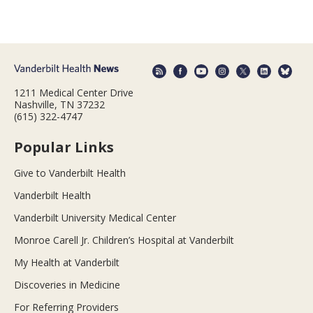
1211 Medical Center Drive
Nashville, TN 37232
(615) 322-4747
Popular Links
Give to Vanderbilt Health
Vanderbilt Health
Vanderbilt University Medical Center
Monroe Carell Jr. Children’s Hospital at Vanderbilt
My Health at Vanderbilt
Discoveries in Medicine
For Referring Providers