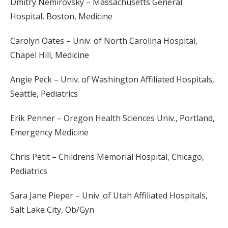
Dmitry Nemirovsky – Massachusetts General
Hospital, Boston, Medicine
Carolyn Oates – Univ. of North Carolina Hospital,
Chapel Hill, Medicine
Angie Peck – Univ. of Washington Affiliated Hospitals,
Seattle, Pediatrics
Erik Penner – Oregon Health Sciences Univ., Portland,
Emergency Medicine
Chris Petit – Childrens Memorial Hospital, Chicago,
Pediatrics
Sara Jane Pieper – Univ. of Utah Affiliated Hospitals,
Salt Lake City, Ob/Gyn