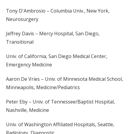
Tony D'Ambrosio – Columbia Univ., New York,
Neurosurgery
Jeffrey Davis – Mercy Hospital, San Diego,
Transitional
Univ. of California, San Diego Medical Center,
Emergency Medicine
Aaron De Vries – Univ. of Minnesota Medical School,
Minneapolis, Medicine/Pediatrics
Peter Eby – Univ. of Tennessee/Baptist Hospital,
Nashville, Medicine
Univ. of Washington Affiliated Hospitals, Seattle,
Radiology, Diagnostic