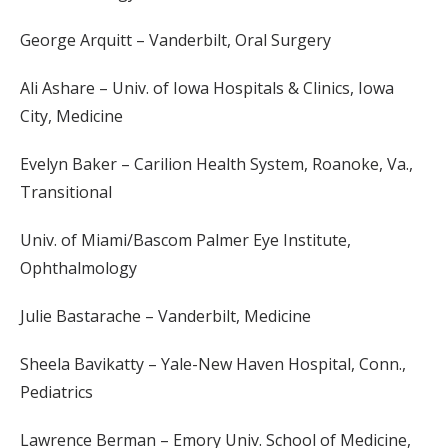
George Arquitt – Vanderbilt, Oral Surgery
Ali Ashare – Univ. of Iowa Hospitals & Clinics, Iowa
City, Medicine
Evelyn Baker – Carilion Health System, Roanoke, Va.,
Transitional
Univ. of Miami/Bascom Palmer Eye Institute,
Ophthalmology
Julie Bastarache – Vanderbilt, Medicine
Sheela Bavikatty – Yale-New Haven Hospital, Conn.,
Pediatrics
Lawrence Berman – Emory Univ. School of Medicine,