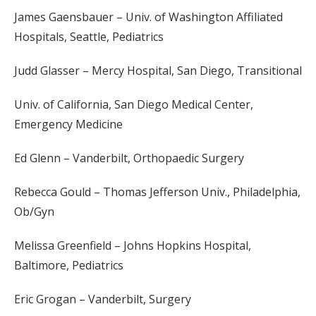
James Gaensbauer – Univ. of Washington Affiliated
Hospitals, Seattle, Pediatrics
Judd Glasser – Mercy Hospital, San Diego, Transitional
Univ. of California, San Diego Medical Center,
Emergency Medicine
Ed Glenn – Vanderbilt, Orthopaedic Surgery
Rebecca Gould – Thomas Jefferson Univ., Philadelphia,
Ob/Gyn
Melissa Greenfield – Johns Hopkins Hospital,
Baltimore, Pediatrics
Eric Grogan – Vanderbilt, Surgery