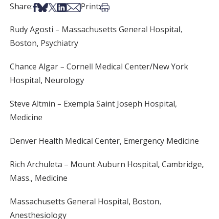
Share on Facebook
Share on Bsky
Share on X
Share on LinkedIn
Share via Email
Print this article
Share:
Print:
Rudy Agosti – Massachusetts General Hospital,
Boston, Psychiatry
Chance Algar – Cornell Medical Center/New York
Hospital, Neurology
Steve Altmin – Exempla Saint Joseph Hospital,
Medicine
Denver Health Medical Center, Emergency Medicine
Rich Archuleta – Mount Auburn Hospital, Cambridge,
Mass., Medicine
Massachusetts General Hospital, Boston,
Anesthesiology