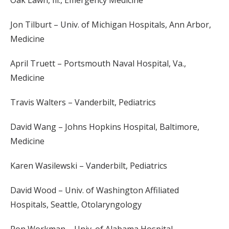
Oak Lawn, Ill., Emergency Medicine
Jon Tilburt – Univ. of Michigan Hospitals, Ann Arbor,
Medicine
April Truett – Portsmouth Naval Hospital, Va.,
Medicine
Travis Walters – Vanderbilt, Pediatrics
David Wang – Johns Hopkins Hospital, Baltimore,
Medicine
Karen Wasilewski – Vanderbilt, Pediatrics
David Wood – Univ. of Washington Affiliated
Hospitals, Seattle, Otolaryngology