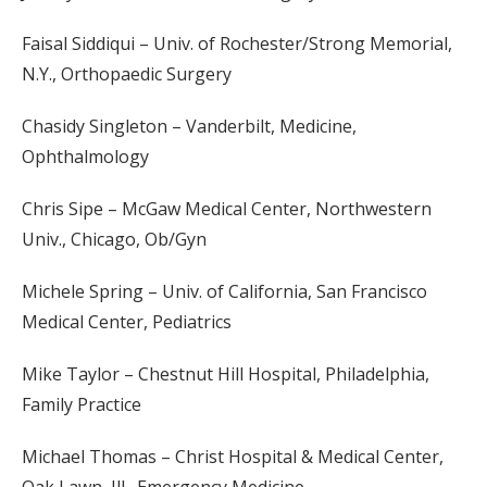
Faisal Siddiqui – Univ. of Rochester/Strong Memorial,
N.Y., Orthopaedic Surgery
Chasidy Singleton – Vanderbilt, Medicine,
Ophthalmology
Chris Sipe – McGaw Medical Center, Northwestern
Univ., Chicago, Ob/Gyn
Michele Spring – Univ. of California, San Francisco
Medical Center, Pediatrics
Mike Taylor – Chestnut Hill Hospital, Philadelphia,
Family Practice
Michael Thomas – Christ Hospital & Medical Center,