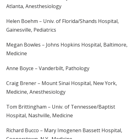
Atlanta, Anesthesiology
Helen Boehm – Univ. of Florida/Shands Hospital,
Gainesville, Pediatrics
Megan Bowles – Johns Hopkins Hospital, Baltimore,
Medicine
Anne Boyce – Vanderbilt, Pathology
Craig Brener – Mount Sinai Hospital, New York,
Medicine, Anesthesiology
Tom Brittingham – Univ. of Tennessee/Baptist
Hospital, Nashville, Medicine
Richard Bucco – Mary Imogenen Bassett Hospital,