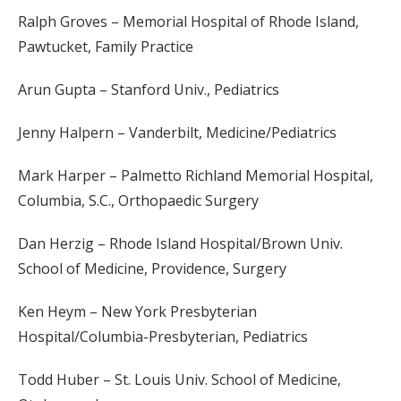
Ralph Groves – Memorial Hospital of Rhode Island,
Pawtucket, Family Practice
Arun Gupta – Stanford Univ., Pediatrics
Jenny Halpern – Vanderbilt, Medicine/Pediatrics
Mark Harper – Palmetto Richland Memorial Hospital,
Columbia, S.C., Orthopaedic Surgery
Dan Herzig – Rhode Island Hospital/Brown Univ.
School of Medicine, Providence, Surgery
Ken Heym – New York Presbyterian
Hospital/Columbia-Presbyterian, Pediatrics
Todd Huber – St. Louis Univ. School of Medicine,