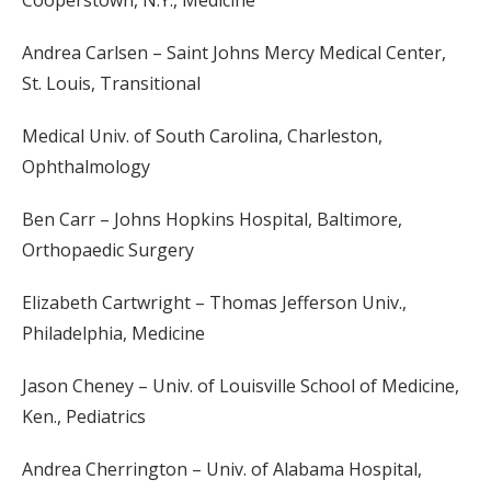
Cooperstown, N.Y., Medicine
Andrea Carlsen – Saint Johns Mercy Medical Center,
St. Louis, Transitional
Medical Univ. of South Carolina, Charleston,
Ophthalmology
Ben Carr – Johns Hopkins Hospital, Baltimore,
Orthopaedic Surgery
Elizabeth Cartwright – Thomas Jefferson Univ.,
Philadelphia, Medicine
Jason Cheney – Univ. of Louisville School of Medicine,
Ken., Pediatrics
Andrea Cherrington – Univ. of Alabama Hospital,