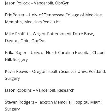
Jason Pollock – Vanderbilt, Ob/Gyn
Eric Potter – Univ. of Tennessee College of Medicine,
Memphis, Medicine/Pediatrics
Mike Proffitt – Wright-Patterson Air Force Base,
Dayton, Ohio, Ob/Gyn
Erika Rager – Univ. of North Carolina Hospital, Chapel
Hill, Surgery
Kevin Reavis – Oregon Health Sciences Univ., Portland,
Surgery
Jason Robbins – Vanderbilt, Research
Steven Rodgers – Jackson Memorial Hospital, Miami,
Surgery