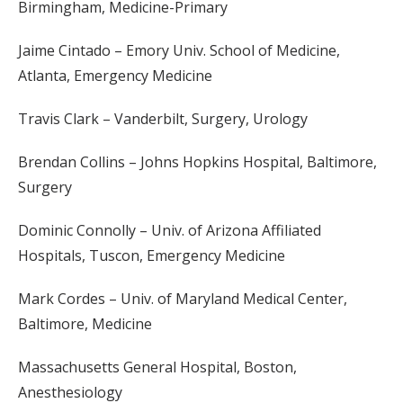
Birmingham, Medicine-Primary
Jaime Cintado – Emory Univ. School of Medicine,
Atlanta, Emergency Medicine
Travis Clark – Vanderbilt, Surgery, Urology
Brendan Collins – Johns Hopkins Hospital, Baltimore,
Surgery
Dominic Connolly – Univ. of Arizona Affiliated
Hospitals, Tuscon, Emergency Medicine
Mark Cordes – Univ. of Maryland Medical Center,
Baltimore, Medicine
Massachusetts General Hospital, Boston,
Anesthesiology