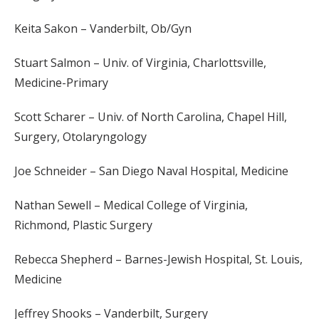
Keita Sakon – Vanderbilt, Ob/Gyn
Stuart Salmon – Univ. of Virginia, Charlottsville,
Medicine-Primary
Scott Scharer – Univ. of North Carolina, Chapel Hill,
Surgery, Otolaryngology
Joe Schneider – San Diego Naval Hospital, Medicine
Nathan Sewell – Medical College of Virginia,
Richmond, Plastic Surgery
Rebecca Shepherd – Barnes-Jewish Hospital, St. Louis,
Medicine
Jeffrey Shooks – Vanderbilt, Surgery