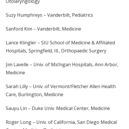
Otolaryngology
Suzy Humphreys – Vanderbilt, Pediatrics
Sanford Kim – Vanderbilt, Medicine
Lance Klingler – SIU School of Medicine & Affiliated
Hospitals, Springfield, Ill., Orthopaedic Surgery
Jim Lavelle – Univ. of Michigan Hospitals, Ann Arbor,
Medicine
Sarah Lilly – Univ. of Vermont/Fletcher Allen Health
Care, Burlington, Medicine
Sauyu Lin – Duke Univ. Medical Center, Medicine
Roger Long – Univ. of California, San Diego Medical