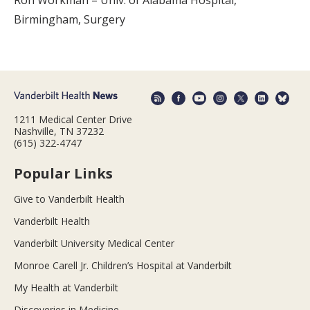
Ron Workman – Univ. of Alabama Hospital,
Birmingham, Surgery
1211 Medical Center Drive
Nashville, TN 37232
(615) 322-4747
Popular Links
Give to Vanderbilt Health
Vanderbilt Health
Vanderbilt University Medical Center
Monroe Carell Jr. Children’s Hospital at Vanderbilt
My Health at Vanderbilt
Discoveries in Medicine