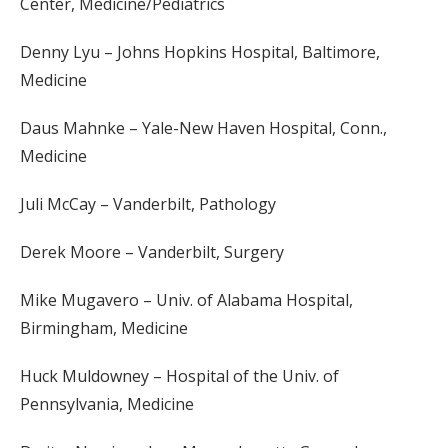
Center, Medicine/Pediatrics
Denny Lyu – Johns Hopkins Hospital, Baltimore,
Medicine
Daus Mahnke – Yale-New Haven Hospital, Conn.,
Medicine
Juli McCay – Vanderbilt, Pathology
Derek Moore – Vanderbilt, Surgery
Mike Mugavero – Univ. of Alabama Hospital,
Birmingham, Medicine
Huck Muldowney – Hospital of the Univ. of
Pennsylvania, Medicine