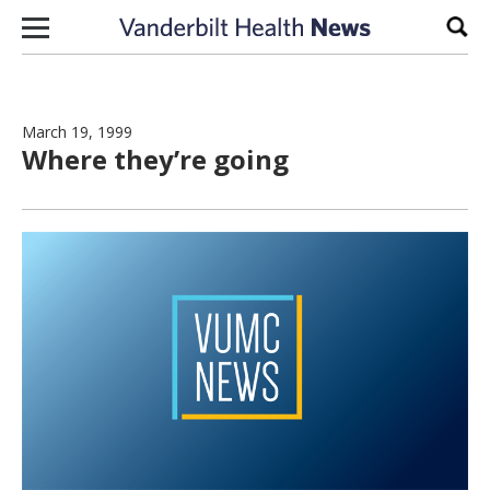
Skip to content
Sear
March 19, 1999
Where they’re going