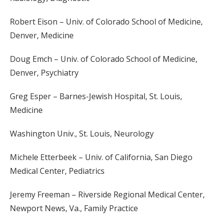
Robert Eison – Univ. of Colorado School of Medicine,
Denver, Medicine
Doug Emch – Univ. of Colorado School of Medicine,
Denver, Psychiatry
Greg Esper – Barnes-Jewish Hospital, St. Louis,
Medicine
Washington Univ., St. Louis, Neurology
Michele Etterbeek – Univ. of California, San Diego
Medical Center, Pediatrics
Jeremy Freeman – Riverside Regional Medical Center,
Newport News, Va., Family Practice