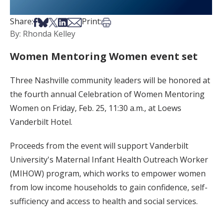
Share on Facebook
Share on Bsky
Share on X
Share on LinkedIn
Share via Email
Print this article
Share:
Print:
By: Rhonda Kelley
Women Mentoring Women event set
Three Nashville community leaders will be honored at
the fourth annual Celebration of Women Mentoring
Women on Friday, Feb. 25, 11:30 a.m., at Loews
Vanderbilt Hotel.
Proceeds from the event will support Vanderbilt
University's Maternal Infant Health Outreach Worker
(MIHOW) program, which works to empower women
from low income households to gain confidence, self-
sufficiency and access to health and social services.