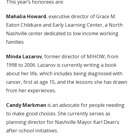
This year’s honorees are:
Mahalia Howard
, executive director of Grace M.
Eaton Childcare and Early Learning Center, a North
Nashville center dedicated to low income working
families.
Minda Lazarov
, former director of MIHOW, from
1998 to 2006. Lazarov is currently writing a book
about her life, which includes being diagnosed with
cancer, first at age 15, and the lessons she has drawn
from her experiences.
Candy Markman
is an advocate for people needing
to make good choices. She currently serves as
planning director for Nashville Mayor Karl Dean's
after-school initiatives.