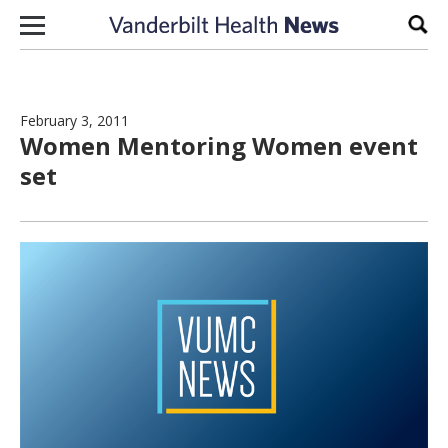
Skip to content
Sear
February 3, 2011
Women Mentoring Women event
set