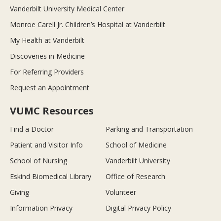
Vanderbilt University Medical Center
Monroe Carell Jr. Children’s Hospital at Vanderbilt
My Health at Vanderbilt
Discoveries in Medicine
For Referring Providers
Request an Appointment
VUMC Resources
Find a Doctor
Parking and Transportation
Patient and Visitor Info
School of Medicine
School of Nursing
Vanderbilt University
Eskind Biomedical Library
Office of Research
Giving
Volunteer
Information Privacy
Digital Privacy Policy