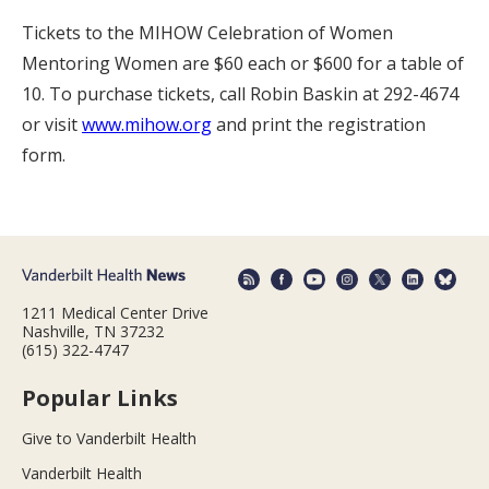
Tickets to the MIHOW Celebration of Women
Mentoring Women are $60 each or $600 for a table of
10. To purchase tickets, call Robin Baskin at 292-4674
or visit
www.mihow.org
and print the registration
form.
1211 Medical Center Drive
Nashville, TN 37232
(615) 322-4747
Popular Links
Give to Vanderbilt Health
Vanderbilt Health