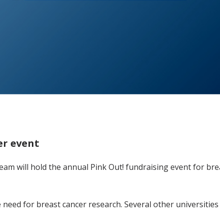
er event
m will hold the annual Pink Out! fundraising event for bre
need for breast cancer research. Several other universities