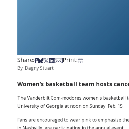
Share:
Print:
Share on Facebook
Share on Bsky
Share on X
Share on LinkedIn
Share via Email
Print this article
By: Dagny Stuart
Women’s basketball team hosts canc
The Vanderbilt Com-modores women's basketball tea
University of Georgia at noon on Sunday, Feb. 15.
Fans are encouraged to wear pink to emphasize the 
in Nashville, are participating in the annual event.