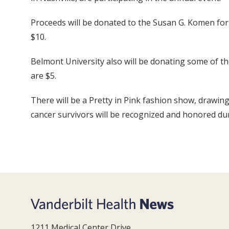
Proceeds will be donated to the Susan G. Komen for
$10.
Belmont University also will be donating some of th
are $5.
There will be a Pretty in Pink fashion show, drawin
cancer survivors will be recognized and honored d
1211 Medical Center Drive