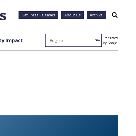
Get Press Releases
About Us
Archive
Search
Translated
y Impact
by Google