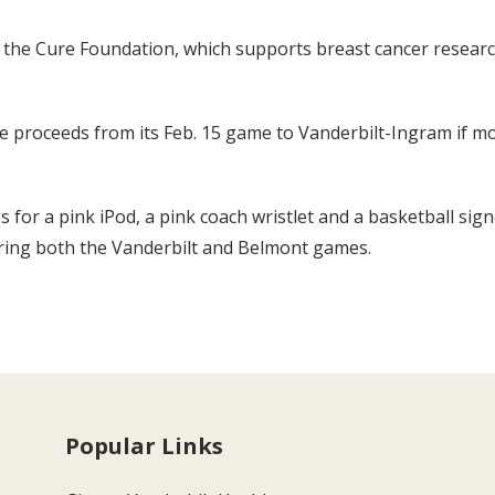
 the Cure Foundation, which supports breast cancer resear
e proceeds from its Feb. 15 game to Vanderbilt-Ingram if mo
gs for a pink iPod, a pink coach wristlet and a basketball s
uring both the Vanderbilt and Belmont games.
Popular Links