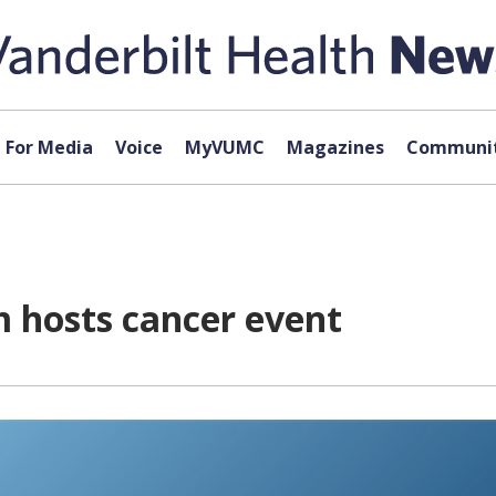
For Media
Voice
MyVUMC
Magazines
Communit
 hosts cancer event