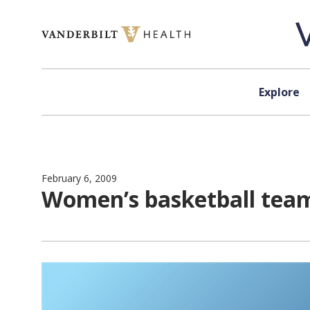
Skip to content
Explore
February 6, 2009
Women’s basketball team