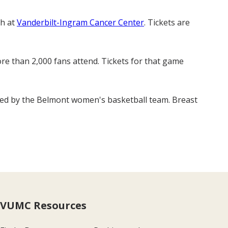
ch at
Vanderbilt-Ingram Cancer Center
. Tickets are
re than 2,000 fans attend. Tickets for that game
igned by the Belmont women's basketball team. Breast
VUMC Resources