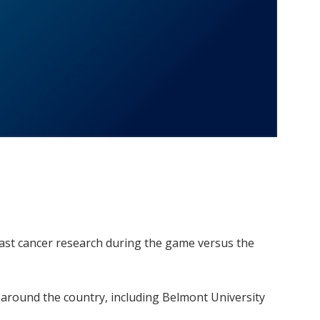
ast cancer research during the game versus the
 around the country, including Belmont University