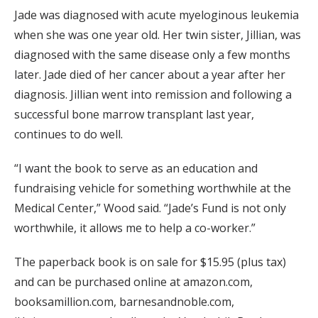
Jade was diagnosed with acute myeloginous leukemia
when she was one year old. Her twin sister, Jillian, was
diagnosed with the same disease only a few months
later. Jade died of her cancer about a year after her
diagnosis. Jillian went into remission and following a
successful bone marrow transplant last year,
continues to do well.
“I want the book to serve as an education and
fundraising vehicle for something worthwhile at the
Medical Center,” Wood said. “Jade’s Fund is not only
worthwhile, it allows me to help a co-worker.”
The paperback book is on sale for $15.95 (plus tax)
and can be purchased online at amazon.com,
booksamillion.com, barnesandnoble.com,