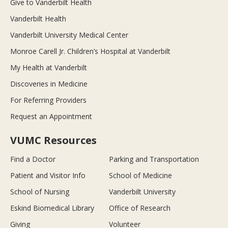
Give to Vanderbilt Health
Vanderbilt Health
Vanderbilt University Medical Center
Monroe Carell Jr. Children’s Hospital at Vanderbilt
My Health at Vanderbilt
Discoveries in Medicine
For Referring Providers
Request an Appointment
VUMC Resources
Find a Doctor
Parking and Transportation
Patient and Visitor Info
School of Medicine
School of Nursing
Vanderbilt University
Eskind Biomedical Library
Office of Research
Giving
Volunteer