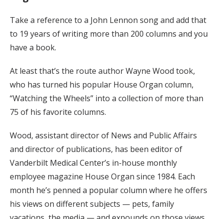
Take a reference to a John Lennon song and add that
to 19 years of writing more than 200 columns and you
have a book.
At least that’s the route author Wayne Wood took,
who has turned his popular House Organ column,
“Watching the Wheels” into a collection of more than
75 of his favorite columns.
Wood, assistant director of News and Public Affairs
and director of publications, has been editor of
Vanderbilt Medical Center’s in-house monthly
employee magazine House Organ since 1984. Each
month he’s penned a popular column where he offers
his views on different subjects — pets, family
vacations, the media — and expounds on those views.