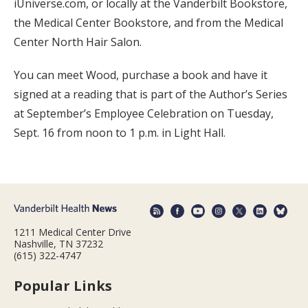
iUniverse.com, or locally at the Vanderbilt Bookstore,
the Medical Center Bookstore, and from the Medical
Center North Hair Salon.
You can meet Wood, purchase a book and have it
signed at a reading that is part of the Author’s Series
at September’s Employee Celebration on Tuesday,
Sept. 16 from noon to 1 p.m. in Light Hall.
1211 Medical Center Drive
Nashville, TN 37232
(615) 322-4747
Popular Links