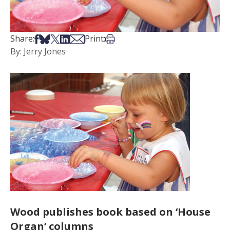
Share on Facebook
Share on Bsky
Share on X
Share on LinkedIn
Share via Email
Print this article
Share:
Print:
By: Jerry Jones
Wood publishes book based on ‘House
Organ’ columns