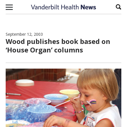
Skip to content
Sear
September 12, 2003
Wood publishes book based on
‘House Organ’ columns