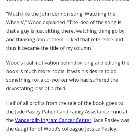
“Much like the John Lennon song ‘Watching the
Wheels’,” Wood explained. “The idea of the song is
that a guy is just sitting there, watching thing go by,
and thinking about them. I liked that reference and
thus it became the title of my column.”
Wood’s real motivation behind writing and editing the
book is much more noble. It was his desire to do
something for a co-worker who had suffered the
devastating loss of a child.
Half of all profits from the sale of the book goes to
the Jade Pasley Patient and Family Assistance Fund at
the
Vanderbilt-Ingram Cancer Center
. Jade Pasley was
the daughter of Wood’s colleague Jessica Pasley.