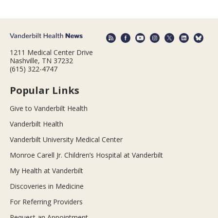
1211 Medical Center Drive
Nashville, TN 37232
(615) 322-4747
Popular Links
Give to Vanderbilt Health
Vanderbilt Health
Vanderbilt University Medical Center
Monroe Carell Jr. Children’s Hospital at Vanderbilt
My Health at Vanderbilt
Discoveries in Medicine
For Referring Providers
Request an Appointment