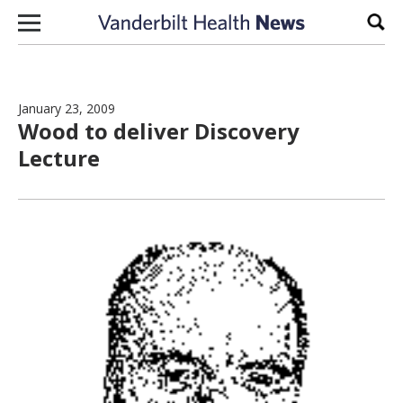
Skip to content
Sear
January 23, 2009
Wood to deliver Discovery
Lecture