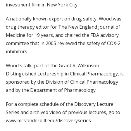
investment firm in New York City.
A nationally known expert on drug safety, Wood was
drug therapy editor for The New England Journal of
Medicine for 19 years, and chaired the FDA advisory
committee that in 2005 reviewed the safety of COX-2
inhibitors.
Wood's talk, part of the Grant R. Wilkinson
Distinguished Lectureship in Clinical Pharmacology, is
sponsored by the Division of Clinical Pharmacology
and by the Department of Pharmacology.
For a complete schedule of the Discovery Lecture
Series and archived video of previous lectures, go to
www.mc.vanderbilt.edu/discoveryseries.