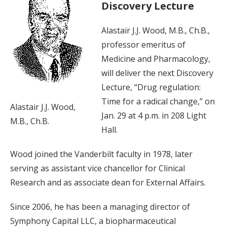
Discovery Lecture
Alastair J.J. Wood, M.B., Ch.B.,
professor emeritus of
Medicine and Pharmacology,
will deliver the next Discovery
Lecture, “Drug regulation:
Time for a radical change,” on
Alastair J.J. Wood,
Jan. 29 at 4 p.m. in 208 Light
M.B., Ch.B.
Hall.
Wood joined the Vanderbilt faculty in 1978, later
serving as assistant vice chancellor for Clinical
Research and as associate dean for External Affairs.
Since 2006, he has been a managing director of
Symphony Capital LLC, a biopharmaceutical