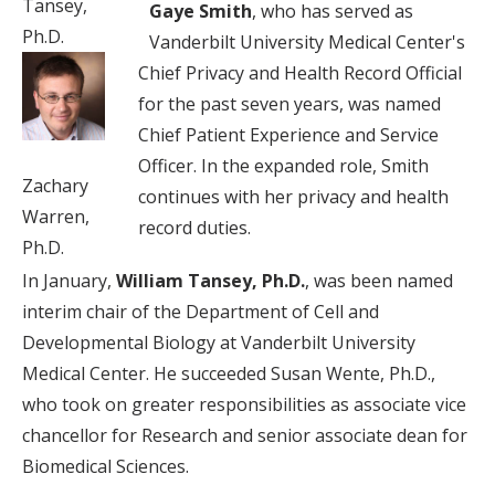
Tansey,
Gaye Smith
, who has served as
Ph.D.
Vanderbilt University Medical Center's
Chief Privacy and Health Record Official
for the past seven years, was named
Chief Patient Experience and Service
Officer. In the expanded role, Smith
Zachary
continues with her privacy and health
Warren,
record duties.
Ph.D.
In January,
William Tansey, Ph.D.
, was been named
interim chair of the Department of Cell and
Developmental Biology at Vanderbilt University
Medical Center. He succeeded Susan Wente, Ph.D.,
who took on greater responsibilities as associate vice
chancellor for Research and senior associate dean for
Biomedical Sciences.