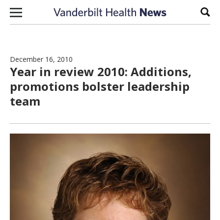
Skip to content
Sear
December 16, 2010
Year in review 2010: Additions,
promotions bolster leadership
team