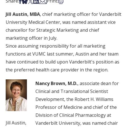
Share on Facebook
Share on Bsky
Share on X
Share on LinkedIn
Share via Email
Print this article
Share:
Print:
Jill Austin, MBA
, chief marketing officer for Vanderbilt
University Medical Center, was named assistant vice
chancellor for Strategic Marketing and chief
marketing officer in July.
Since assuming responsibility for all marketing
functions at VUMC last summer, Austin and her team
have continued to build upon Vanderbilt's position as
the preferred health care provider in the region.
Nancy Brown, M.D.
, associate dean for
Clinical and Translational Scientist
Development, the Robert H. Williams
Professor of Medicine and chief of the
Division of Clinical Pharmacology at
Jill Austin,
Vanderbilt University, was named chair