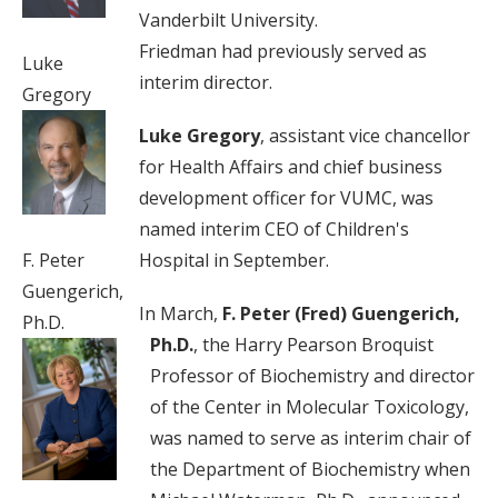
Vanderbilt University.
Friedman had previously served as
Luke
interim director.
Gregory
Luke Gregory
, assistant vice chancellor
for Health Affairs and chief business
development officer for VUMC, was
named interim CEO of Children's
Hospital in September.
F. Peter
Guengerich,
In March,
F. Peter (Fred) Guengerich,
Ph.D.
Ph.D.
, the Harry Pearson Broquist
Professor of Biochemistry and director
of the Center in Molecular Toxicology,
was named to serve as interim chair of
the Department of Biochemistry when