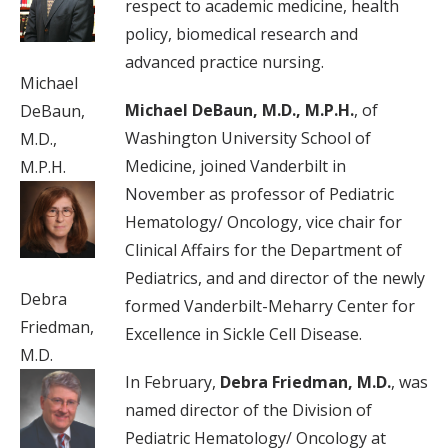
respect to academic medicine, health
policy, biomedical research and
advanced practice nursing.
Michael
Michael DeBaun, M.D., M.P.H.
, of
DeBaun,
Washington University School of
M.D.,
Medicine, joined Vanderbilt in
M.P.H.
November as professor of Pediatric
Hematology/ Oncology, vice chair for
Clinical Affairs for the Department of
Pediatrics, and and director of the newly
Debra
formed Vanderbilt-Meharry Center for
Friedman,
Excellence in Sickle Cell Disease.
M.D.
In February,
Debra Friedman, M.D.
, was
named director of the Division of
Pediatric Hematology/ Oncology at