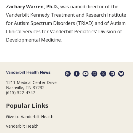
Zachary Warren, Ph.D.
, was named director of the
Vanderbilt Kennedy Treatment and Research Institute
for Autism Spectrum Disorders (TRIAD) and of Autism
Clinical Services for Vanderbilt Pediatrics' Division of
Developmental Medicine.
1211 Medical Center Drive
Nashville, TN 37232
(615) 322-4747
Popular Links
Give to Vanderbilt Health
Vanderbilt Health