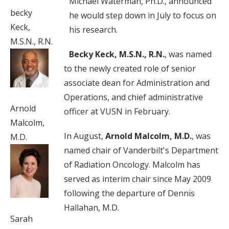
Michael Waterman, Ph.D., announced
becky
he would step down in July to focus on
Keck,
his research.
M.S.N., R.N.
Becky Keck, M.S.N., R.N.
, was named
to the newly created role of senior
associate dean for Administration and
Operations, and chief administrative
Arnold
officer at VUSN in February.
Malcolm,
In August,
Arnold Malcolm, M.D.
, was
M.D.
named chair of Vanderbilt's Department
of Radiation Oncology. Malcolm has
served as interim chair since May 2009
following the departure of Dennis
Hallahan, M.D.
Sarah