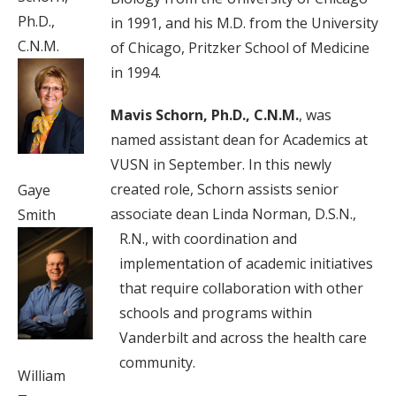
Ph.D.,
in 1991, and his M.D. from the University
C.N.M.
of Chicago, Pritzker School of Medicine
in 1994.
Mavis Schorn, Ph.D., C.N.M.
, was
named assistant dean for Academics at
VUSN in September. In this newly
created role, Schorn assists senior
Gaye
associate dean Linda Norman, D.S.N.,
Smith
R.N., with coordination and
implementation of academic initiatives
that require collaboration with other
schools and programs within
Vanderbilt and across the health care
community.
William