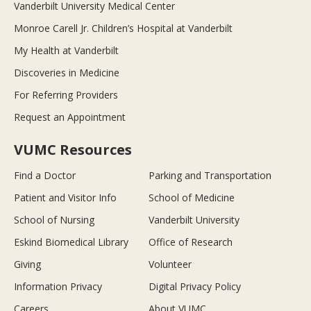
Vanderbilt University Medical Center
Monroe Carell Jr. Children’s Hospital at Vanderbilt
My Health at Vanderbilt
Discoveries in Medicine
For Referring Providers
Request an Appointment
VUMC Resources
Find a Doctor
Parking and Transportation
Patient and Visitor Info
School of Medicine
School of Nursing
Vanderbilt University
Eskind Biomedical Library
Office of Research
Giving
Volunteer
Information Privacy
Digital Privacy Policy
Careers
About VUMC