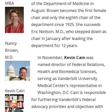
MBA
of the Department of Medicine in
August. Brown becomes the first female
chair and only the eighth chair of the
department since 1925. She succeeds
Eric Neilson, M.D., who stepped down as
chair in January after leading the
Nancy
department for 12 years.
Brown,
M.D.
In November,
Kevin Cain
was
named director of Federal Relations,
Health and Biomedical Sciences,
serving as Vanderbilt University
Medical Center's representative in
Kevin Cain
Washington, D.C. Cain is responsible
for furthering Vanderbilt's federal
advocacy priorities and objectives with