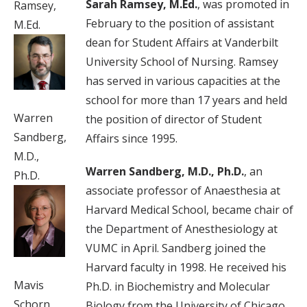
Sarah Ramsey, M.Ed.
, was promoted in
Ramsey,
February to the position of assistant
M.Ed.
dean for Student Affairs at Vanderbilt
University School of Nursing. Ramsey
has served in various capacities at the
school for more than 17 years and held
Warren
the position of director of Student
Sandberg,
Affairs since 1995.
M.D.,
Warren Sandberg, M.D., Ph.D.
, an
Ph.D.
associate professor of Anaesthesia at
Harvard Medical School, became chair of
the Department of Anesthesiology at
VUMC in April. Sandberg joined the
Harvard faculty in 1998. He received his
Mavis
Ph.D. in Biochemistry and Molecular
Schorn,
Biology from the University of Chicago