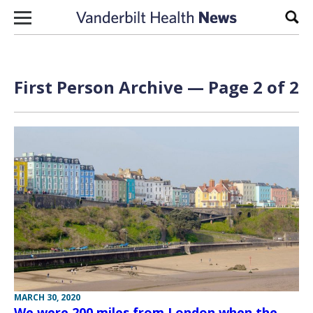
Skip to content
Sear
First Person Archive — Page 2 of 2
MARCH 30, 2020
We were 200 miles from London when the