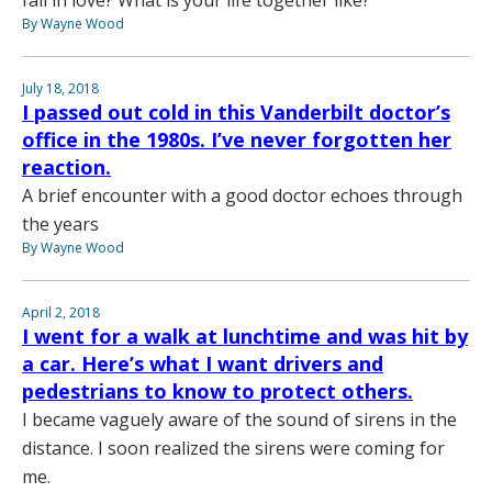
fall in love? What is your life together like?
By Wayne Wood
July 18, 2018
I passed out cold in this Vanderbilt doctor’s
office in the 1980s. I’ve never forgotten her
reaction.
A brief encounter with a good doctor echoes through
the years
By Wayne Wood
April 2, 2018
I went for a walk at lunchtime and was hit by
a car. Here’s what I want drivers and
pedestrians to know to protect others.
I became vaguely aware of the sound of sirens in the
distance. I soon realized the sirens were coming for
me.