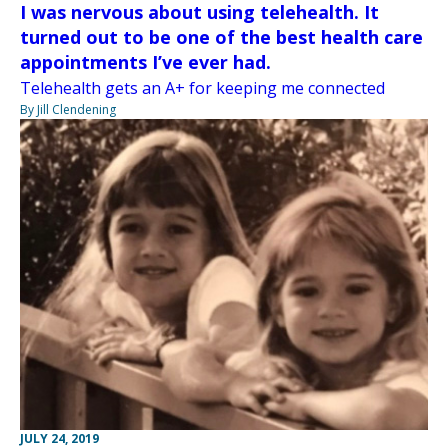
I was nervous about using telehealth. It
turned out to be one of the best health care
appointments I’ve ever had.
Telehealth gets an A+ for keeping me connected
By Jill Clendening
JULY 24, 2019