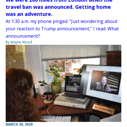
travel ban was announced. Getting home
was an adventure.
At 1:30 a.m. my phone pinged. “Just wondering about
your reaction to Trump announcement,” I read. What
announcement?
By Wayne Wood
MARCH 30, 2020