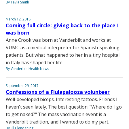
By Tavia Smith
March 12, 2018
Coming full circle: giving back to the place I
was born
Anne Crook was born at Vanderbilt and works at
VUMC as a medical interpreter for Spanish-speaking
patients. But what happened to her in a tiny hospital
in Italy has shaped her life.
By Vanderbilt Health News
September 29, 2017
Confessions of a Flulapalooza volunteer
Well-developed biceps. Interesting tattoos. Friends I
haven't seen lately. The best question: "Where do I go
to get naked?" The mass vaccination event is a
Vanderbilt tradition, and I wanted to do my part.
By Jill Clendening