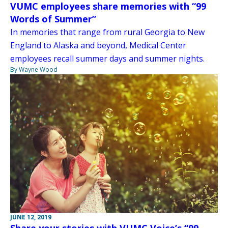
VUMC employees share memories with “99
Words of Summer”
In memories that range from rural Georgia to New
England to Alaska and beyond, Medical Center
employees recall summer days and summer nights.
By Wayne Wood
JUNE 12, 2019