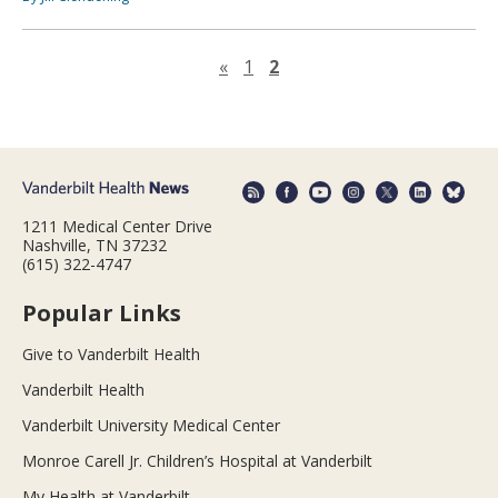
Previous page
«
1
2
1211 Medical Center Drive
Nashville, TN 37232
(615) 322-4747
Popular Links
Give to Vanderbilt Health
Vanderbilt Health
Vanderbilt University Medical Center
Monroe Carell Jr. Children’s Hospital at Vanderbilt
My Health at Vanderbilt