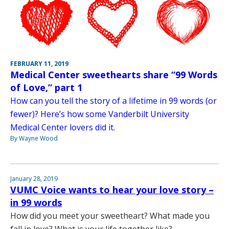
FEBRUARY 11, 2019
Medical Center sweethearts share “99 Words
of Love,” part 1
How can you tell the story of a lifetime in 99 words (or
fewer)? Here’s how some Vanderbilt University
Medical Center lovers did it.
By Wayne Wood
January 28, 2019
VUMC Voice wants to hear your love story –
in 99 words
How did you meet your sweetheart? What made you