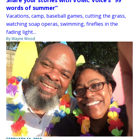
Share your stories with VUMC Voice’s “99
words of summer”
Vacations, camp, baseball games, cutting the grass,
watching soap operas, swimming, fireflies in the
fading light…
By Wayne Wood