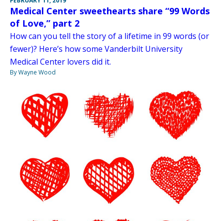
FEBRUARY 11, 2019
Medical Center sweethearts share “99 Words
of Love,” part 2
How can you tell the story of a lifetime in 99 words (or
fewer)? Here’s how some Vanderbilt University
Medical Center lovers did it.
By Wayne Wood