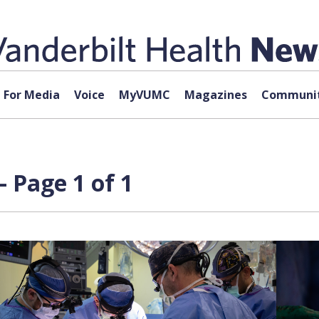
For Media
Voice
MyVUMC
Magazines
Communit
 Page 1 of 1