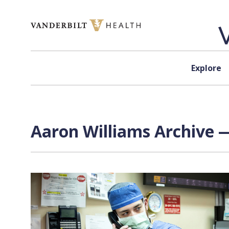
Skip to content
Explore
Aaron Williams Archive —