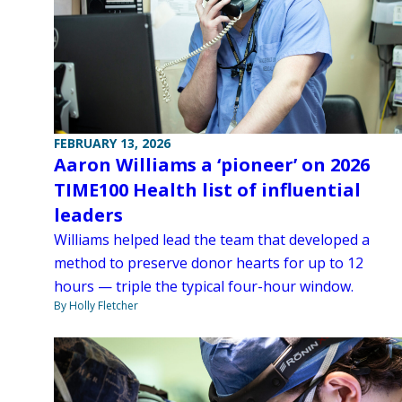
FEBRUARY 13, 2026
Aaron Williams a ‘pioneer’ on 2026
TIME100 Health list of influential
leaders
Williams helped lead the team that developed a
method to preserve donor hearts for up to 12
hours — triple the typical four-hour window.
By Holly Fletcher