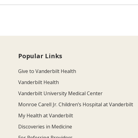
Popular Links
Give to Vanderbilt Health
Vanderbilt Health
Vanderbilt University Medical Center
Monroe Carell Jr. Children’s Hospital at Vanderbilt
My Health at Vanderbilt
Discoveries in Medicine
For Referring Providers