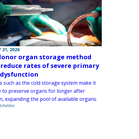
 21, 2026
onor organ storage method
 reduce rates of severe primary
 dysfunction
 such as the cold storage system make it
e to preserve organs for longer after
n, expanding the pool of available organs.
tcheldor