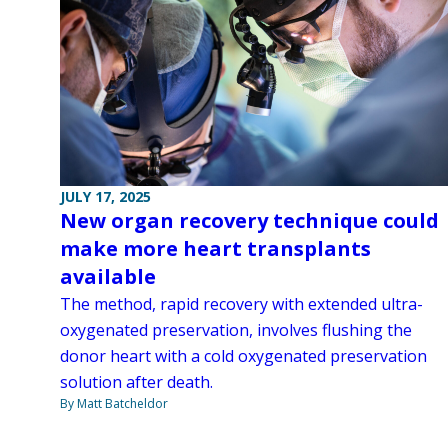
JULY 17, 2025
New organ recovery technique could
make more heart transplants
available
The method, rapid recovery with extended ultra-
oxygenated preservation, involves flushing the
donor heart with a cold oxygenated preservation
solution after death.
By Matt Batcheldor