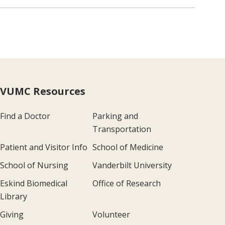
VUMC Resources
Find a Doctor
Parking and
Transportation
Patient and Visitor Info
School of Medicine
School of Nursing
Vanderbilt University
Eskind Biomedical
Office of Research
Library
Giving
Volunteer