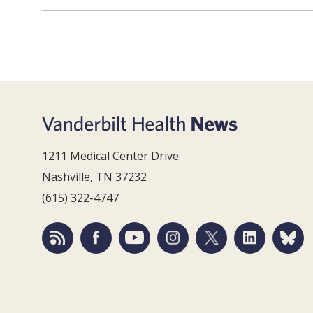
1211 Medical Center Drive
Nashville, TN 37232
(615) 322-4747