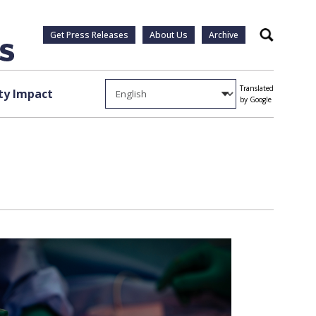
Get Press Releases
About Us
Archive
Search
Translated
y Impact
by Google