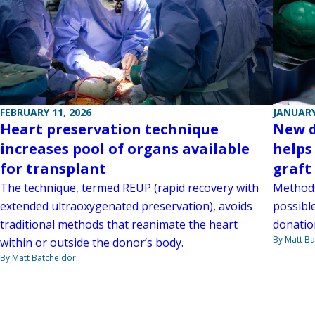
FEBRUARY 11, 2026
JANUARY
Heart preservation technique
New d
increases pool of organs available
helps
for transplant
graft
The technique, termed REUP (rapid recovery with
Methods
extended ultraoxygenated preservation), avoids
possibl
traditional methods that reanimate the heart
donatio
By Matt Ba
within or outside the donor’s body.
By Matt Batcheldor