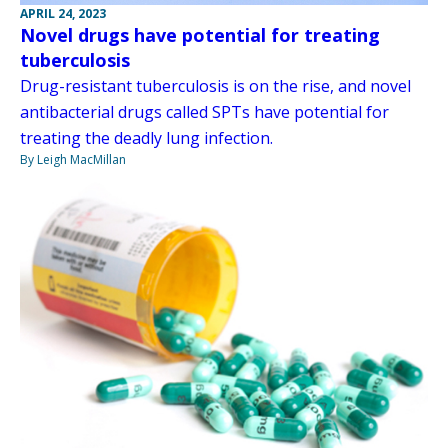
APRIL 24, 2023
Novel drugs have potential for treating
tuberculosis
Drug-resistant tuberculosis is on the rise, and novel
antibacterial drugs called SPTs have potential for
treating the deadly lung infection.
By Leigh MacMillan