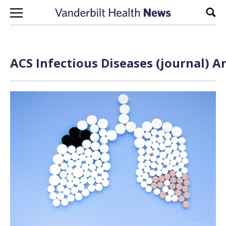
Skip to content
Sear
ACS Infectious Diseases (journal) A