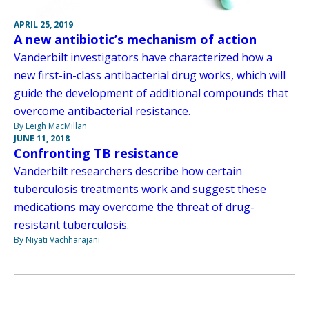
APRIL 25, 2019
A new antibiotic’s mechanism of action
Vanderbilt investigators have characterized how a
new first-in-class antibacterial drug works, which will
guide the development of additional compounds that
overcome antibacterial resistance.
By Leigh MacMillan
JUNE 11, 2018
Confronting TB resistance
Vanderbilt researchers describe how certain
tuberculosis treatments work and suggest these
medications may overcome the threat of drug-
resistant tuberculosis.
By Niyati Vachharajani