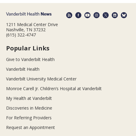
1211 Medical Center Drive
Nashville, TN 37232
(615) 322-4747
Popular Links
Give to Vanderbilt Health
Vanderbilt Health
Vanderbilt University Medical Center
Monroe Carell Jr. Children’s Hospital at Vanderbilt
My Health at Vanderbilt
Discoveries in Medicine
For Referring Providers
Request an Appointment