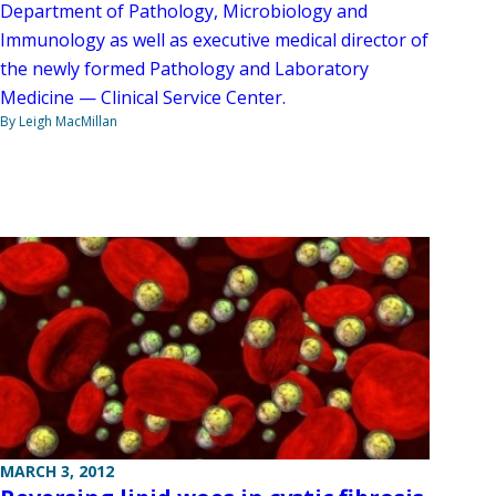
Department of Pathology, Microbiology and
Immunology as well as executive medical director of
the newly formed Pathology and Laboratory
Medicine — Clinical Service Center.
By Leigh MacMillan
MARCH 3, 2012