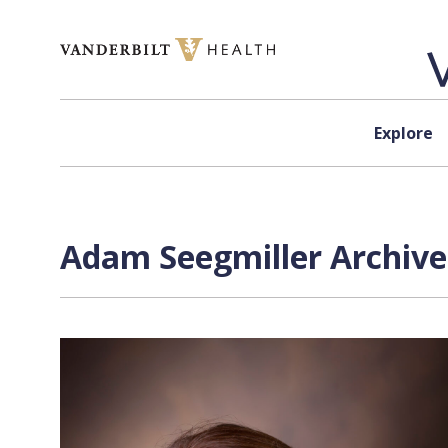
Skip to content
Explore
Adam Seegmiller Archive