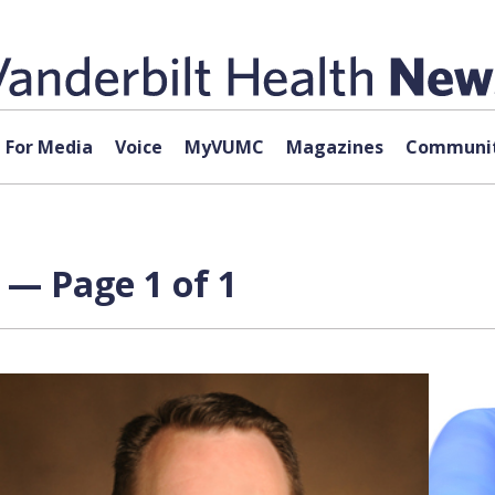
For Media
Voice
MyVUMC
Magazines
Communit
 — Page 1 of 1