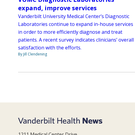
expand, improve services
Vanderbilt University Medical Center’s Diagnostic
Laboratories continue to expand in-house services
in order to more efficiently diagnose and treat
patients. A recent survey indicates clinicians’ overall
satisfaction with the efforts.
By Jill Clendening
1211 Medical Center Drive