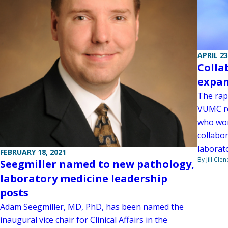
APRIL 23
Colla
expan
The rap
VUMC re
who work
collabo
laborat
FEBRUARY 18, 2021
By Jill Cle
Seegmiller named to new pathology,
laboratory medicine leadership
posts
Adam Seegmiller, MD, PhD, has been named the
inaugural vice chair for Clinical Affairs in the