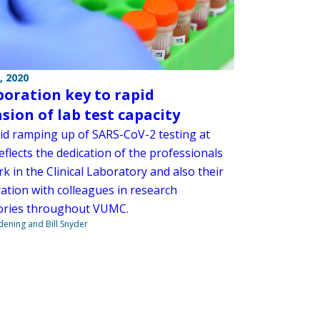
, 2020
boration key to rapid
sion of lab test capacity
id ramping up of SARS-CoV-2 testing at
flects the dedication of the professionals
 in the Clinical Laboratory and also their
ration with colleagues in research
ories throughout VUMC.
ndening and Bill Snyder