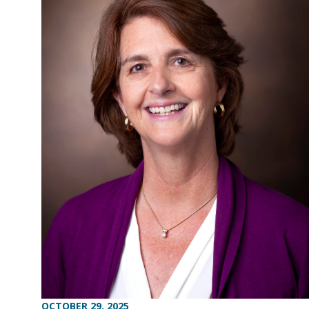
OCTOBER 29, 2025