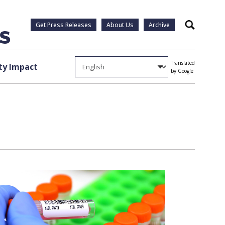
Get Press Releases
About Us
Archive
Search
Translated
y Impact
by Google