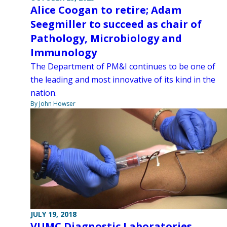
Alice Coogan to retire; Adam
Seegmiller to succeed as chair of
Pathology, Microbiology and
Immunology
The Department of PM&I continues to be one of
the leading and most innovative of its kind in the
nation.
By John Howser
JULY 19, 2018
VUMC Diagnostic Laboratories