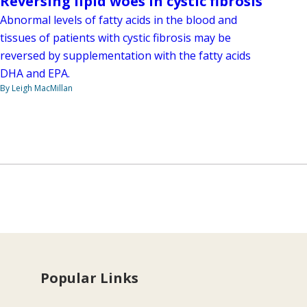
Reversing lipid woes in cystic fibrosis
Abnormal levels of fatty acids in the blood and
tissues of patients with cystic fibrosis may be
reversed by supplementation with the fatty acids
DHA and EPA.
By Leigh MacMillan
Popular Links