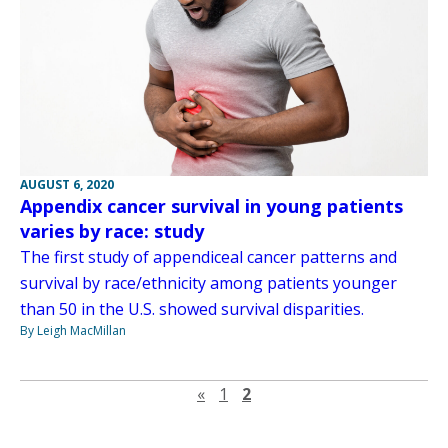
AUGUST 6, 2020
Appendix cancer survival in young patients
varies by race: study
The first study of appendiceal cancer patterns and
survival by race/ethnicity among patients younger
than 50 in the U.S. showed survival disparities.
By Leigh MacMillan
Previous page
«
1
2