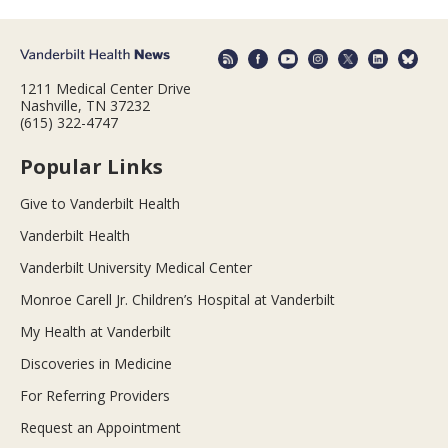
1211 Medical Center Drive
Nashville, TN 37232
(615) 322-4747
Popular Links
Give to Vanderbilt Health
Vanderbilt Health
Vanderbilt University Medical Center
Monroe Carell Jr. Children’s Hospital at Vanderbilt
My Health at Vanderbilt
Discoveries in Medicine
For Referring Providers
Request an Appointment