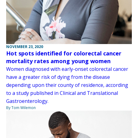
NOVEMBER 23, 2020
Hot spots identified for colorectal cancer
mortality rates among young women
Women diagnosed with early-onset colorectal cancer
have a greater risk of dying from the disease
depending upon their county of residence, according
to a study published in Clinical and Translational
Gastroenterology.
By Tom Wilemon