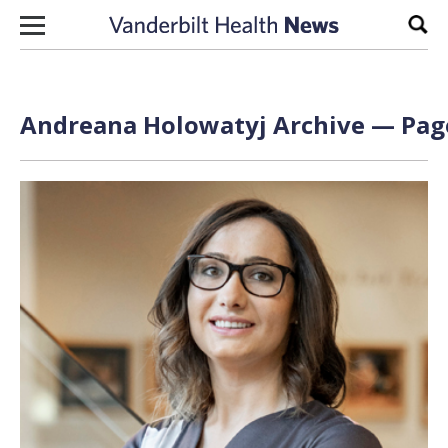
Skip to content
Sear
Andreana Holowatyj Archive — Page