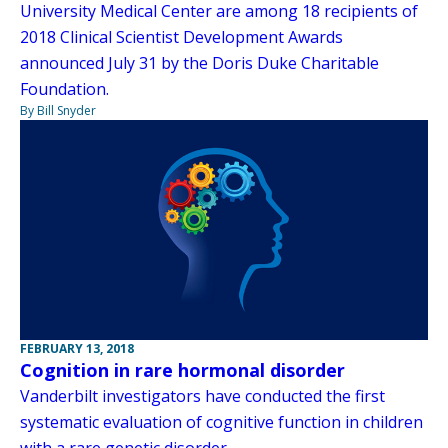
University Medical Center are among 18 recipients of
2018 Clinical Scientist Development Awards
announced July 31 by the Doris Duke Charitable
Foundation.
By Bill Snyder
FEBRUARY 13, 2018
Cognition in rare hormonal disorder
Vanderbilt investigators have conducted the first
systematic evaluation of cognitive function in children