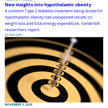
New insights into hypothalamic obesity
A common Type 2 diabetes treatment being tested for
hypothalamic obesity had unexpected results on
weight loss and total energy expenditure, Vanderbilt
researchers report.
By Elliot Jaffe
NOVEMBER 3, 2020