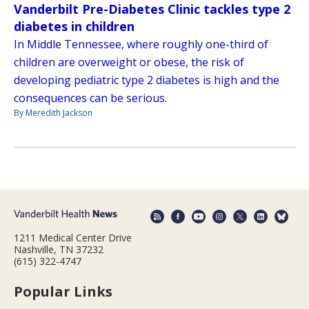
Vanderbilt Pre-Diabetes Clinic tackles type 2
diabetes in children
In Middle Tennessee, where roughly one-third of
children are overweight or obese, the risk of
developing pediatric type 2 diabetes is high and the
consequences can be serious.
By Meredith Jackson
1211 Medical Center Drive
Nashville, TN 37232
(615) 322-4747
Popular Links