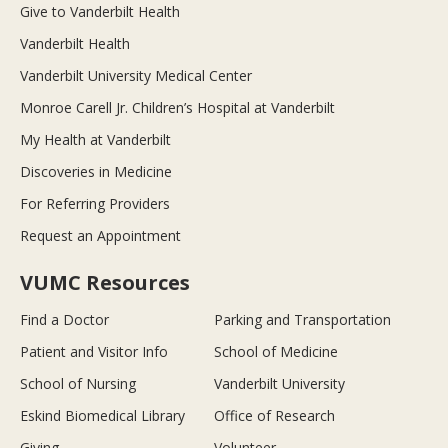
Give to Vanderbilt Health
Vanderbilt Health
Vanderbilt University Medical Center
Monroe Carell Jr. Children’s Hospital at Vanderbilt
My Health at Vanderbilt
Discoveries in Medicine
For Referring Providers
Request an Appointment
VUMC Resources
Find a Doctor
Parking and Transportation
Patient and Visitor Info
School of Medicine
School of Nursing
Vanderbilt University
Eskind Biomedical Library
Office of Research
Giving
Volunteer