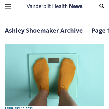
Skip to content
Sear
Ashley Shoemaker Archive — Page 1
FEBRUARY 10, 2022