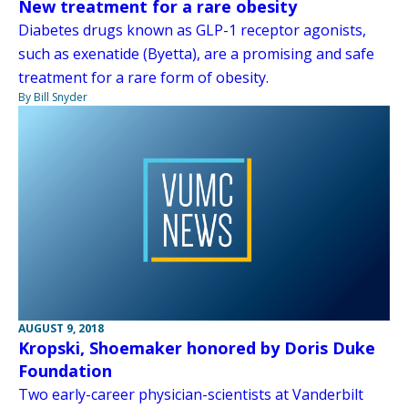
New treatment for a rare obesity
Diabetes drugs known as GLP-1 receptor agonists,
such as exenatide (Byetta), are a promising and safe
treatment for a rare form of obesity.
By Bill Snyder
AUGUST 9, 2018
Kropski, Shoemaker honored by Doris Duke
Foundation
Two early-career physician-scientists at Vanderbilt