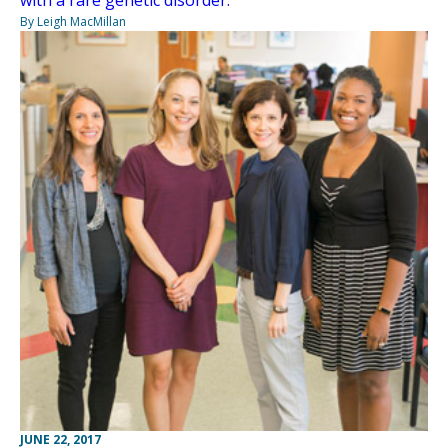
with a rare genetic disorder.
By Leigh MacMillan
JUNE 22, 2017