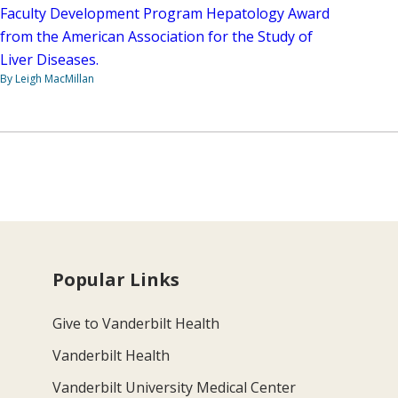
Faculty Development Program Hepatology Award
from the American Association for the Study of
Liver Diseases.
By Leigh MacMillan
Popular Links
Give to Vanderbilt Health
Vanderbilt Health
Vanderbilt University Medical Center