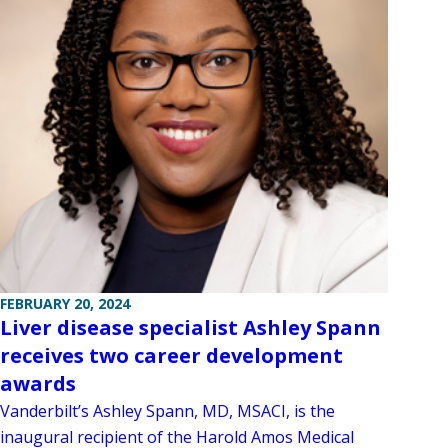
FEBRUARY 20, 2024
Liver disease specialist Ashley Spann
receives two career development
awards
Vanderbilt’s Ashley Spann, MD, MSACI, is the
inaugural recipient of the Harold Amos Medical