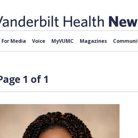
For Media
Voice
MyVUMC
Magazines
Communit
age 1 of 1