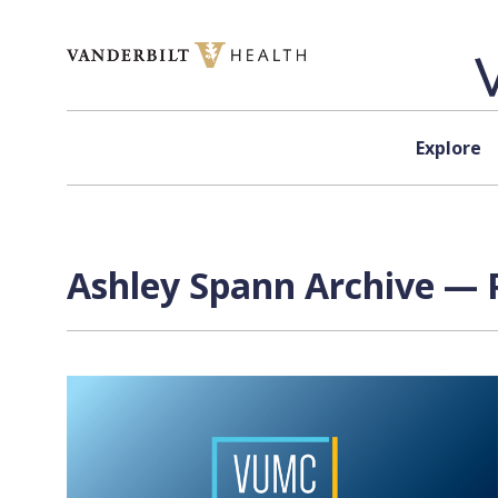
Skip to content
Explore
Ashley Spann Archive — P