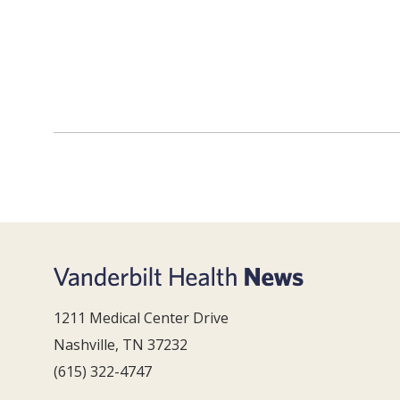
1211 Medical Center Drive
Nashville, TN 37232
(615) 322-4747