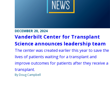
DECEMBER 20, 2024
Vanderbilt Center for Transplant
Science announces leadership team
The center was created earlier this year to save the
lives of patients waiting for a transplant and
improve outcomes for patients after they receive a
transplant.
By Doug Campbell