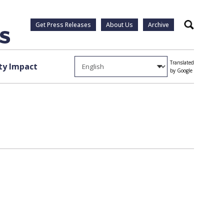
Get Press Releases
About Us
Archive
Search
Translated
y Impact
by Google