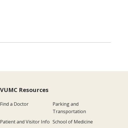
VUMC Resources
Find a Doctor
Parking and
Transportation
Patient and Visitor Info
School of Medicine