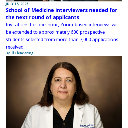
JULY 15, 2025
School of Medicine interviewers needed for
the next round of applicants
Invitations for one-hour, Zoom-based interviews will
be extended to approximately 600 prospective
students selected from more than 7,000 applications
received.
By Jill Clendening