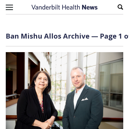
Skip to content
Sear
Ban Mishu Allos Archive — Page 1 o