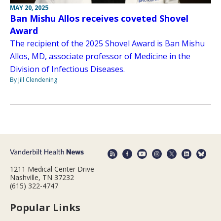
MAY 20, 2025
Ban Mishu Allos receives coveted Shovel
Award
The recipient of the 2025 Shovel Award is Ban Mishu
Allos, MD, associate professor of Medicine in the
Division of Infectious Diseases.
By Jill Clendening
1211 Medical Center Drive
Nashville, TN 37232
(615) 322-4747
Popular Links