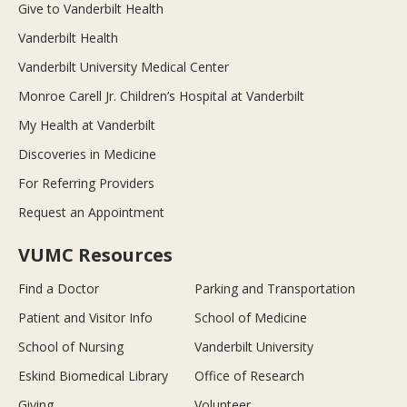
Give to Vanderbilt Health
Vanderbilt Health
Vanderbilt University Medical Center
Monroe Carell Jr. Children’s Hospital at Vanderbilt
My Health at Vanderbilt
Discoveries in Medicine
For Referring Providers
Request an Appointment
VUMC Resources
Find a Doctor
Parking and Transportation
Patient and Visitor Info
School of Medicine
School of Nursing
Vanderbilt University
Eskind Biomedical Library
Office of Research
Giving
Volunteer