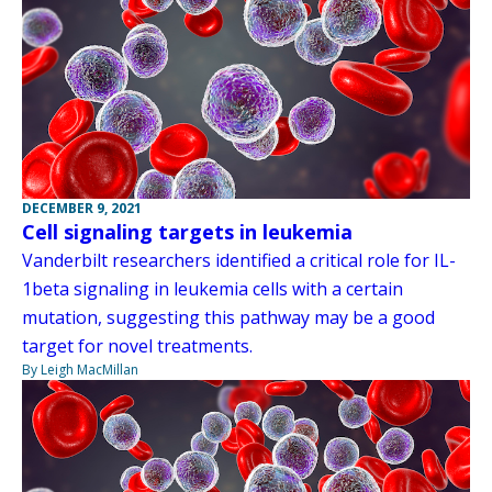
DECEMBER 9, 2021
Cell signaling targets in leukemia
Vanderbilt researchers identified a critical role for IL-
1beta signaling in leukemia cells with a certain
mutation, suggesting this pathway may be a good
target for novel treatments.
By Leigh MacMillan