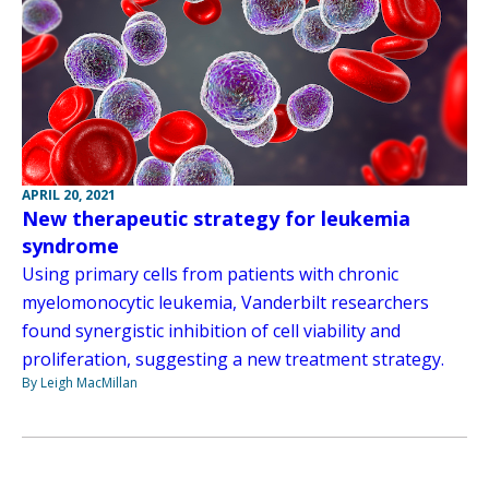
APRIL 20, 2021
New therapeutic strategy for leukemia
syndrome
Using primary cells from patients with chronic
myelomonocytic leukemia, Vanderbilt researchers
found synergistic inhibition of cell viability and
proliferation, suggesting a new treatment strategy.
By Leigh MacMillan