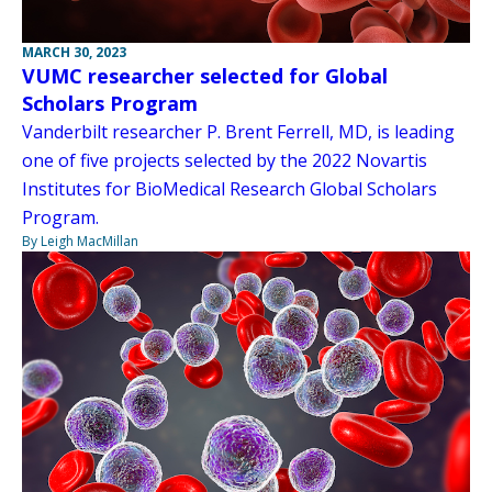
MARCH 30, 2023
VUMC researcher selected for Global
Scholars Program
Vanderbilt researcher P. Brent Ferrell, MD, is leading
one of five projects selected by the 2022 Novartis
Institutes for BioMedical Research Global Scholars
Program.
By Leigh MacMillan