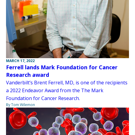
MARCH 17, 2022
Ferrell lands Mark Foundation for Cancer
Research award
Vanderbilt’s Brent Ferrell, MD, is one of the recipients
a 2022 Endeavor Award from the The Mark
Foundation for Cancer Research.
By Tom Wilemon