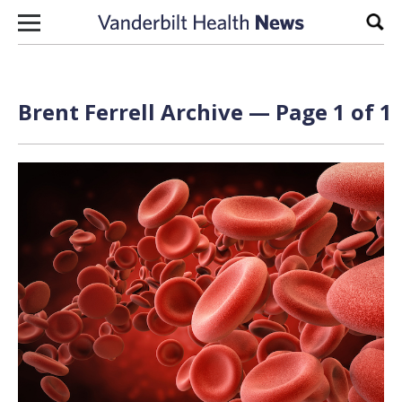
Skip to content
Sear
Brent Ferrell Archive — Page 1 of 1