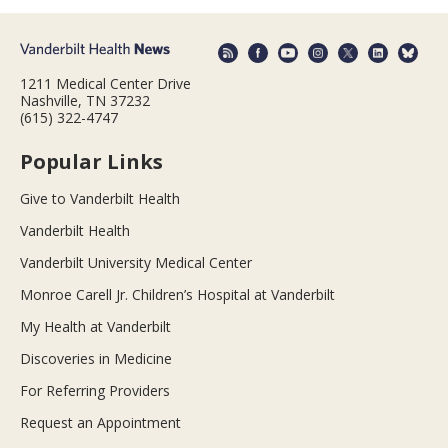
1211 Medical Center Drive
Nashville, TN 37232
(615) 322-4747
Popular Links
Give to Vanderbilt Health
Vanderbilt Health
Vanderbilt University Medical Center
Monroe Carell Jr. Children’s Hospital at Vanderbilt
My Health at Vanderbilt
Discoveries in Medicine
For Referring Providers
Request an Appointment