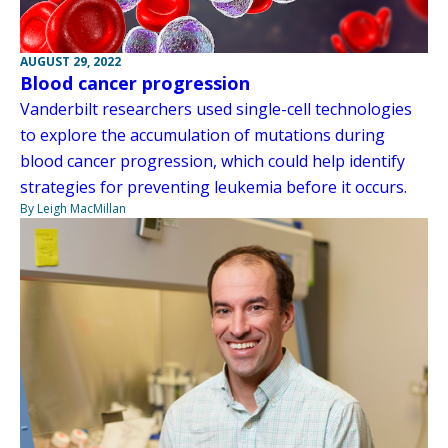
AUGUST 29, 2022
Blood cancer progression
Vanderbilt researchers used single-cell technologies
to explore the accumulation of mutations during
blood cancer progression, which could help identify
strategies for preventing leukemia before it occurs.
By Leigh MacMillan