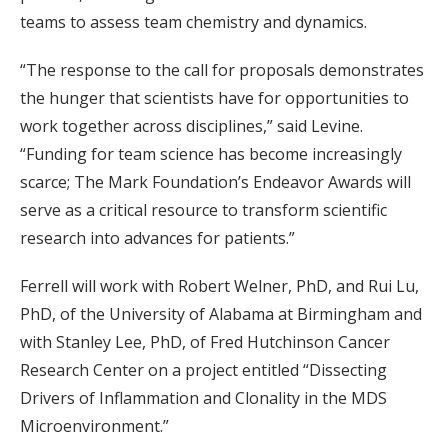
teams to assess team chemistry and dynamics.
“The response to the call for proposals demonstrates
the hunger that scientists have for opportunities to
work together across disciplines,” said Levine.
“Funding for team science has become increasingly
scarce; The Mark Foundation’s Endeavor Awards will
serve as a critical resource to transform scientific
research into advances for patients.”
Ferrell will work with Robert Welner, PhD, and Rui Lu,
PhD, of the University of Alabama at Birmingham and
with Stanley Lee, PhD, of Fred Hutchinson Cancer
Research Center on a project entitled “Dissecting
Drivers of Inflammation and Clonality in the MDS
Microenvironment.”