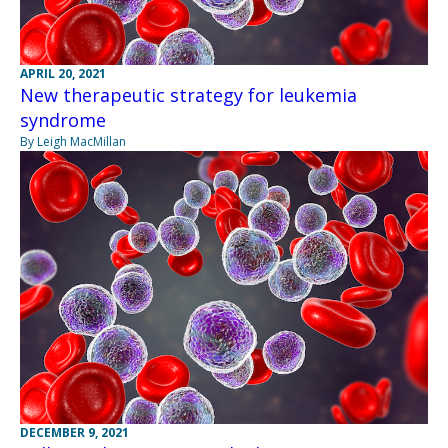
APRIL 20, 2021
New therapeutic strategy for leukemia
syndrome
By Leigh MacMillan
DECEMBER 9, 2021