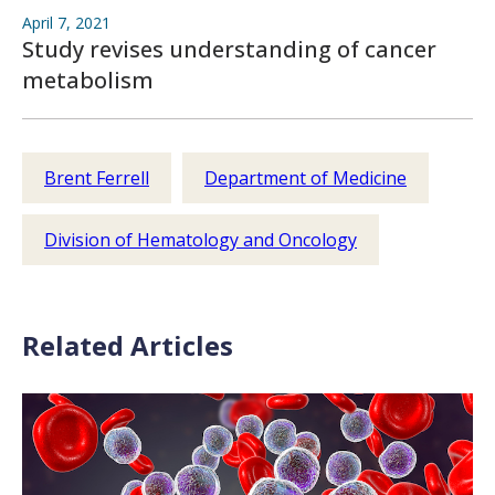
April 7, 2021
Study revises understanding of cancer
metabolism
Brent Ferrell
Department of Medicine
Division of Hematology and Oncology
Related Articles