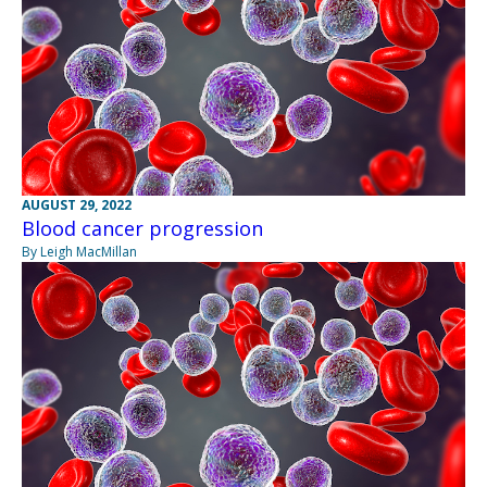
AUGUST 29, 2022
Blood cancer progression
By Leigh MacMillan