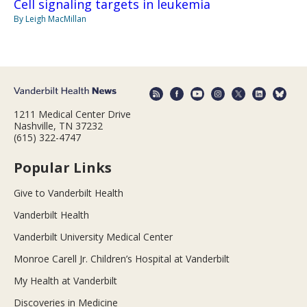
Cell signaling targets in leukemia
By Leigh MacMillan
1211 Medical Center Drive
Nashville, TN 37232
(615) 322-4747
Popular Links
Give to Vanderbilt Health
Vanderbilt Health
Vanderbilt University Medical Center
Monroe Carell Jr. Children’s Hospital at Vanderbilt
My Health at Vanderbilt
Discoveries in Medicine