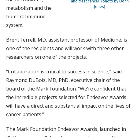
and treat cancer. (photo by Donn
Jones)
metabolism and the
humoral immune
system.
Brent Ferrell, MD, assistant professor of Medicine, is
one of the recipients and will work with three other
researchers on one of the projects.
“Collaboration is critical to success in science,” said
Raymond DuBois, MD, PhD, executive chair of the
board of the Mark Foundation. “We’re confident that
the incredible projects selected for Endeavor Awards
will have a direct and substantial impact on the lives of
cancer patients.”
The Mark Foundation Endeavor Awards, launched in