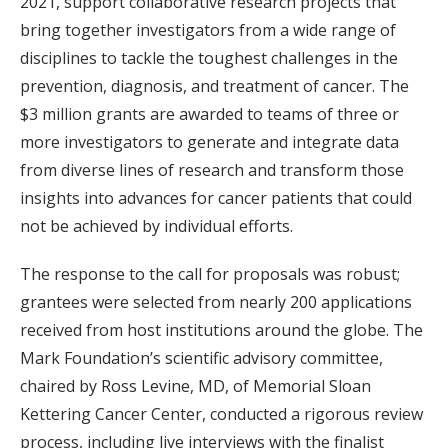
2021, support collaborative research projects that
bring together investigators from a wide range of
disciplines to tackle the toughest challenges in the
prevention, diagnosis, and treatment of cancer. The
$3 million grants are awarded to teams of three or
more investigators to generate and integrate data
from diverse lines of research and transform those
insights into advances for cancer patients that could
not be achieved by individual efforts.
The response to the call for proposals was robust;
grantees were selected from nearly 200 applications
received from host institutions around the globe. The
Mark Foundation’s scientific advisory committee,
chaired by Ross Levine, MD, of Memorial Sloan
Kettering Cancer Center, conducted a rigorous review
process, including live interviews with the finalist