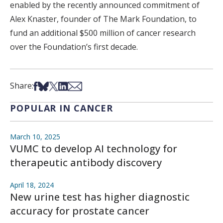
enabled by the recently announced commitment of
Alex Knaster, founder of The Mark Foundation, to
fund an additional $500 million of cancer research
over the Foundation’s first decade.
Share on Facebook
Share on Bsky
Share on X
Share on LinkedIn
Share via Email
Share:
POPULAR IN CANCER
March 10, 2025
VUMC to develop AI technology for
therapeutic antibody discovery
April 18, 2024
New urine test has higher diagnostic
accuracy for prostate cancer