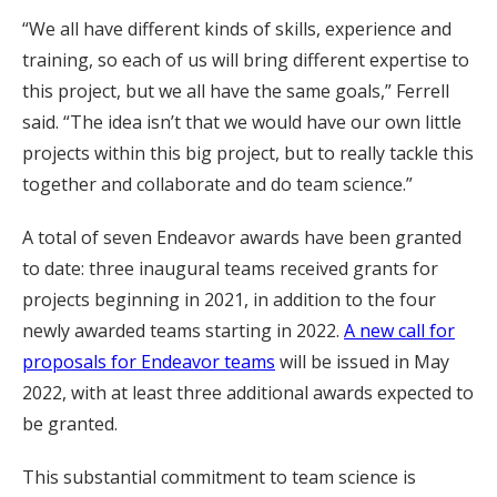
“We all have different kinds of skills, experience and
training, so each of us will bring different expertise to
this project, but we all have the same goals,” Ferrell
said. “The idea isn’t that we would have our own little
projects within this big project, but to really tackle this
together and collaborate and do team science.”
A total of seven Endeavor awards have been granted
to date: three inaugural teams received grants for
projects beginning in 2021, in addition to the four
newly awarded teams starting in 2022.
A new call for
proposals for Endeavor teams
will be issued in May
2022, with at least three additional awards expected to
be granted.
This substantial commitment to team science is