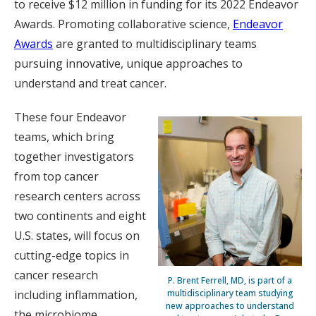
to receive $12 million in funding for its 2022 Endeavor
Awards. Promoting collaborative science,
Endeavor
Awards
are granted to multidisciplinary teams
pursuing innovative, unique approaches to
understand and treat cancer.
These four Endeavor
teams, which bring
together investigators
from top cancer
research centers across
two continents and eight
U.S. states, will focus on
cutting-edge topics in
cancer research
P. Brent Ferrell, MD, is part of a
multidisciplinary team studying
including inflammation,
new approaches to understand
the microbiome,