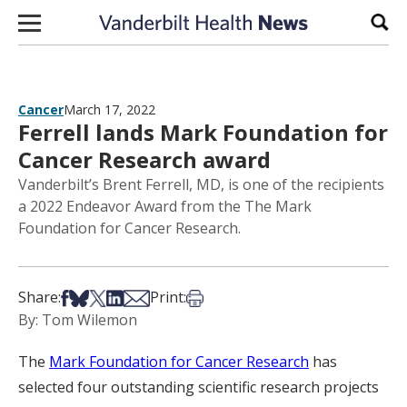
Skip to content
Sear
Cancer
March 17, 2022
Ferrell lands Mark Foundation for
Cancer Research award
Vanderbilt’s Brent Ferrell, MD, is one of the recipients
a 2022 Endeavor Award from the The Mark
Foundation for Cancer Research.
Share on Facebook
Share on Bsky
Share on X
Share on LinkedIn
Share via Email
Print this article
Share:
Print:
By: Tom Wilemon
The
Mark Foundation for Cancer Research
has
selected four outstanding scientific research projects