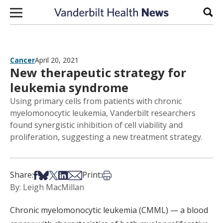
Skip to content
Sear
Cancer
April 20, 2021
New therapeutic strategy for
leukemia syndrome
Using primary cells from patients with chronic
myelomonocytic leukemia, Vanderbilt researchers
found synergistic inhibition of cell viability and
proliferation, suggesting a new treatment strategy.
Share on Facebook
Share on Bsky
Share on X
Share on LinkedIn
Share via Email
Print this article
Share:
Print:
By: Leigh MacMillan
Chronic myelomonocytic leukemia (CMML) — a blood