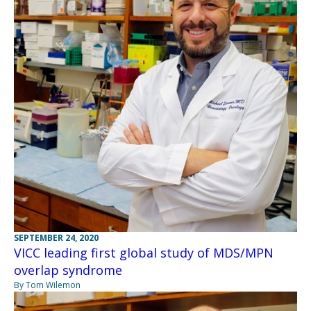
SEPTEMBER 24, 2020
VICC leading first global study of MDS/MPN
overlap syndrome
By Tom Wilemon