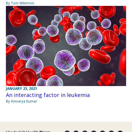
By Tom Wilemon
JANUARY 25, 2021
An interacting factor in leukemia
By Anivarya Kumar