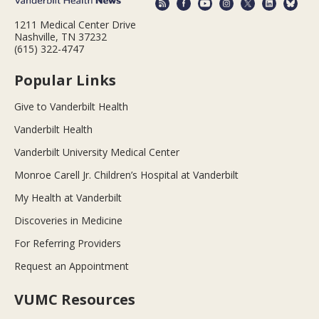
1211 Medical Center Drive
Nashville, TN 37232
(615) 322-4747
Popular Links
Give to Vanderbilt Health
Vanderbilt Health
Vanderbilt University Medical Center
Monroe Carell Jr. Children’s Hospital at Vanderbilt
My Health at Vanderbilt
Discoveries in Medicine
For Referring Providers
Request an Appointment
VUMC Resources