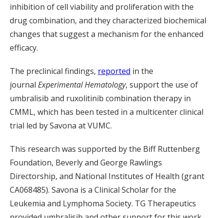
inhibition of cell viability and proliferation with the
drug combination, and they characterized biochemical
changes that suggest a mechanism for the enhanced
efficacy.
The preclinical findings,
reported
in the
journal
Experimental Hematology
, support the use of
umbralisib
and
ruxolitinib
combination therapy in
CMML, which has been tested in a multicenter clinical
trial led by
Savona at VUMC.
This research was supported by the
Biff Ruttenberg
Foundation, Beverly and George Rawlings
Directorship, and National Institutes of Health (grant
CA068485). Savona is a Clinical Scholar for the
Leukemia and Lymphoma Society.
TG Therapeutics
provided
umbralisib
and other support for this work.