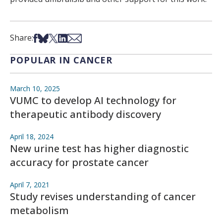
Share on Facebook
Share on Bsky
Share on X
Share on LinkedIn
Share via Email
Share:
POPULAR IN CANCER
March 10, 2025
VUMC to develop AI technology for
therapeutic antibody discovery
April 18, 2024
New urine test has higher diagnostic
accuracy for prostate cancer
April 7, 2021
Study revises understanding of cancer
metabolism