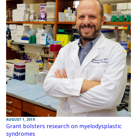
AUGUST 1, 2019
Grant bolsters research on myelodysplastic
syndromes