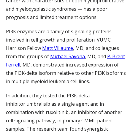
cancer with characteristics of both myeloproliferative
and myelodysplastic syndromes — has a poor
prognosis and limited treatment options.
PI3K enzymes are a family of signaling proteins
involved in cell growth and proliferation.
VUMC
Harrison Fellow
Matt Villaume
, MD, and col
leagues
from the
groups of
Michael Savona
, MD, and
P. Brent
Ferrell
, MD,
demonstrated increased expression of
the PI3K-delta isoform relative to other PI3K isoforms
in multiple myeloid leukemia cell lines.
In addition, they tested the PI3K-delta
inhibitor
umbralisib
as a single agent and in
combination with ruxolitinib, an inhibitor of another
cell signaling pathway, in primary CMML patient
samples. The research
team found synergistic