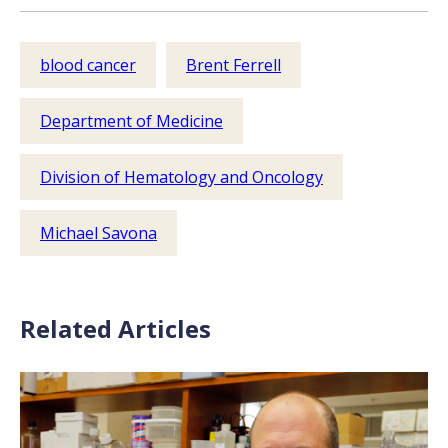
blood cancer
Brent Ferrell
Department of Medicine
Division of Hematology and Oncology
Michael Savona
Related Articles